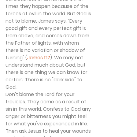
times they happen because of the 
forces of evil in the world. But God is 
not to blame. James says, "Every 
good gift and every perfect gift is 
from above, and comes down from 
the Father of lights, with whom 
there is no variation or shadow of 
turning" (
James 1:17
). We may not 
understand much about God, but 
there is one thing we can know for 
certain: There is no "dark side" to 
God.
Don't blame the Lord for your 
troubles. They come as a result of 
sin in this world. Confess to God any 
anger or bitterness you might feel 
for what you've experienced in life. 
Then ask Jesus to heal your wounds 