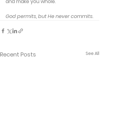
and make you whole.
God permits, but He never commits.
See All
Recent Posts