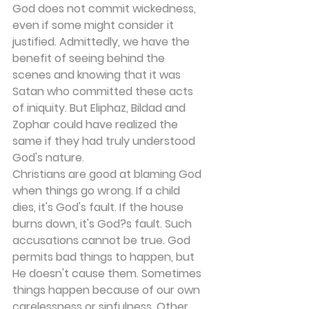
God does not commit wickedness, 
even if some might consider it 
justified. Admittedly, we have the 
benefit of seeing behind the 
scenes and knowing that it was 
Satan who committed these acts 
of iniquity. But Eliphaz, Bildad and 
Zophar could have realized the 
same if they had truly understood 
God's nature.
Christians are good at blaming God 
when things go wrong. If a child 
dies, it's God's fault. If the house 
burns down, it's God?s fault. Such 
accusations cannot be true. God 
permits bad things to happen, but 
He doesn't cause them. Sometimes 
things happen because of our own 
carelessness or sinfulness. Other 