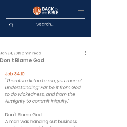
Jan 24, 2019
2 min read
Don't Blame God
Job 34:10
"Therefore listen to me, you men of 
understanding: Far be it from God 
to do wickedness, and from the 
Almighty to commit iniquity."
Don't Blame God
A man was handing out business 