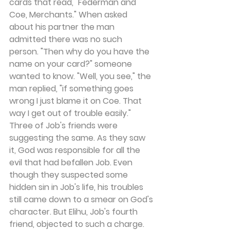
cards that read, "Federman and 
Coe, Merchants." When asked 
about his partner the man 
admitted there was no such 
person. "Then why do you have the 
name on your card?" someone 
wanted to know. "Well, you see," the 
man replied, "if something goes 
wrong I just blame it on Coe. That 
way I get out of trouble easily."
Three of Job's friends were 
suggesting the same. As they saw 
it, God was responsible for all the 
evil that had befallen Job. Even 
though they suspected some 
hidden sin in Job's life, his troubles 
still came down to a smear on God's 
character. But Elihu, Job's fourth 
friend, objected to such a charge. 