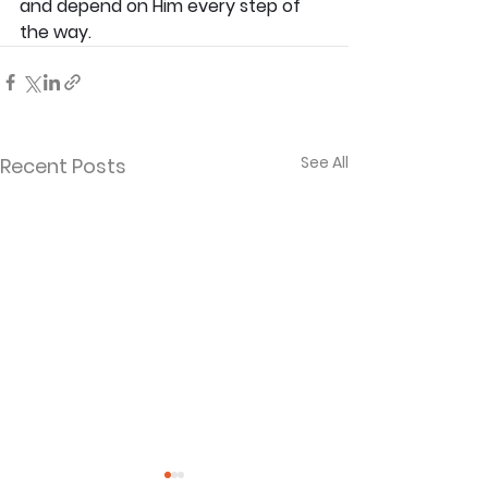
and depend on Him every step of 
the way. 
See All
Recent Posts