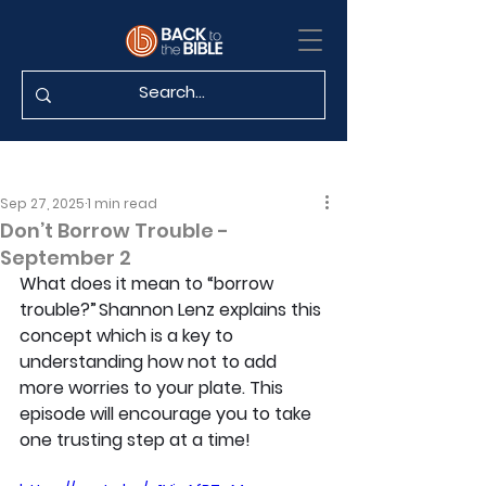
Sep 27, 2025
1 min read
Don’t Borrow Trouble -
September 2
What does it mean to “borrow 
trouble?” Shannon Lenz explains this 
concept which is a key to 
understanding how not to add 
more worries to your plate. This 
episode will encourage you to take 
one trusting step at a time!