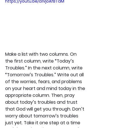
https://youtu.be/a1VjoAfBTaM
Make a list with two columns. On 
the first column, write “Today’s 
Troubles.” In the next column, write 
“Tomorrow’s Troubles.” Write out all 
of the worries, fears, and problems 
on your heart and mind today in the 
appropriate column. Then, pray 
about today’s troubles and trust 
that God will get you through. Don’t 
worry about tomorrow’s troubles 
just yet. Take it one step at a time 