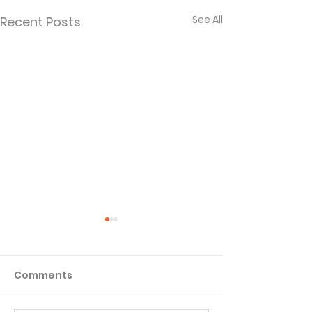
See All
Recent Posts
Comments