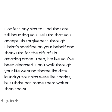
Confess any sins to God that are 
still haunting you. Tell Him that you 
accept His forgiveness through 
Christ’s sacrifice on your behalf and 
thank Him for the gift of His 
amazing grace. Then, live like you’ve 
been cleansed. Don’t walk through 
your life wearing shame like dirty 
laundry! Your sins were like scarlet, 
but Christ has made them whiter 
than snow!