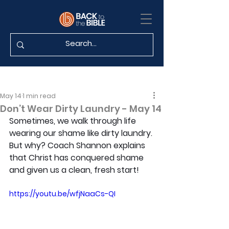
May 14
1 min read
Don’t Wear Dirty Laundry - May 14
Sometimes, we walk through life 
wearing our shame like dirty laundry. 
But why? Coach Shannon explains 
that Christ has conquered shame 
and given us a clean, fresh start!
https://youtu.be/wfjNaaCs-QI