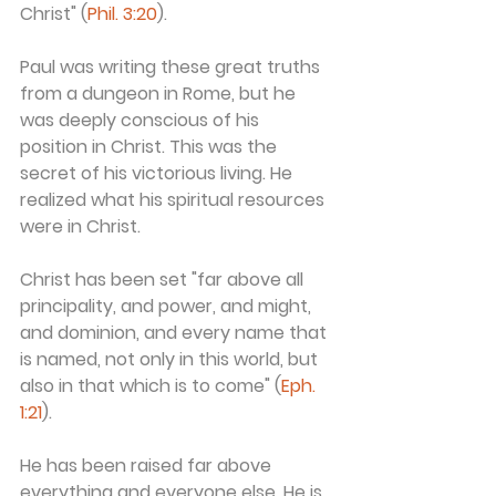
Christ" (
Phil. 3:20
).
Paul was writing these great truths 
from a dungeon in Rome, but he 
was deeply conscious of his 
position in Christ. This was the 
secret of his victorious living. He 
realized what his spiritual resources 
were in Christ.
Christ has been set "far above all 
principality, and power, and might, 
and dominion, and every name that 
is named, not only in this world, but 
also in that which is to come" (
Eph. 
1:21
).
He has been raised far above 
everything and everyone else. He is 