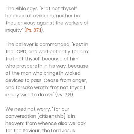
The Bible says, "Fret not thyself 
because of evildoers, neither be 
thou envious against the workers of 
iniquity" (
Ps. 37:1
).
The believer is commanded, "Rest in 
the LORD, and wait patiently for him: 
fret not thyself because of him 
who prospereth in his way, because 
of the man who bringeth wicked 
devices to pass. Cease from anger, 
and forsake wrath: fret not thyself 
in any wise to do evil" (vv. 7,8).
We need not worry, "for our 
conversation [citizenship] is in 
heaven; from whence also we look 
for the Saviour, the Lord Jesus 