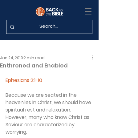
Jan 24, 2019
2 min read
Enthroned and Enabled
Ephesians 2:1-10
Because we are seated in the 
heavenlies in Christ, we should have 
spiritual rest and relaxation. 
However, many who know Christ as 
Saviour are characterized by 
worrying.