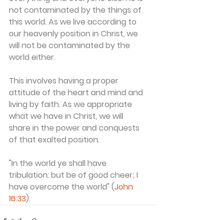
not contaminated by the things of 
this world. As we live according to 
our heavenly position in Christ, we 
will not be contaminated by the 
world either.
This involves having a proper 
attitude of the heart and mind and 
living by faith. As we appropriate 
what we have in Christ, we will 
share in the power and conquests 
of that exalted position.
"In the world ye shall have 
tribulation: but be of good cheer; I 
have overcome the world" (
John 
16:33
).