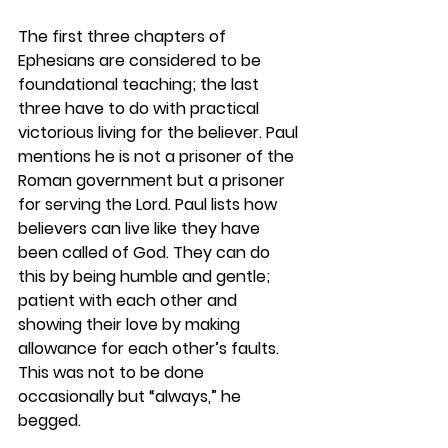
The first three chapters of 
Ephesians are considered to be 
foundational teaching; the last 
three have to do with practical 
victorious living for the believer. Paul 
mentions he is not a prisoner of the 
Roman government but a prisoner 
for serving the Lord. Paul lists how 
believers can live like they have 
been called of God. They can do 
this by being humble and gentle; 
patient with each other and 
showing their love by making 
allowance for each other’s faults. 
This was not to be done 
occasionally but “always,” he 
begged.  