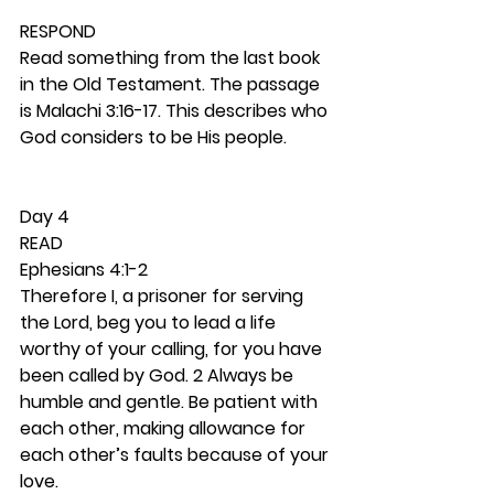
RESPOND
Read something from the last book 
in the Old Testament. The passage 
is Malachi 3:16-17. This describes who 
God considers to be His people. 
Day 4 
READ
Ephesians 4:1-2
Therefore I, a prisoner for serving 
the Lord, beg you to lead a life 
worthy of your calling, for you have 
been called by God. 2 Always be 
humble and gentle. Be patient with 
each other, making allowance for 
each other’s faults because of your 
love.