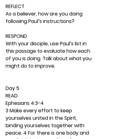
REFLECT
As a believer, how are you doing 
following Paul’s instructions? 
RESPOND
With your disciple, use Paul’s list in 
this passage to evaluate how each 
of you is doing. Talk about what you 
might do to improve. 
Day 5 
READ
Ephesians 4:3-4
3 Make every effort to keep 
yourselves united in the Spirit, 
binding yourselves together with 
peace. 4 For there is one body and 