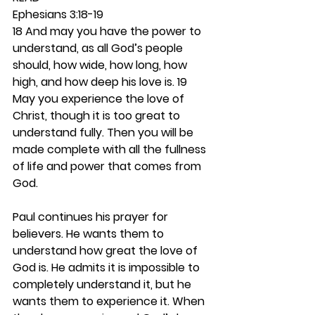
Ephesians 3:18-19
18 And may you have the power to 
understand, as all God’s people 
should, how wide, how long, how 
high, and how deep his love is. 19 
May you experience the love of 
Christ, though it is too great to 
understand fully. Then you will be 
made complete with all the fullness 
of life and power that comes from 
God.
Paul continues his prayer for 
believers. He wants them to 
understand how great the love of 
God is. He admits it is impossible to 
completely understand it, but he 
wants them to experience it. When 