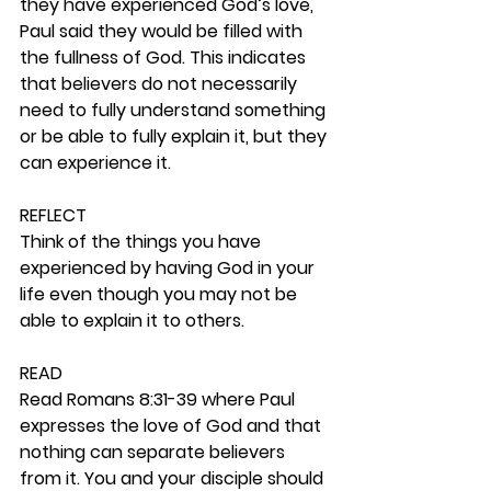
they have experienced God’s love, 
Paul said they would be filled with 
the fullness of God. This indicates 
that believers do not necessarily 
need to fully understand something 
or be able to fully explain it, but they 
can experience it. 
REFLECT
Think of the things you have 
experienced by having God in your 
life even though you may not be 
able to explain it to others. 
READ
Read Romans 8:31-39 where Paul 
expresses the love of God and that 
nothing can separate believers 
from it. You and your disciple should 