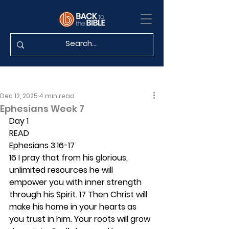
Dec 12, 2025
4 min read
Ephesians Week 7
Day 1 
READ
Ephesians 3:16-17
16 I pray that from his glorious, 
unlimited resources he will 
empower you with inner strength 
through his Spirit. 17 Then Christ will 
make his home in your hearts as 
you trust in him. Your roots will grow 