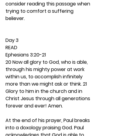
consider reading this passage when 
trying to comfort a suffering 
believer. 
Day 3 
READ
Ephesians 3:20-21
20 Now all glory to God, who is able, 
through his mighty power at work 
within us, to accomplish infinitely 
more than we might ask or think. 21 
Glory to him in the church and in 
Christ Jesus through all generations 
forever and ever! Amen.
At the end of his prayer, Paul breaks 
into a doxology praising God. Paul 
acknowledges that God is able to 