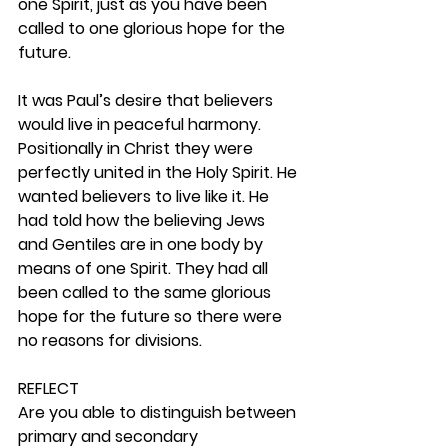
one Spirit, just as you have been 
called to one glorious hope for the 
future.
It was Paul’s desire that believers 
would live in peaceful harmony. 
Positionally in Christ they were 
perfectly united in the Holy Spirit. He 
wanted believers to live like it. He 
had told how the believing Jews 
and Gentiles are in one body by 
means of one Spirit. They had all 
been called to the same glorious 
hope for the future so there were 
no reasons for divisions.  
REFLECT
Are you able to distinguish between 
primary and secondary 