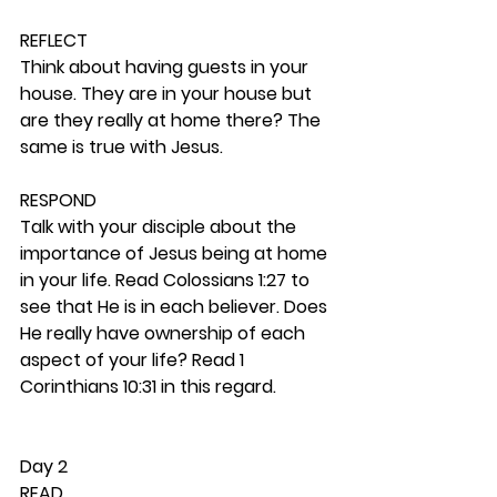
REFLECT
Think about having guests in your 
house. They are in your house but 
are they really at home there? The 
same is true with Jesus. 
RESPOND
Talk with your disciple about the 
importance of Jesus being at home 
in your life. Read Colossians 1:27 to 
see that He is in each believer. Does 
He really have ownership of each 
aspect of your life? Read 1 
Corinthians 10:31 in this regard. 
Day 2 
READ