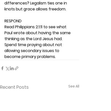
differences? Legalism ties one in 
knots but grace allows freedom. 
RESPOND
Read Philippians 2:1:11 to see what 
Paul wrote about having the same 
thinking as the Lord Jesus had. 
Spend time praying about not 
allowing secondary issues to 
become primary problems.  
See All
Recent Posts