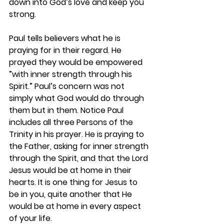
down into God’s love and keep you 
strong.
Paul tells believers what he is 
praying for in their regard. He 
prayed they would be empowered 
”with inner strength through his 
Spirit.” Paul’s concern was not 
simply what God would do through 
them but in them. Notice Paul 
includes all three Persons of the 
Trinity in his prayer. He is praying to 
the Father, asking for inner strength 
through the Spirit, and that the Lord 
Jesus would be at home in their 
hearts. It is one thing for Jesus to 
be in you, quite another that He 
would be at home in every aspect 
of your life. 