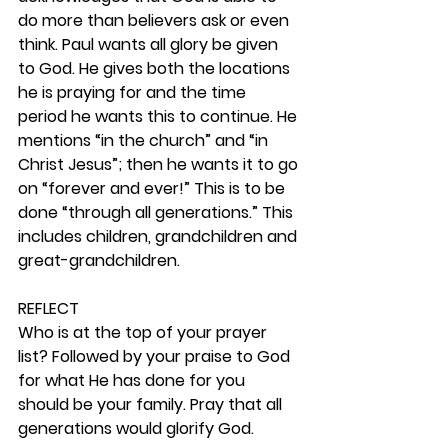
do more than believers ask or even 
think. Paul wants all glory be given 
to God. He gives both the locations 
he is praying for and the time 
period he wants this to continue. He 
mentions “in the church” and “in 
Christ Jesus”; then he wants it to go 
on “forever and ever!” This is to be 
done “through all generations.” This 
includes children, grandchildren and 
great-grandchildren. 
REFLECT
Who is at the top of your prayer 
list? Followed by your praise to God 
for what He has done for you 
should be your family. Pray that all 
generations would glorify God. 