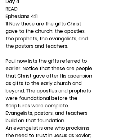
Day 4 
READ
Ephesians 4:11
11 Now these are the gifts Christ 
gave to the church: the apostles, 
the prophets, the evangelists, and 
the pastors and teachers.
Paul now lists the gifts referred to 
earlier. Notice that these are people 
that Christ gave after His ascension 
as gifts to the early church and 
beyond. The apostles and prophets 
were foundational before the 
Scriptures were complete. 
Evangelists, pastors, and teachers 
build on that foundation.  
An evangelist is one who proclaims 
the need to trust in Jesus as Savior; 