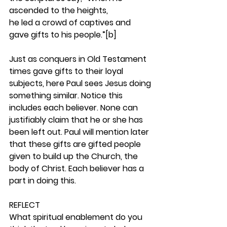
ascended to the heights,
he led a crowd of captives and 
gave gifts to his people.”[b]
Just as conquers in Old Testament 
times gave gifts to their loyal 
subjects, here Paul sees Jesus doing 
something similar. Notice this 
includes each believer. None can 
justifiably claim that he or she has 
been left out. Paul will mention later 
that these gifts are gifted people 
given to build up the Church, the 
body of Christ. Each believer has a 
part in doing this. 
REFLECT
What spiritual enablement do you 