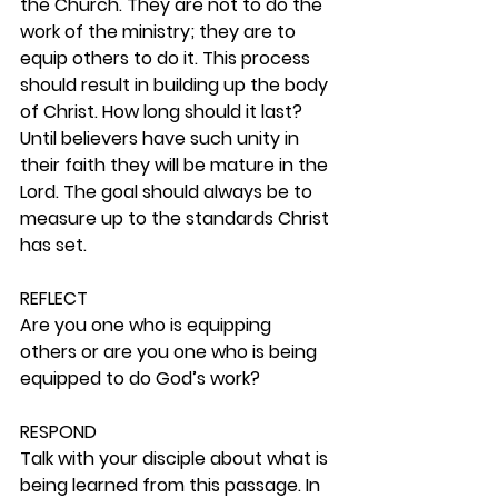
the Church. They are not to do the 
work of the ministry; they are to 
equip others to do it. This process 
should result in building up the body 
of Christ. How long should it last? 
Until believers have such unity in 
their faith they will be mature in the 
Lord. The goal should always be to 
measure up to the standards Christ 
has set.  
REFLECT
Are you one who is equipping 
others or are you one who is being 
equipped to do God’s work? 
RESPOND
Talk with your disciple about what is 
being learned from this passage. In 