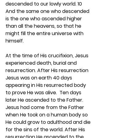
descended to our lowly world. 10 
And the same one who descended 
is the one who ascended higher 
than all the heavens, so that he 
might fill the entire universe with 
himself.
At the time of His crucifixion, Jesus 
experienced death, burial and 
resurrection. After His resurrection 
Jesus was on earth 40 days 
appearing in His resurrected body 
to prove He was alive.  Ten days 
later He ascended to the Father. 
Jesus had come from the Father 
when He took on a human body so 
He could grow to adulthood and die 
for the sins of the world. After His 
resurrection He ascended to the 