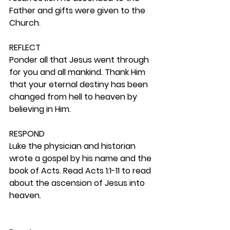
Father and gifts were given to the 
Church.  
REFLECT
Ponder all that Jesus went through 
for you and all mankind. Thank Him 
that your eternal destiny has been 
changed from hell to heaven by 
believing in Him.  
RESPOND
Luke the physician and historian 
wrote a gospel by his name and the 
book of Acts. Read Acts 1:1-11 to read 
about the ascension of Jesus into 
heaven.   