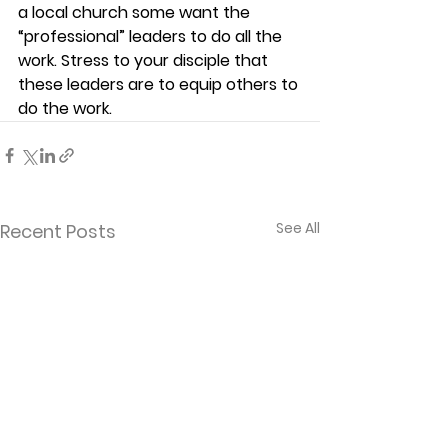
a local church some want the 
“professional” leaders to do all the 
work. Stress to your disciple that 
these leaders are to equip others to 
do the work. 
See All
Recent Posts