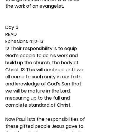
the work of an evangelist. 
Day 5 
READ
Ephesians 4:12-13
12 Their responsibility is to equip 
God’s people to do his work and 
build up the church, the body of 
Christ. 13 This will continue until we 
all come to such unity in our faith 
and knowledge of God’s Son that 
we will be mature in the Lord, 
measuring up to the full and 
complete standard of Christ.
Now Paul lists the responsibilities of 
these gifted people Jesus gave to 