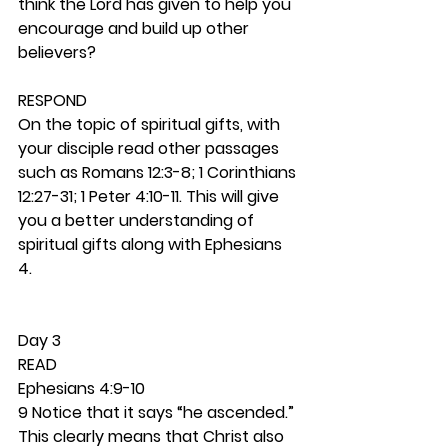
think the Lord has given to help you 
encourage and build up other 
believers? 
RESPOND
On the topic of spiritual gifts, with 
your disciple read other passages 
such as Romans 12:3-8; 1 Corinthians 
12:27-31; 1 Peter 4:10-11. This will give 
you a better understanding of 
spiritual gifts along with Ephesians 
4. 
Day 3 
READ
Ephesians 4:9-10
9 Notice that it says “he ascended.” 
This clearly means that Christ also 