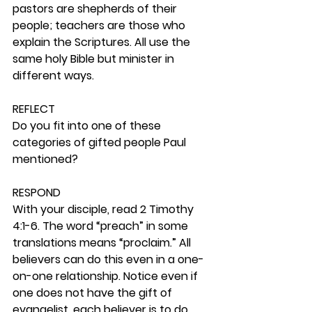
pastors are shepherds of their 
people; teachers are those who 
explain the Scriptures. All use the 
same holy Bible but minister in 
different ways. 
REFLECT
Do you fit into one of these 
categories of gifted people Paul 
mentioned?  
RESPOND
With your disciple, read 2 Timothy 
4:1-6. The word “preach” in some 
translations means “proclaim.” All 
believers can do this even in a one-
on-one relationship. Notice even if 
one does not have the gift of 
evangelist, each believer is to do 