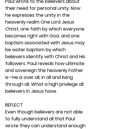
Paul wrote to the believers about 
their need for personal unity. Now 
he expresses the unity in the 
heavenly realm One Lord Jesus 
Christ, one faith by which everyone 
becomes right with God, and one 
baptism associated with Jesus may 
be water baptism by which 
believers identify with Christ and His 
followers. Paul reveals how ultimate 
and sovereign the heavenly Father 
is—He is over all, in all and living 
through all. What a high privilege all 
believers in Jesus have. 
REFLECT
Even though believers are not able 
to fully understand all that Paul 
wrote they can understand enough 