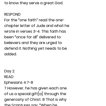
to know they serve a great God. 
RESPOND
For the “one faith” read the one-
chapter letter of Jude and what he 
wrote in verses 3-4. This faith has 
been “once for all” delivered to 
believers and they are urged to 
defend it. Nothing yet needs to be 
added. 
Day 2 
READ
Ephesians 4:7-8
7 However, he has given each one 
of us a special gift[a] through the 
generosity of Christ. 8 That is why 
the Scriptures say, “When he 