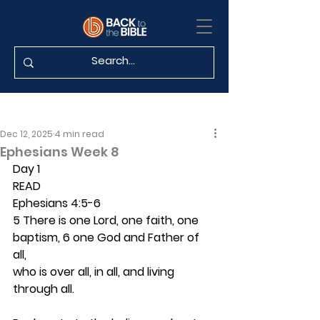
Dec 12, 2025
4 min read
Ephesians Week 8
Day 1 
READ
Ephesians 4:5-6
5 There is one Lord, one faith, one 
baptism, 6 one God and Father of 
all,
who is over all, in all, and living 
through all.