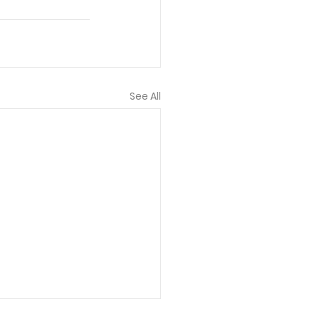
See All