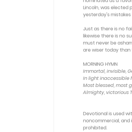
nominated as a favori
Lincoln, was elected p
yesterday's mistakes 
Just as there is no f
likewise there is no 
must never be ashamed
are wiser today than
MORNING HYMN 
Immortal, invisible, G
In light inaccessible 
Most blessed, most gl
Almighty, victorious
Devotional is used wi
noncommercial, and in
prohibited.