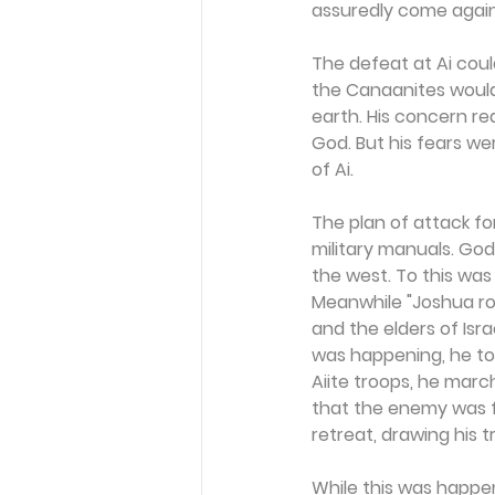
assuredly come again 
The defeat at Ai coul
the Canaanites would
earth. His concern r
God. But his fears we
of Ai.
The plan of attack for
military manuals. Go
the west. To this wa
Meanwhile "Joshua ro
and the elders of Isra
was happening, he too
Aiite troops, he marc
that the enemy was fu
retreat, drawing his 
While this was happe