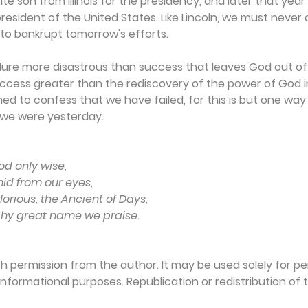
te son from Illinois for the presidency, and later that yea
resident of the United States. Like Lincoln, we must never 
to bankrupt tomorrow's efforts.
ailure more disastrous than success that leaves God out of 
success greater than the rediscovery of the power of God in
 to confess that we have failed, for this is but one way
 we were yesterday.
od only wise,
hid from our eyes,
orious, the Ancient of Days,
 Thy great name we praise.
th permission from the author. It may be used solely for per
formational purposes. Republication or redistribution of th