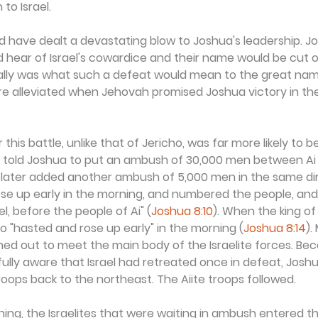
to Israel.
d have dealt a devastating blow to Joshua's leadership. J
 hear of Israel's cowardice and their name would be cut o
eally was what such a defeat would mean to the great na
re alleviated when Jehovah promised Joshua victory in th
 this battle, unlike that of Jericho, was far more likely to b
d told Joshua to put an ambush of 30,000 men between Ai 
s later added another ambush of 5,000 men in the same dir
se up early in the morning, and numbered the people, and
el, before the people of Ai" (
Joshua 8:10
). When the king of
 "hasted and rose up early" in the morning (
Joshua 8:14
).
hed out to meet the main body of the Israelite forces. Be
lly aware that Israel had retreated once in defeat, Joshu
troops back to the northeast. The Aiite troops followed.
ning, the Israelites that were waiting in ambush entered 