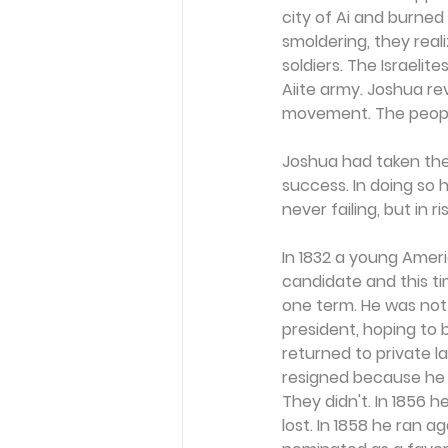
city of Ai and burned
smoldering, they real
soldiers. The Israeli
Aiite army. Joshua r
movement. The people
Joshua had taken the
success. In doing so 
never failing, but in r
In 1832 a young Ameri
candidate and this ti
one term. He was not
president, hoping to 
returned to private l
resigned because he 
They didn't. In 1856 
lost. In 1858 he ran a