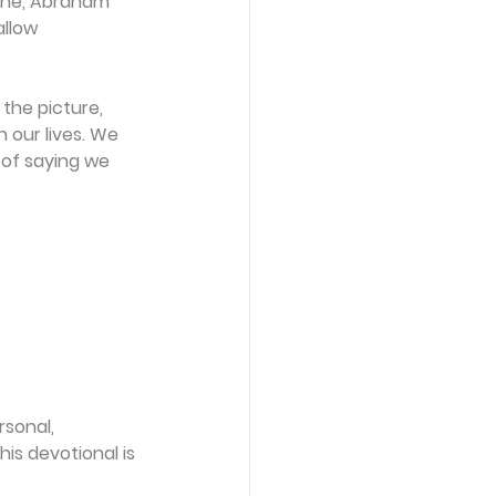
r he, Abraham 
allow 
the picture, 
 our lives. We 
 of saying we 
sonal, 
is devotional is 