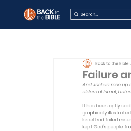
Back to the Bible
Failure 
And Joshua rose up e
elders of Israel, befo
It has been aptly sai
graphically illustrate
Israel had failed mis
kept God's people fro