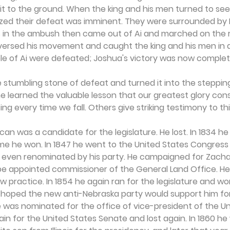
 it to the ground. When the king and his men turned to see 
ized their defeat was imminent. They were surrounded by Is
tes in the ambush then came out of Ai and marched on the r
eversed his movement and caught the king and his men in a
 of Ai were defeated; Joshua's victory was now complet
 stumbling stone of defeat and turned it into the steppin
he learned the valuable lesson that our greatest glory consi
ising every time we fall. Others give striking testimony to thi
can was a candidate for the legislature. He lost. In 1834 he
me he won. In 1847 he went to the United States Congress 
 even renominated by his party. He campaigned for Zachar
be appointed commissioner of the General Land Office. He 
aw practice. In 1854 he again ran for the legislature and w
hoped the new anti-Nebraska party would support him for
he was nominated for the office of vice-president of the U
gain for the United States Senate and lost again. In 1860 he