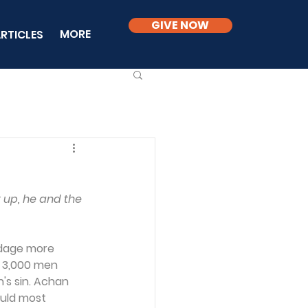
GIVE NOW
MORE
RTICLES
up, he and the 
adage more 
f 3,000 men 
's sin. Achan 
ould most 