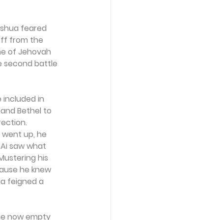
oshua feared 
ff from the 
me of Jehovah 
e second battle 
e included in 
and Bethel to 
ection. 
 went up, he 
 Ai saw what 
 Mustering his 
cause he knew 
a feigned a 
the now empty 