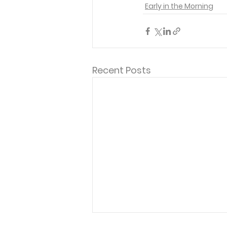
Early in the Morning
Recent Posts