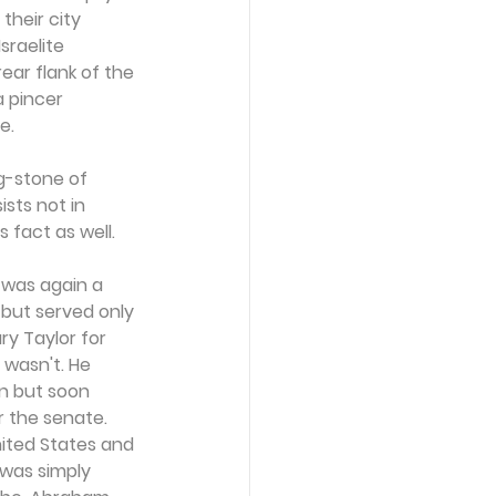
their city 
raelite 
ear flank of the 
 pincer 
e.
g-stone of 
sts not in 
s fact as well.
 was again a 
but served only 
y Taylor for 
wasn't. He 
on but soon 
 the senate. 
nited States and 
 was simply 