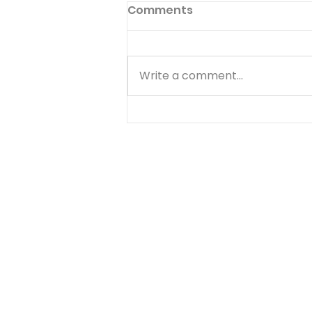
Come And Dine
Comments
But when the morning was
now come, Jesus stood on the
shore: but the disciples knew
Write a comment...
not that it was Jesus. Have
you ever noticed that the
most difficult time to serve
the Lord is immediately after a
d