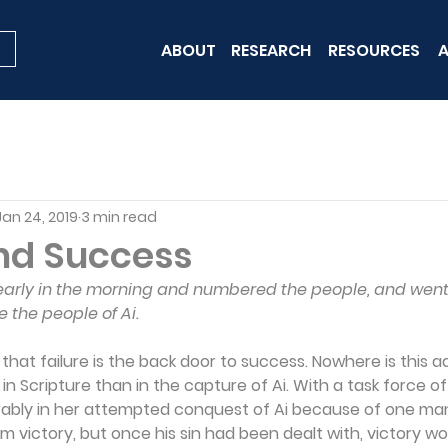
ABOUT
RESEARCH
RESOURCES
A
Jan 24, 2019
3 min read
and Success
arly in the morning and numbered the people, and went 
re the people of Ai.
d that failure is the back door to success. Nowhere is this 
d in Scripture than in the capture of Ai. With a task force o
erably in her attempted conquest of Ai because of one man
m victory, but once his sin had been dealt with, victory w