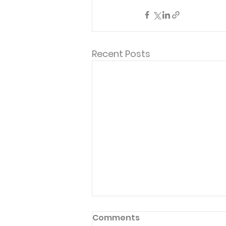
Recent Posts
Comments