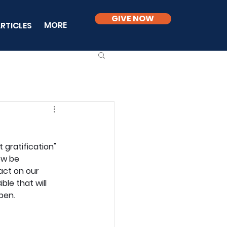
GIVE NOW
MORE
RTICLES
gratification" 
ow be 
act on our 
le that will 
pen.