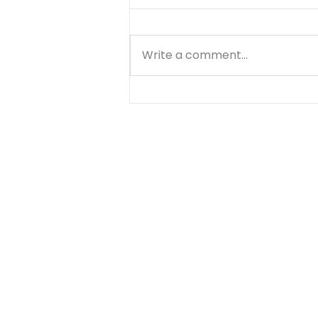
Write a comment...
Through the Storms... -
August 7