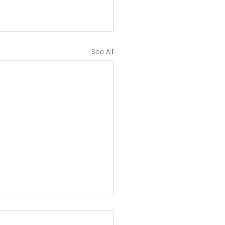
See All