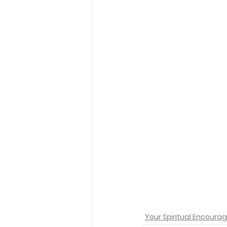
Your Spiritual Encour