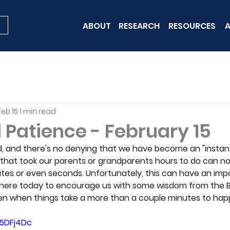
ABOUT
RESEARCH
RESOURCES
A
Feb 15
1 min read
 Patience - February 15
, and there's no denying that we have become an "instant 
s that took our parents or grandparents hours to do can n
tes or even seconds. Unfortunately, this can have an imp
 is here today to encourage us with some wisdom from the Bib
en when things take a more than a couple minutes to hap
J5DFj4Dc