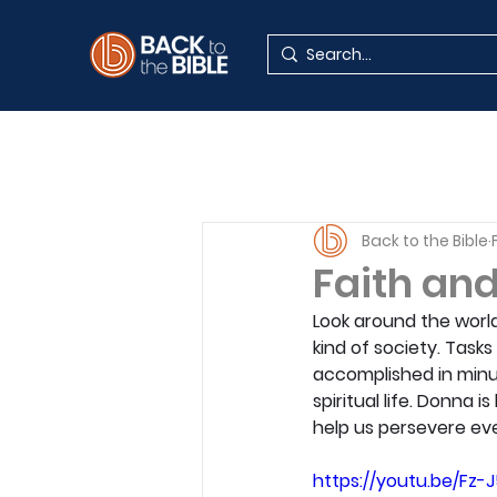
Back to the Bible
Faith and
Look around the world
kind of society. Task
accomplished in minu
spiritual life. Donna
help us persevere ev
https://youtu.be/Fz-