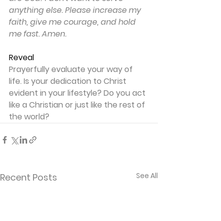
anything else. Please increase my 
faith, give me courage, and hold 
me fast. Amen.
Reveal
Prayerfully evaluate your way of 
life. Is your dedication to Christ 
evident in your lifestyle? Do you act 
like a Christian or just like the rest of 
the world?
See All
Recent Posts