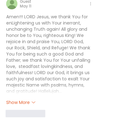
Guest
May 11
Amen!!! LORD Jesus, we thank You for 
enLightening us with Your inerrant, 
unchanging Truth again! All glory and 
honor be to You, righteous King! We 
rejoice in and praise You, LORD God, 
our Rock, Shield, and Refuge! We thank 
You for being such a good God and 
Father; we thank You for Your unfailing 
love,  steadfast lovingkindness, and 
faithfulness! LORD our God, it brings us 
such joy and satisfaction to exalt Your 
majestic Name with psalms, hymns, 
and gratitude! Hallelujah…
Show More
Like
Reply
Janette
May 15