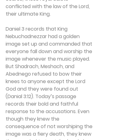
conflicted with the law of the Lord, 
their ultimate King.
Daniel 3 records that King 
Nebuchadnezzar had a golden 
image set up and commanded that 
everyone fall down and worship the 
image whenever the music played. 
But Shadrach, Meshach, and 
Abednego refused to bow their 
knees to anyone except the Lord 
God and they were found out 
(Danial 3:12). Today’s passage 
records their bold and faithful 
response to the accusations. Even 
though they knew the 
consequence of not worshiping the 
image was a fiery death, they knew 