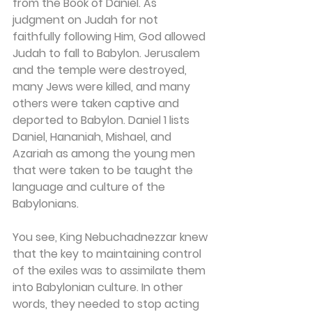
from the Book of Daniel. As 
judgment on Judah for not 
faithfully following Him, God allowed 
Judah to fall to Babylon. Jerusalem 
and the temple were destroyed, 
many Jews were killed, and many 
others were taken captive and 
deported to Babylon. Daniel 1 lists 
Daniel, Hananiah, Mishael, and 
Azariah as among the young men 
that were taken to be taught the 
language and culture of the 
Babylonians.
You see, King Nebuchadnezzar knew 
that the key to maintaining control 
of the exiles was to assimilate them 
into Babylonian culture. In other 
words, they needed to stop acting 