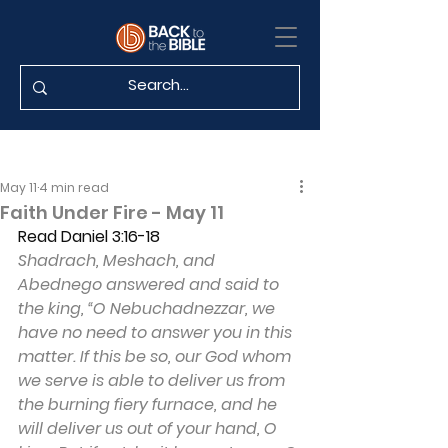
May 11
4 min read
Faith Under Fire - May 11
Read Daniel 3:16-18
Shadrach, Meshach, and 
Abednego answered and said to 
the king, “O Nebuchadnezzar, we 
have no need to answer you in this 
matter. If this be so, our God whom 
we serve is able to deliver us from 
the burning fiery furnace, and he 
will deliver us out of your hand, O 