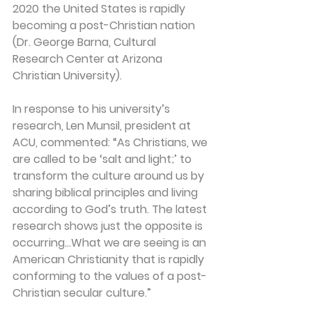
2020 the United States is rapidly 
becoming a post-Christian nation 
(Dr. George Barna, Cultural 
Research Center at Arizona 
Christian University).
In response to his university’s 
research, Len Munsil, president at 
ACU, commented: “As Christians, we 
are called to be ‘salt and light;’ to 
transform the culture around us by 
sharing biblical principles and living 
according to God’s truth. The latest 
research shows just the opposite is 
occurring…What we are seeing is an 
American Christianity that is rapidly 
conforming to the values of a post-
Christian secular culture.”