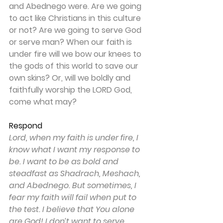
and Abednego were. Are we going 
to act like Christians in this culture 
or not? Are we going to serve God 
or serve man? When our faith is 
under fire will we bow our knees to 
the gods of this world to save our 
own skins? Or, will we boldly and 
faithfully worship the LORD God, 
come what may?
Respond
Lord, when my faith is under fire, I 
know what I want my response to 
be. I want to be as bold and 
steadfast as Shadrach, Meshach, 
and Abednego. But sometimes, I 
fear my faith will fail when put to 
the test. I believe that You alone 
are God! I don’t want to serve 