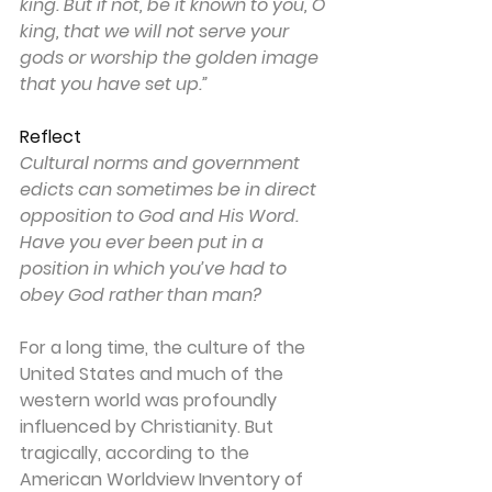
king. But if not, be it known to you, O 
king, that we will not serve your 
gods or worship the golden image 
that you have set up.”
Reflect
Cultural norms and government 
edicts can sometimes be in direct 
opposition to God and His Word. 
Have you ever been put in a 
position in which you’ve had to 
obey God rather than man?
For a long time, the culture of the 
United States and much of the 
western world was profoundly 
influenced by Christianity. But 
tragically, according to the 
American Worldview Inventory of 