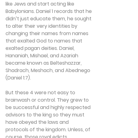
like Jews and start acting like 
Babylonians. Daniel 1 records that he 
didn’t just educate them, he sought 
to alter their very identities by 
changing their names from names 
that exalted God to names that 
exalted pagan deities. Daniel, 
Hananiah, Mishael, and Azariah 
became known as Belteshazzar, 
Shadrach, Meshach, and Abednego 
(Daniel 1:7).
But these 4 were not easy to 
brainwash or control. They grew to 
be successful and highly respected 
advisors to the king so they must 
have obeyed the laws and 
protocols of the kingdom. Unless, of 
course, those royal edicts 