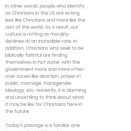
In other words, people who identify 
as Christians in the US are acting 
less like Christians and more like the 
rest of the world. As a result, our 
culture is rotting as morality 
declines at an incredible rate. In 
addition, Christians who seek to be 
biblically faithful are finding 
themselves in hot water with the 
government more and more often 
over issues like abortion, prayer in 
public, marriage, transgender 
ideology, etc. Honestly, it is alarming 
and unsettling to think about what 
it may be like for Christians here in 
the future.
Today’s passage is a familiar one 