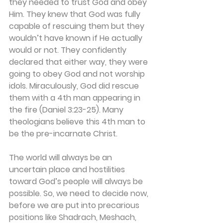
they needed to trust God and obey 
Him. They knew that God was fully 
capable of rescuing them but they 
wouldn’t have known if He actually 
would or not. They confidently 
declared that either way, they were 
going to obey God and not worship 
idols. Miraculously, God did rescue 
them with a 4th man appearing in 
the fire (Daniel 3:23-25). Many 
theologians believe this 4th man to 
be the pre-incarnate Christ.
The world will always be an 
uncertain place and hostilities 
toward God’s people will always be 
possible. So, we need to decide now, 
before we are put into precarious 
positions like Shadrach, Meshach, 