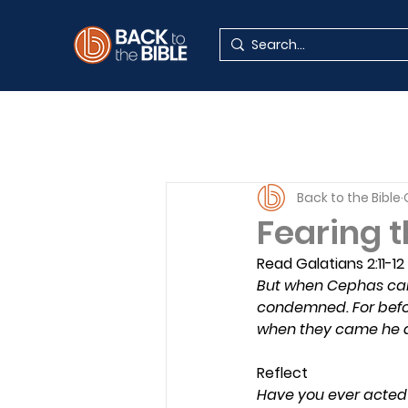
Back to the Bible
Fearing t
Read Galatians 2:11-12
But when Cephas came
condemned. For befor
when they came he dr
Reflect
Have you ever acted 