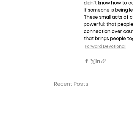
didn’t know how to co
If someone is being le
These small acts of
powerful: that peopl
connection over caut
that brings people tog
Forward Devotional
Recent Posts