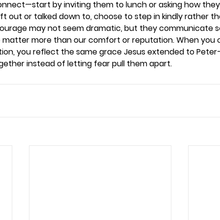
nnect—start by inviting them to lunch or asking how they’r
ft out or talked down to, choose to step in kindly rather tha
 courage may not seem dramatic, but they communicate 
e matter more than our comfort or reputation. When you 
ion, you reflect the same grace Jesus extended to Peter
ether instead of letting fear pull them apart. 