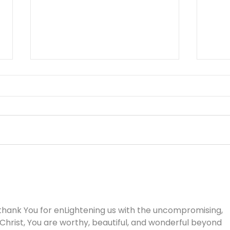
Working Hard or Hardly
You 
Working? - August 6
Aug
thank You for enLightening us with the uncompromising, 
 Christ, You are worthy, beautiful, and wonderful beyond 