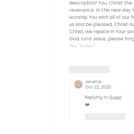
description! You, Christ th
reverence. In this new day Y
worship You with all of our 
us and be pleased, Christ 
Christ, we rejoice in Your si
God. Lord Jesus, please fo
like "easier"…
Like
Reply
Janette
Oct 22, 2025
Replying to
Guest
❤️
Like
Reply