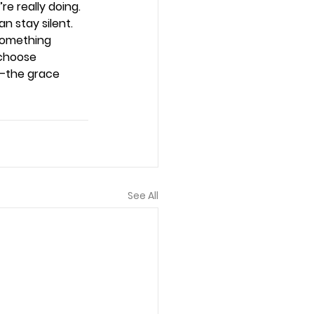
e really doing. 
n stay silent. 
something 
choose 
—the grace 
See All