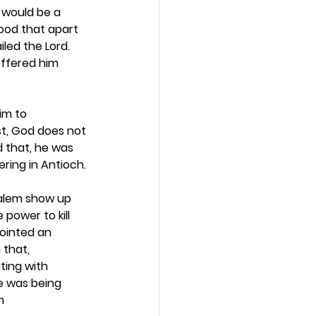
 would be a 
tood that apart 
led the Lord. 
ffered him 
im to 
st, God does not 
 that, he was 
ring in Antioch. 
salem show up 
power to kill 
ointed an 
that, 
ting with 
he was being 
m 