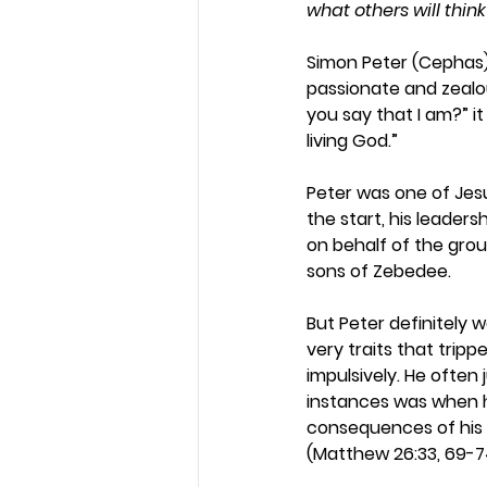
what others will thi
Simon Peter (Cephas) 
passionate and zealou
you say that I am?” i
living God.”  
Peter was one of Jesus
the start, his leader
on behalf of the grou
sons of Zebedee.  
But Peter definitely w
very traits that trip
impulsively. He ofte
instances was when h
consequences of his 
(Matthew 26:33, 69-7