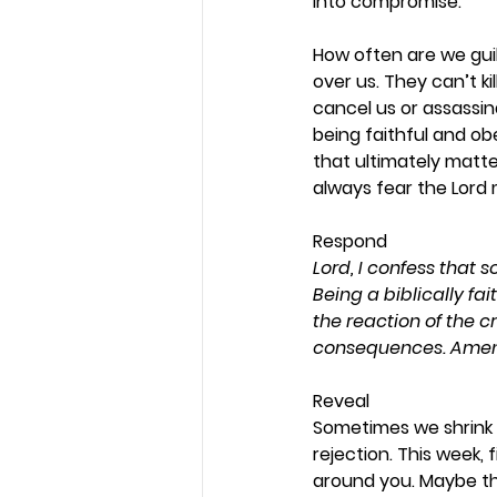
into compromise.  
How often are we gui
over us. They can’t ki
cancel us or assassin
being faithful and obe
that ultimately matte
always fear the Lord
Respond 
Lord, I confess that s
Being a biblically fa
the reaction of the c
consequences. Amen
Reveal 
Sometimes we shrink 
rejection. This week,
around you. Maybe th