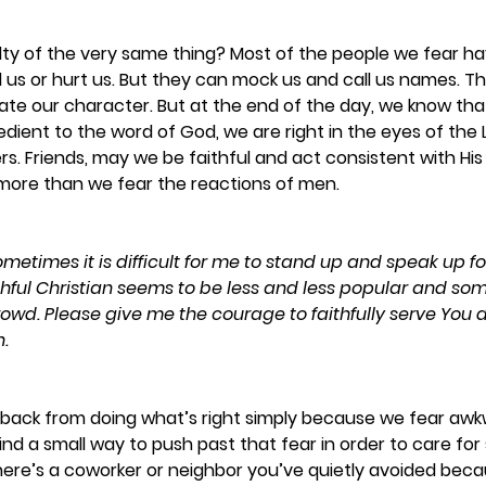
lty of the very same thing? Most of the people we fear ha
ll us or hurt us. But they can mock us and call us names. Th
ate our character. But at the end of the day, we know that
dient to the word of God, we are right in the eyes of the Lo
rs. Friends, may we be faithful and act consistent with Hi
 more than we fear the reactions of men. 
ometimes it is difficult for me to stand up and speak up for
ithful Christian seems to be less and less popular and some
rowd. Please give me the courage to faithfully serve You d
.
back from doing what’s right simply because we fear awk
 find a small way to push past that fear in order to care f
ere’s a coworker or neighbor you’ve quietly avoided beca