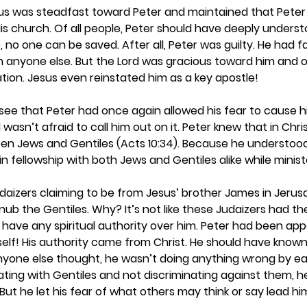
, Jesus was steadfast toward Peter and maintained that Peter
 His church. Of all people, Peter should have deeply unders
 no one can be saved. After all, Peter was guilty. He had fai
n anyone else. But the Lord was gracious toward him and o
tion. Jesus even reinstated him as a key apostle! 
 see that Peter had once again allowed his fear to cause h
asn’t afraid to call him out on it. Peter knew that in Chri
een Jews and Gentiles (Acts 10:34). Because he understood
n fellowship with both Jews and Gentiles alike while ministe
daizers claiming to be from Jesus’ brother James in Jeru
ub the Gentiles. Why? It’s not like these Judaizers had the 
 have any spiritual authority over him. Peter had been app
elf! His authority came from Christ. He should have known 
nyone else thought, he wasn’t doing anything wrong by ea
 eating with Gentiles and not discriminating against them, 
But he let his fear of what others may think or say lead hi