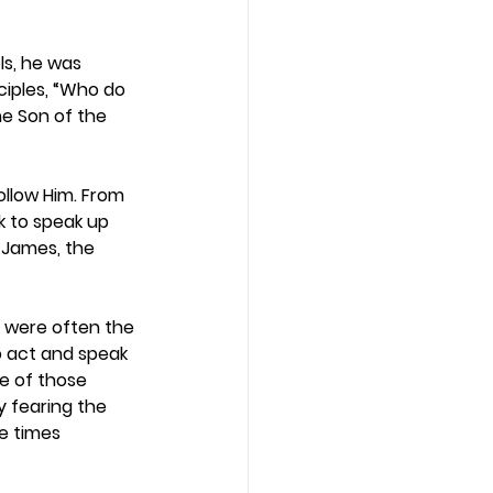
ls, he was 
ciples, “Who do 
he Son of the 
ollow Him. From 
k to speak up 
 James, the 
s were often the 
o act and speak 
e of those 
 fearing the 
e times 