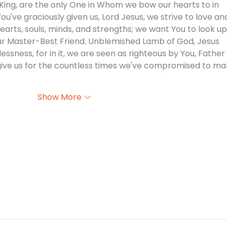
e King, are the only One in Whom we bow our hearts to in 
ou've graciously given us, Lord Jesus, we strive to love an
hearts, souls, minds, and strengths; we want You to look u
our Master-Best Friend. Unblemished Lamb of God, Jesus 
nlessness, for in it, we are seen as righteous by You, Father 
rgive us for the countless times we've compromised to ma
Show More