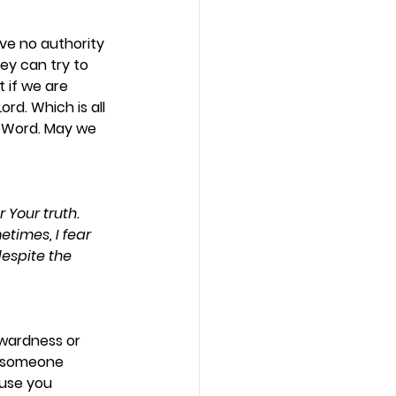
ve no authority 
ey can try to 
 if we are 
rd. Which is all 
s Word. May we 
 Your truth. 
times, I fear 
espite the 
wardness or 
or someone 
use you 