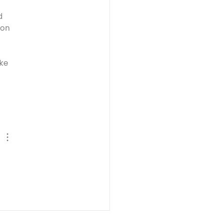
d 
pon 
ke 