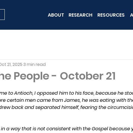
ABOUT
RESEARCH
RESOURCES
A
Oct 21, 2025
3 min read
he People - October 21
 to Antioch, I opposed him to his face, because he sto
e certain men came from James, he was eating with the 
ew back and separated himself, fearing the circumcisio
in a way that is not consistent with the Gospel because 