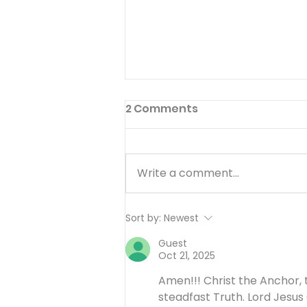
2 Comments
Write a comment...
I’ll Be Happy When… -
Sort by:
Newest
August 7
Guest
Oct 21, 2025
Amen!!! Christ the Anchor, 
steadfast Truth. Lord Jesus