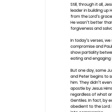
Still, through it all
leader in building up
from the Lord’s grace,
He wasn’t better tha
forgiveness and salva
In today’s verses, we
compromise and Paul w
show partiality betw
eating and engaging i
But one day, some Ju
and Peter begins to sn
him. They didn’t even
apostle by Jesus Hims
regardless of what a
Gentiles. In fact, by
obedient to the Lord. 