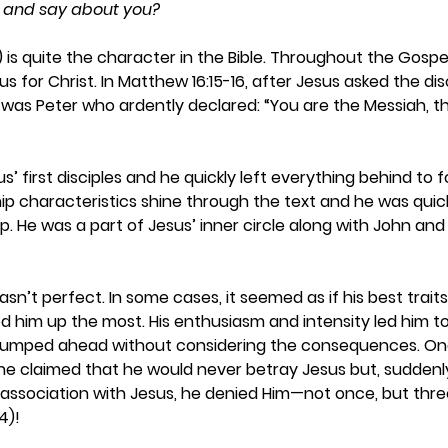
nk and say about you?
is quite the character in the Bible. Throughout the Gospe
s for Christ. In Matthew 16:15-16, after Jesus asked the dis
t was Peter who ardently declared: “You are the Messiah, t
’ first disciples and he quickly left everything behind to f
ship characteristics shine through the text and he was quic
p. He was a part of Jesus’ inner circle along with John and
asn’t perfect. In some cases, it seemed as if his best trait
ped him up the most. His enthusiasm and intensity led him t
n jumped ahead without considering the consequences. On
e claimed that he would never betray Jesus but, suddenly
association with Jesus, he denied Him—not once, but thre
4)! 