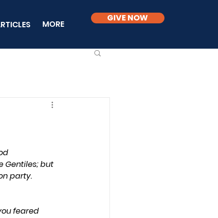
GIVE NOW
MORE
RTICLES
od 
Gentiles; but 
n party.
you feared 