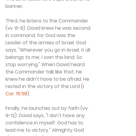
banner.
Third, he listens to the Commander 
(vv. 6-8). David knew he was second 
in command, for God was the 
Leader of the armies of Israel. God 
says, "Wherever you go in Israel, it all 
belongs to me; I own the land. So 
stop worrying." When David heard 
the Commander talk like that, he 
knew he didn't have to be afraid. He 
rested in the victory of the Lord (
I 
Cor. 15:58
).
Finally, he launches out by faith (vv. 
9-12). David says, "I don't have any 
confidence in myself. God has to 
lead me to victory." Almighty God 