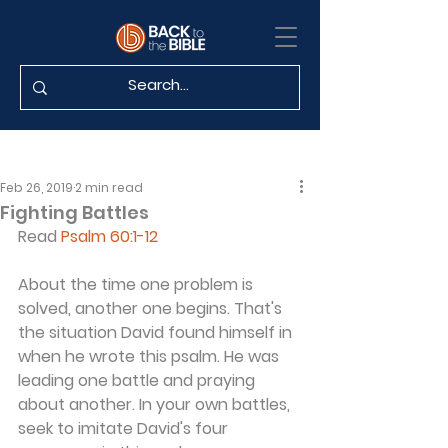
Feb 26, 2019
2 min read
Fighting Battles
Read 
Psalm 60:1-12
About the time one problem is 
solved, another one begins. That's 
the situation David found himself in 
when he wrote this psalm. He was 
leading one battle and praying 
about another. In your own battles, 
seek to imitate David's four 