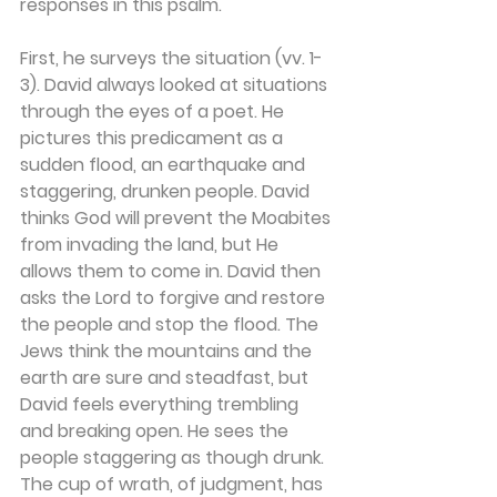
responses in this psalm.
First, he surveys the situation (vv. 1-
3). David always looked at situations 
through the eyes of a poet. He 
pictures this predicament as a 
sudden flood, an earthquake and 
staggering, drunken people. David 
thinks God will prevent the Moabites 
from invading the land, but He 
allows them to come in. David then 
asks the Lord to forgive and restore 
the people and stop the flood. The 
Jews think the mountains and the 
earth are sure and steadfast, but 
David feels everything trembling 
and breaking open. He sees the 
people staggering as though drunk. 
The cup of wrath, of judgment, has 