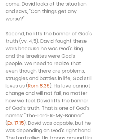
come. David looks at the situation 
and says, "Can things get any 
worse?"
Second, he lifts the banner of God's 
truth (vv. 4,5). David fought these 
wars because he was God's king 
and the Israelites were God's 
people. We need to realize that 
even though there are problems, 
struggles and battles in life, God still 
loves us (
Rom 8:35
). His love cannot 
change and will not fail, no matter 
how we feel. David lifts the banner 
of God's truth. That is one of God's 
names: "The-Lord-Is-My-Banner" 
(
Ex. 17:15
). David was capable, but he 
was depending on God's right hand. 
The Lord rallies His troops around His 