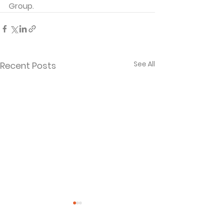
Group. 
See All
Recent Posts
Separated and
When God La