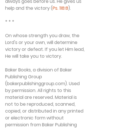
always goes before us. He gives us 
help and the victory (
Ps. 118:8
).
* * *
On whose strength you draw, the 
Lord's or your own, will determine 
victory or defeat. If you let Him lead, 
He will take you to victory.
Baker Books, a division of Baker 
Publishing Group 
(bakerpublishinggroup.com). Used 
by permission. All rights to this 
material are reserved. Material is 
not to be reproduced, scanned, 
copied, or distributed in any printed 
or electronic form without 
permission from Baker Publishing 