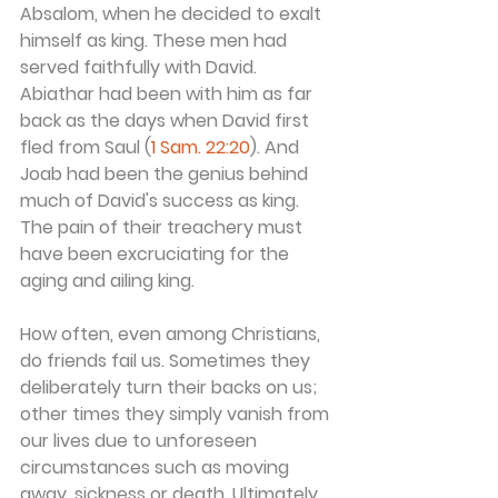
Absalom, when he decided to exalt 
himself as king. These men had 
served faithfully with David. 
Abiathar had been with him as far 
back as the days when David first 
fled from Saul (
1 Sam. 22:20
). And 
Joab had been the genius behind 
much of David's success as king. 
The pain of their treachery must 
have been excruciating for the 
aging and ailing king.
How often, even among Christians, 
do friends fail us. Sometimes they 
deliberately turn their backs on us; 
other times they simply vanish from 
our lives due to unforeseen 
circumstances such as moving 
away, sickness or death. Ultimately, 