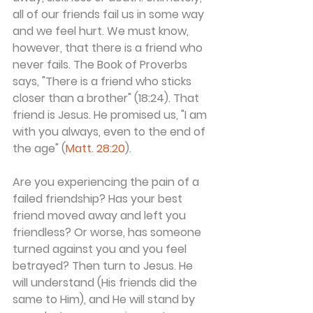
all of our friends fail us in some way 
and we feel hurt. We must know, 
however, that there is a friend who 
never fails. The Book of Proverbs 
says, "There is a friend who sticks 
closer than a brother" (18:24). That 
friend is Jesus. He promised us, "I am 
with you always, even to the end of 
the age" (
Matt. 28:20
).
Are you experiencing the pain of a 
failed friendship? Has your best 
friend moved away and left you 
friendless? Or worse, has someone 
turned against you and you feel 
betrayed? Then turn to Jesus. He 
will understand (His friends did the 
same to Him), and He will stand by 