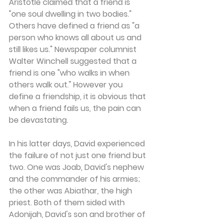
Aristotle claimed that a friend is 
"one soul dwelling in two bodies." 
Others have defined a friend as "a 
person who knows all about us and 
still likes us." Newspaper columnist 
Walter Winchell suggested that a 
friend is one "who walks in when 
others walk out." However you 
define a friendship, it is obvious that 
when a friend fails us, the pain can 
be devastating.
In his latter days, David experienced 
the failure of not just one friend but 
two. One was Joab, David's nephew 
and the commander of his armies; 
the other was Abiathar, the high 
priest. Both of them sided with 
Adonijah, David's son and brother of 