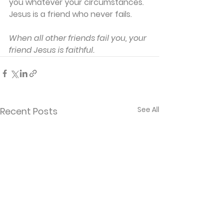
you whatever your circumstances. 
Jesus is a friend who never fails.
When all other friends fail you, your 
friend Jesus is faithful.
See All
Recent Posts