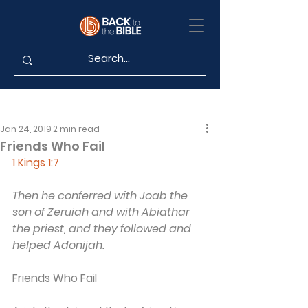
Jan 24, 2019
2 min read
Friends Who Fail
1 Kings 1:7
Then he conferred with Joab the 
son of Zeruiah and with Abiathar 
the priest, and they followed and 
helped Adonijah.
Friends Who Fail