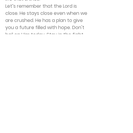
Let’s remember that the Lord is 
close. He stays close even when we 
are crushed. He has a plan to give 
you a future filled with hope. Don't 
bail on Him today. Stay in the fight, 
stay in the process, and let Him 
renew your mind one day at a time.
Frequently Asked Questions
How do I start trusting God if I have 
been agnostic my whole life?
Start with honesty. You don't have 
to manufacture feelings you don't 
have. Simply talk to God as if He is 
there. Tell Him you are struggling to 
believe. Ask Him to reveal Himself to 
you in small ways. Trust is built 
through experience, so give Him the 