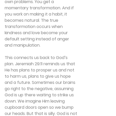
own problems. You get a 
momentary transformation. And if 
you work on making it a habit, it 
becomes natural. The true 
transformation occurs when 
kindness and love become your 
default setting instead of anger 
and manipulation.
This connects us back to God’s 
plan. Jeremiah 29:11 reminds us that 
He has plans to prosper us and not 
to harm us, plans to give us hope 
and a future. Sometimes our brains 
go right to the negative, assuming 
God is up there waiting to strike us 
down. We imagine Him leaving 
cupboard doors open so we bump 
our heads. But that is silly. God is not 