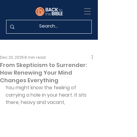
Dec 20, 2025
8 min read
From Skepticism to Surrender:
How Renewing Your Mind
Changes Everything
You might know the feeling of 
carrying a hole in your heart. It sits 
there, heavy and vacant, 