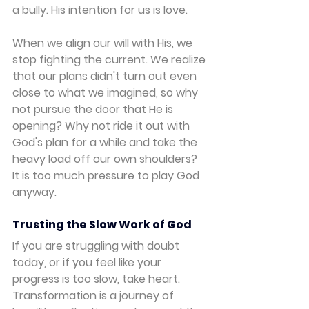
a bully. His intention for us is love.
When we align our will with His, we 
stop fighting the current. We realize 
that our plans didn't turn out even 
close to what we imagined, so why 
not pursue the door that He is 
opening? Why not ride it out with 
God's plan for a while and take the 
heavy load off our own shoulders? 
It is too much pressure to play God 
anyway.
Trusting the Slow Work of God
If you are struggling with doubt 
today, or if you feel like your 
progress is too slow, take heart. 
Transformation is a journey of 