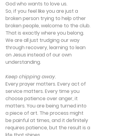
God who wants to love us.
So, if you feel like you are just a 
broken person trying to help other 
broken people, welcome to the club. 
That is exactly where you belong. 
We are all just trudging our way 
through recovery, learning to lean 
on Jesus instead of our own 
understanding.
Keep chipping away.
Every prayer matters. Every act of 
service matters. Every time you 
choose patience over anger, it 
matters. You are being turned into 
a piece of art. The process might 
be painful at times, and it definitely 
requires patience, but the result is a 
life that shines.