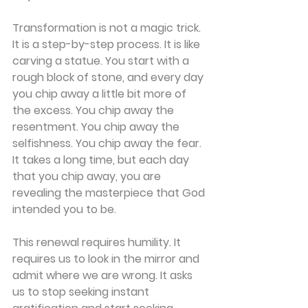
Transformation is not a magic trick. 
It is a step-by-step process. It is like 
carving a statue. You start with a 
rough block of stone, and every day 
you chip away a little bit more of 
the excess. You chip away the 
resentment. You chip away the 
selfishness. You chip away the fear. 
It takes a long time, but each day 
that you chip away, you are 
revealing the masterpiece that God 
intended you to be.
This renewal requires humility. It 
requires us to look in the mirror and 
admit where we are wrong. It asks 
us to stop seeking instant 