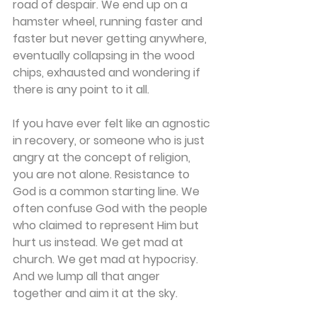
road of despair. We end up on a 
hamster wheel, running faster and 
faster but never getting anywhere, 
eventually collapsing in the wood 
chips, exhausted and wondering if 
there is any point to it all.
If you have ever felt like an agnostic 
in recovery, or someone who is just 
angry at the concept of religion, 
you are not alone. Resistance to 
God is a common starting line. We 
often confuse God with the people 
who claimed to represent Him but 
hurt us instead. We get mad at 
church. We get mad at hypocrisy. 
And we lump all that anger 
together and aim it at the sky.