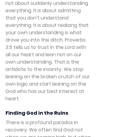
not about suddenly understanding 
everything. It is about admitting 
that you don't understand 
everything. It is about realizing that 
your own understanding is what 
drove you into the ditch. Proverbs 
3:5 tells us to trust in the Lord with 
all our heart and lean not on our 
own understanding. That is the 
antidote to the insanity. We stop 
leaning on the broken crutch of our 
own logic and start leaning on the 
God who has our best interest at 
heart.
Finding God in the Ruins
There is a profound paradox in 
recovery. We often find God not 