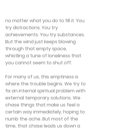
no matter what you do to fill it. You 
try distractions. You try 
achievements. You try substances. 
But the wind just keeps blowing 
through that empty space, 
whistling a tune of loneliness that 
you cannot seem to shut off.
For many of us, this emptiness is 
where the trouble begins. We try to 
fix an internal spiritual problem with 
external temporary solutions. We 
chase things that make us feel a 
certain way immediately, hoping to 
numb the ache. But most of the 
time, that chase leads us down a 