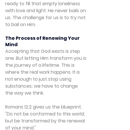
ready to fill that empty loneliness 
with love and light. He never bails on 
us. The challenge for us is to try not 
to bail on Him.
The Process of Renewing Your 
Mind
Accepting that God exists is step 
one. But letting Him transform you is 
the journey of a lifetime. This is 
where the real work happens. It is 
not enough to just stop using 
substances; we have to change 
the way we think.
Romans 12:2 gives us the blueprint. 
"Do not be conformed to this world, 
but be transformed by the renewal 
of your mind."