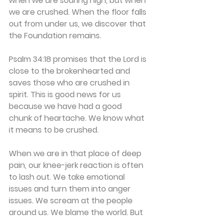
when we are soaring high, but when 
we are crushed. When the floor falls 
out from under us, we discover that 
the Foundation remains.
Psalm 34:18 promises that the Lord is 
close to the brokenhearted and 
saves those who are crushed in 
spirit. This is good news for us 
because we have had a good 
chunk of heartache. We know what 
it means to be crushed.
When we are in that place of deep 
pain, our knee-jerk reaction is often 
to lash out. We take emotional 
issues and turn them into anger 
issues. We scream at the people 
around us. We blame the world. But 