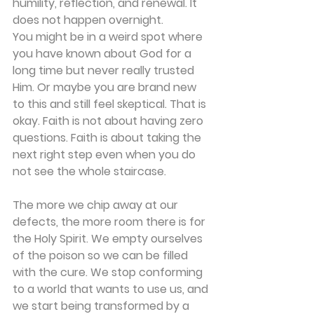
humility, reflection, and renewal. It 
does not happen overnight.
You might be in a weird spot where 
you have known about God for a 
long time but never really trusted 
Him. Or maybe you are brand new 
to this and still feel skeptical. That is 
okay. Faith is not about having zero 
questions. Faith is about taking the 
next right step even when you do 
not see the whole staircase.
The more we chip away at our 
defects, the more room there is for 
the Holy Spirit. We empty ourselves 
of the poison so we can be filled 
with the cure. We stop conforming 
to a world that wants to use us, and 
we start being transformed by a 