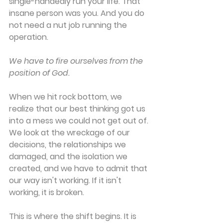
single-handedly run your life. That 
insane person was you. And you do 
not need a nut job running the 
operation.
We have to fire ourselves from the 
position of God.
When we hit rock bottom, we 
realize that our best thinking got us 
into a mess we could not get out of. 
We look at the wreckage of our 
decisions, the relationships we 
damaged, and the isolation we 
created, and we have to admit that 
our way isn't working. If it isn't 
working, it is broken.
This is where the shift begins. It is 