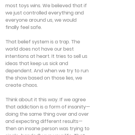
most toys wins. We believed that if 
we just controlled everything and 
everyone around us, we would 
finally feel safe.
That belief system is a trap. The 
world does not have our best 
intentions at heart. It tries to sell us 
ideas that keep us sick and 
dependent. And when we try to run 
the show based on those lies, we 
create chaos.
Think about it this way. If we agree 
that addiction is a form of insanity—
doing the same thing over and over 
and expecting different results—
then an insane person was trying to 