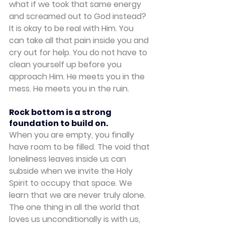
what if we took that same energy 
and screamed out to God instead?
It is okay to be real with Him. You 
can take all that pain inside you and 
cry out for help. You do not have to 
clean yourself up before you 
approach Him. He meets you in the 
mess. He meets you in the ruin.
Rock bottom is a strong 
foundation to build on.
When you are empty, you finally 
have room to be filled. The void that 
loneliness leaves inside us can 
subside when we invite the Holy 
Spirit to occupy that space. We 
learn that we are never truly alone. 
The one thing in all the world that 
loves us unconditionally is with us, 