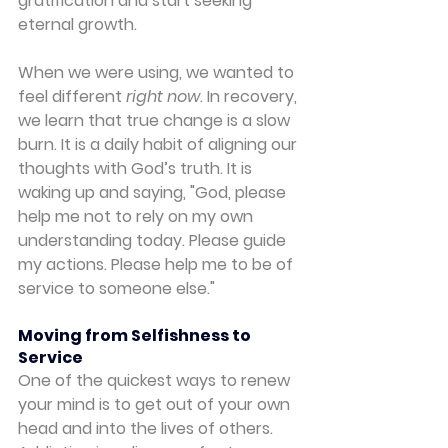
gratification and start seeking 
eternal growth.
When we were using, we wanted to 
feel different 
right now
. In recovery, 
we learn that true change is a slow 
burn. It is a daily habit of aligning our 
thoughts with God’s truth. It is 
waking up and saying, "God, please 
help me not to rely on my own 
understanding today. Please guide 
my actions. Please help me to be of 
service to someone else."
Moving from Selfishness to 
Service
One of the quickest ways to renew 
your mind is to get out of your own 
head and into the lives of others. 