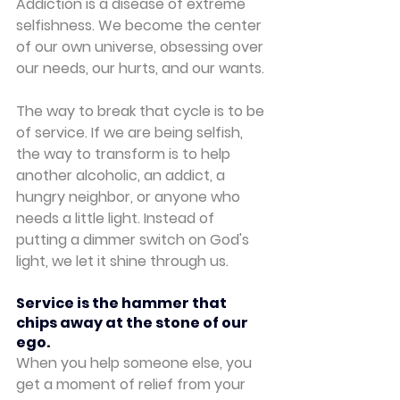
Addiction is a disease of extreme 
selfishness. We become the center 
of our own universe, obsessing over 
our needs, our hurts, and our wants.
The way to break that cycle is to be 
of service. If we are being selfish, 
the way to transform is to help 
another alcoholic, an addict, a 
hungry neighbor, or anyone who 
needs a little light. Instead of 
putting a dimmer switch on God's 
light, we let it shine through us.
Service is the hammer that 
chips away at the stone of our 
ego.
When you help someone else, you 
get a moment of relief from your 