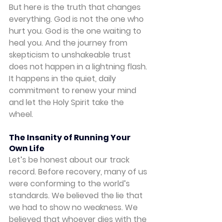
But here is the truth that changes 
everything. God is not the one who 
hurt you. God is the one waiting to 
heal you. And the journey from 
skepticism to unshakeable trust 
does not happen in a lightning flash. 
It happens in the quiet, daily 
commitment to renew your mind 
and let the Holy Spirit take the 
wheel.
The Insanity of Running Your 
Own Life
Let’s be honest about our track 
record. Before recovery, many of us 
were conforming to the world’s 
standards. We believed the lie that 
we had to show no weakness. We 
believed that whoever dies with the 