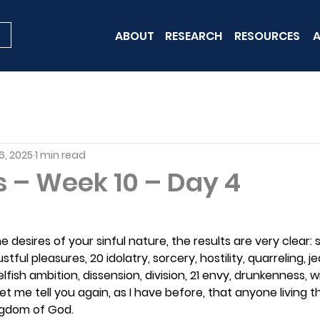
ABOUT
RESEARCH
RESOURCES
A
6, 2025
1 min read
s – Week 10 – Day 4
 desires of your sinful nature, the results are very clear: 
ustful pleasures, 20 idolatry, sorcery, hostility, quarreling, je
lfish ambition, dissension, division, 21 envy, drunkenness, wi
Let me tell you again, as I have before, that anyone living tha
ingdom of God.