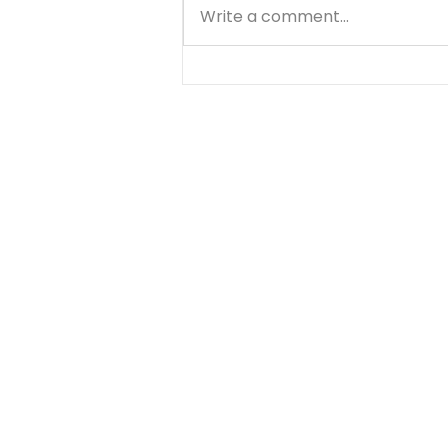
Write a comment...
Matthew - Getting
Started