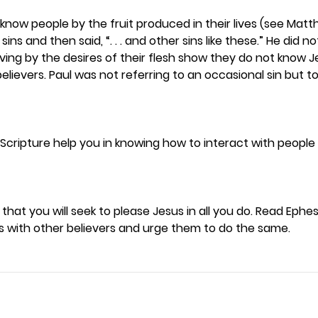
know people by the fruit produced in their lives (see Matthe
ins and then said, “. . . and other sins like these.” He did no
living by the desires of their flesh show they do not know J
lievers. Paul was not referring to an occasional sin but to 
Scripture help you in knowing how to interact with people 
 that you will seek to please Jesus in all you do. Read Ephesi
is with other believers and urge them to do the same. 