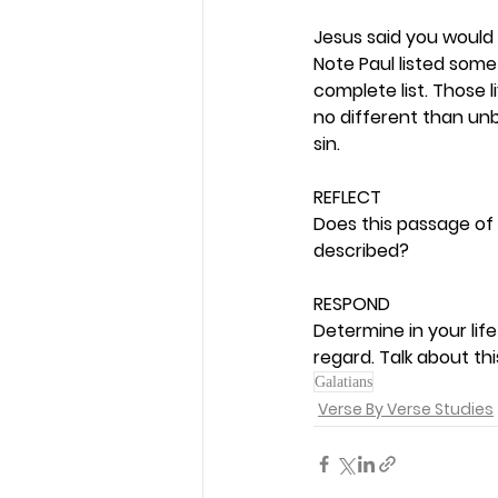
Jesus said you would 
Note Paul listed some s
complete list. Those 
no different than unbe
sin. 
REFLECT
Does this passage of 
described? 
RESPOND
Determine in your life
regard. Talk about th
Galatians
Verse By Verse Studies