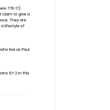
w 7:15-17). 
t claim to give a 
esus. They are 
a lifestyle of 
who live as Paul 
ans 5:1-2 in this 