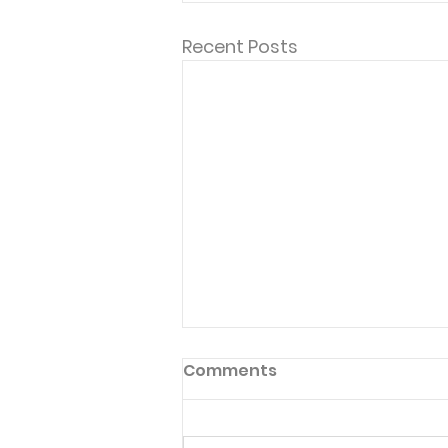
Recent Posts
Comments