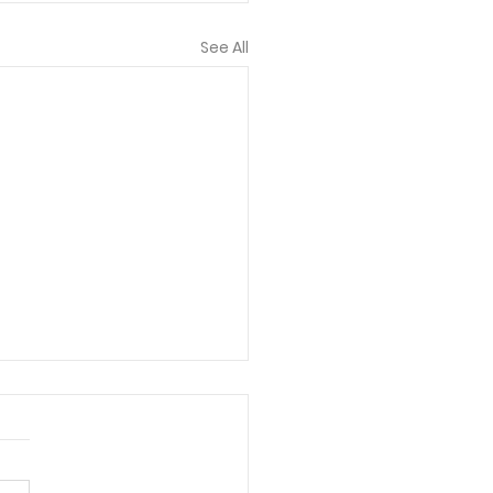
See All