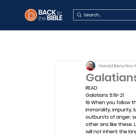
Harold Berry
Nov 1
Galatian
READ
Galatians 5:19-21
19 When you follow the
immorality, impurity, l
outbursts of anger, se
other sins like these. 
will not inherit the K