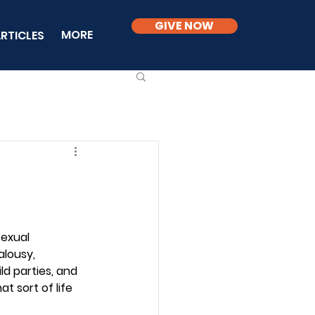
GIVE NOW
MORE
RTICLES
sexual 
alousy, 
ld parties, and 
t sort of life 