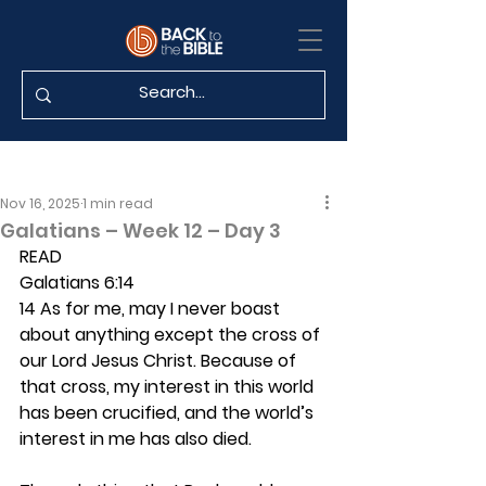
Nov 16, 2025
1 min read
Galatians – Week 12 – Day 3
READ
Galatians 6:14
14 As for me, may I never boast 
about anything except the cross of 
our Lord Jesus Christ. Because of 
that cross, my interest in this world 
has been crucified, and the world’s 
interest in me has also died. 