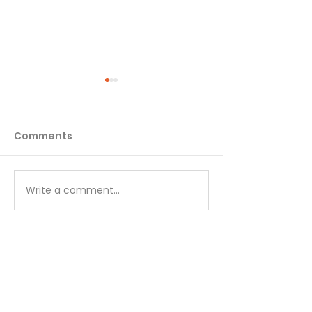
Comments
Matthew - Week 1
Matthew - We
Write a comment...