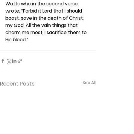
Watts who in the second verse 
wrote: “Forbid it Lord that I should 
boast, save in the death of Christ, 
my God. All the vain things that 
charm me most, I sacrifice them to 
His blood.” 
See All
Recent Posts