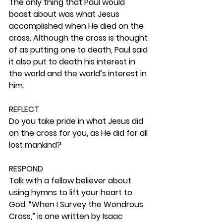
The only thing that Paul would 
boast about was what Jesus 
accomplished when He died on the 
cross. Although the cross is thought 
of as putting one to death, Paul said 
it also put to death his interest in 
the world and the world’s interest in 
him.  
REFLECT
Do you take pride in what Jesus did 
on the cross for you, as He did for all 
lost mankind? 
RESPOND
Talk with a fellow believer about 
using hymns to lift your heart to 
God. “When I Survey the Wondrous 
Cross,” is one written by Isaac 