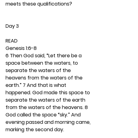
meets these qualifications? 
Day 3
READ
Genesis 1:6-8
6 Then God said, “Let there be a 
space between the waters, to 
separate the waters of the 
heavens from the waters of the 
earth.” 7 And that is what 
happened. God made this space to 
separate the waters of the earth 
from the waters of the heavens. 8 
God called the space “sky.” And 
evening passed and morning came, 
marking the second day.