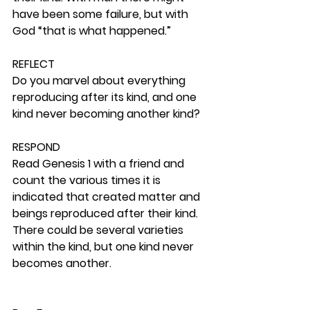
have been some failure, but with 
God “that is what happened.”  
REFLECT
Do you marvel about everything 
reproducing after its kind, and one 
kind never becoming another kind? 
RESPOND
Read Genesis 1 with a friend and 
count the various times it is 
indicated that created matter and 
beings reproduced after their kind. 
There could be several varieties 
within the kind, but one kind never 
becomes another. 