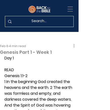
Feb 6
4 min read
Genesis Part 1 - Week 1
Day 1
READ
Genesis 1:1-2
1 In the beginning God created the 
heavens and the earth. 2 The earth 
was formless and empty, and 
darkness covered the deep waters. 
And the Spirit of God was hovering 