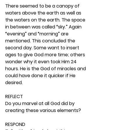
There seemed to be a canopy of 
waters above the earth as well as 
the waters on the earth. The space 
in between was called “sky.” Again 
“evening” and “morning” are 
mentioned. This concluded the 
second day. Some want to insert 
ages to give God more time; others 
wonder why it even took Him 24 
hours. He is the God of miracles and 
could have done it quicker if He 
desired. 
REFLECT
Do you marvel at all God did by 
creating these various elements? 
RESPOND