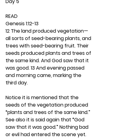
Day 5
READ
Genesis 1:12-13
12 The land produced vegetation—
all sorts of seed-bearing plants, and 
trees with seed-bearing fruit. Their 
seeds produced plants and trees of 
the same kind. And God saw that it 
was good. 13 And evening passed 
and morning came, marking the 
third day.
Notice it is mentioned that the 
seeds of the vegetation produced 
“plants and trees of the same kind.” 
See also it is said again that “God 
saw that it was good.” Nothing bad 
or evil had entered the scene yet. 