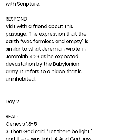
with Scripture.  
RESPOND
Visit with a friend about this 
passage. The expression that the 
earth “was formless and empty” is 
similar to what Jeremiah wrote in 
Jeremiah 4:23 as he expected 
devastation by the Babylonian 
army. It refers to a place that is 
uninhabited. 
Day 2
READ
Genesis 1:3-5
3 Then God said, “Let there be light,” 
and there was light. 4 And God saw 