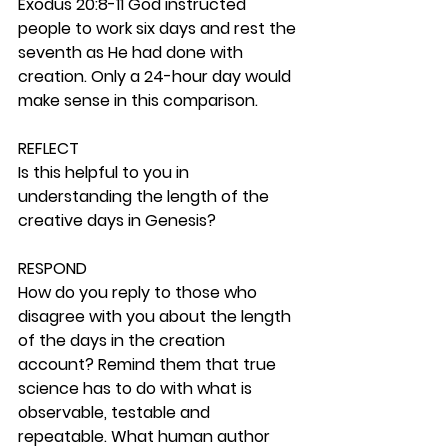
Exodus 20:8-11 God instructed 
people to work six days and rest the 
seventh as He had done with 
creation. Only a 24-hour day would 
make sense in this comparison. 
REFLECT
Is this helpful to you in 
understanding the length of the 
creative days in Genesis? 
RESPOND
How do you reply to those who 
disagree with you about the length 
of the days in the creation 
account? Remind them that true 
science has to do with what is 
observable, testable and 
repeatable. What human author 