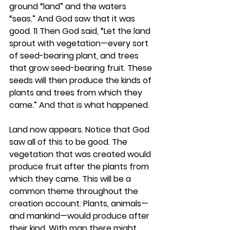
ground “land” and the waters 
“seas.” And God saw that it was 
good. 11 Then God said, “Let the land 
sprout with vegetation—every sort 
of seed-bearing plant, and trees 
that grow seed-bearing fruit. These 
seeds will then produce the kinds of 
plants and trees from which they 
came.” And that is what happened.
Land now appears. Notice that God 
saw all of this to be good. The 
vegetation that was created would 
produce fruit after the plants from 
which they came. This will be a 
common theme throughout the 
creation account. Plants, animals—
and mankind—would produce after 
their kind. With man there might 