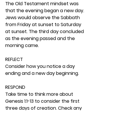
The Old Testament mindset was 
that the evening began a new day. 
Jews would observe the Sabbath 
from Friday at sunset to Saturday 
at sunset. The third day concluded 
as the evening passed and the 
morning came. 
REFLECT
Consider how you notice a day 
ending and a new day beginning.  
RESPOND
Take time to think more about 
Genesis 1:1-13 to consider the first 
three days of creation. Check any 
sources you can that could add 
comments to those made here. A 
site you can also check for your 