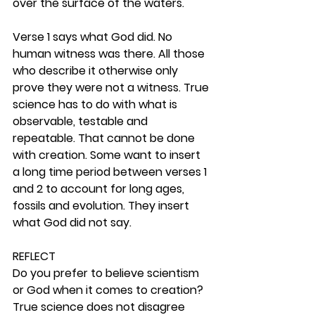
over the surface of the waters.
Verse 1 says what God did. No 
human witness was there. All those 
who describe it otherwise only 
prove they were not a witness. True 
science has to do with what is 
observable, testable and 
repeatable. That cannot be done 
with creation. Some want to insert 
a long time period between verses 1 
and 2 to account for long ages, 
fossils and evolution. They insert 
what God did not say. 
REFLECT
Do you prefer to believe scientism 
or God when it comes to creation? 
True science does not disagree 