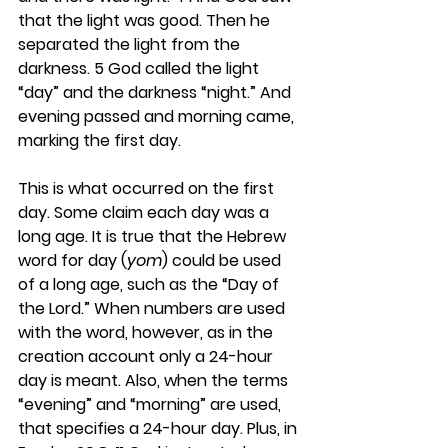
that the light was good. Then he 
separated the light from the 
darkness. 5 God called the light 
“day” and the darkness “night.” And 
evening passed and morning came, 
marking the first day.
This is what occurred on the first 
day. Some claim each day was a 
long age. It is true that the Hebrew 
word for day (
yom
) could be used 
of a long age, such as the “Day of 
the Lord.” When numbers are used 
with the word, however, as in the 
creation account only a 24-hour 
day is meant. Also, when the terms 
“evening” and “morning” are used, 
that specifies a 24-hour day. Plus, in 