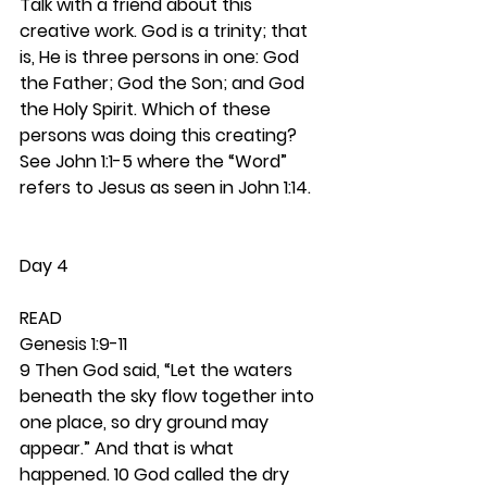
Talk with a friend about this 
creative work. God is a trinity; that 
is, He is three persons in one: God 
the Father; God the Son; and God 
the Holy Spirit. Which of these 
persons was doing this creating? 
See John 1:1-5 where the “Word” 
refers to Jesus as seen in John 1:14. 
Day 4
READ
Genesis 1:9-11
9 Then God said, “Let the waters 
beneath the sky flow together into 
one place, so dry ground may 
appear.” And that is what 
happened. 10 God called the dry 