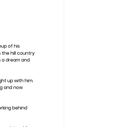
up of his 
the hill country 
n a dream and 
ht up with him. 
ng and now 
rking behind 