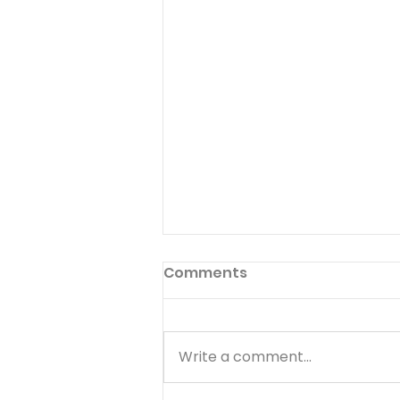
Comments
Write a comment...