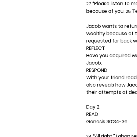
 “Please listen to 
27
because of you. 
 T
28
Jacob wants to retur
wealthy because of t
requested for back w
REFLECT
Have you acquired we
Jacob.  
RESPOND
With your friend read
also reveals how Jac
their attempts at dec
Day 2 
READ
Genesis 30:34-36
 “All right,” Laban re
34