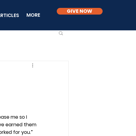
GIVE NOW
MORE
RTICLES
ease me so I 
ave earned them 
rked for you.” 