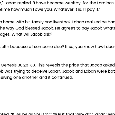
me,” Laban replied. “I have become wealthy, for the Lord ha
ell me how much I owe you. Whatever it is, I’ll pay it.”
n home with his family and livestock. Laban realized he h
he way God blessed Jacob. He agrees to pay Jacob whate
ages. What will Jacob ask? 
alth because of someone else? If so, you know how Laban
 Genesis 30:25-33. This reveals the price that Jacob asked L
ob was trying to deceive Laban. Jacob and Laban were bot
eiving one another and it continued.  
plied. “It will be as you say.” 
 But that very day Laban wen
35