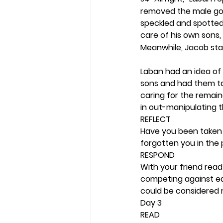
removed the male goa
speckled and spotted 
care of his own sons, 
Meanwhile, Jacob stay
Laban had an idea of 
sons and had them ta
caring for the remain
in out-manipulating the
REFLECT
Have you been taken a
forgotten you in the 
RESPOND
With your friend rea
competing against eac
could be considered r
Day 3 
READ