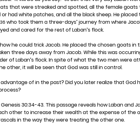
ts that were streaked and spotted, all the female goats 
or had white patches, and all the black sheep. He placed 
 who took them a three-days’ journey from where Jaco
36
ed and cared for the rest of Laban’s flock.
how he could trick Jacob. He placed the chosen goats in t
ken three days away from Jacob. While this was occurrin
der of Laban’s flock. In spite of what the two men were a
 other, it will be seen that God was still in control. 
dvantage of in the past? Did you later realize that God 
process? 
d Genesis 30:34-43. This passage reveals how Laban and J
h other to increase their wealth at the expense of the o
ascals in the way they were treating the other one.  