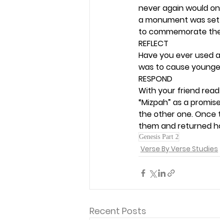
never again would on
a monument was set 
to commemorate the 
REFLECT
Have you ever used a
was to cause younger g
RESPOND
With your friend read
“Mizpah” as a promise
the other one. Once 
them and returned h
Genesis Part 2
Verse By Verse Studies
Recent Posts