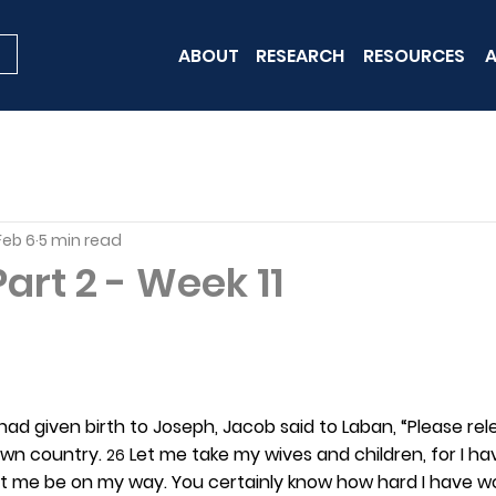
ABOUT
RESEARCH
RESOURCES
A
Feb 6
5 min read
art 2 - Week 11
had given birth to Joseph, Jacob said to Laban, “Please rel
wn country. 
 Let me take my wives and children, for I h
26
et me be on my way. You certainly know how hard I have wo