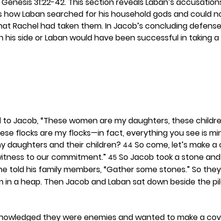
 Genesis 31:22-42. This section reveals Laban’s accusation
ws how Laban searched for his household gods and could no
hat Rachel had taken them. In Jacob’s concluding defens
his side or Laban would have been successful in taking a
d to Jacob, “These women are my daughters, these childr
ese flocks are my flocks—in fact, everything you see is mi
y daughters and their children? 
 So come, let’s make a
44
a witness to our commitment.” 
 So Jacob took a stone and 
45
he told his family members, “Gather some stones.” So the
 in a heap. Then Jacob and Laban sat down beside the pil
nowledged they were enemies and wanted to make a cov