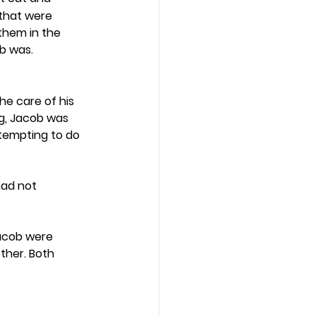
that were 
them in the 
b was. 
he care of his 
g, Jacob was 
ttempting to do 
had not 
acob were 
ther. Both 