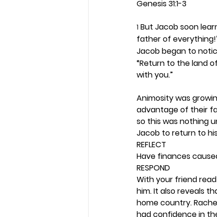
Genesis 31:1-3
 But Jacob soon lear
1
father of everything!”
Jacob began to notic
“Return to the land of
with you.”
Animosity was growin
advantage of their fa
so this was nothing u
Jacob to return to hi
REFLECT
Have finances caused 
RESPOND
With your friend read
him. It also reveals t
home country. Rachel 
had confidence in the