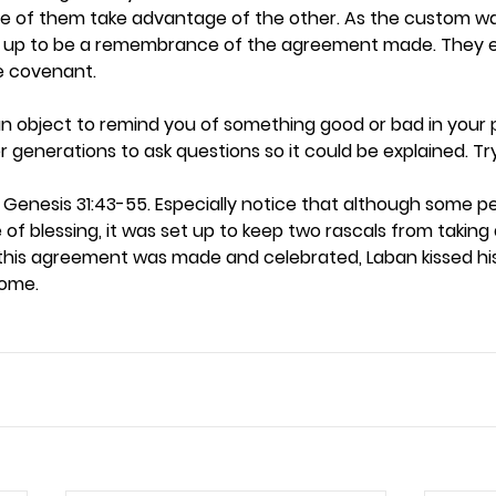
e of them take advantage of the other. As the custom wa
up to be a remembrance of the agreement made. They e
covenant.  
n object to remind you of something good or bad in your p
enerations to ask questions so it could be explained. Try th
 Genesis 31:43-55. Especially notice that although some p
 of blessing, it was set up to keep two rascals from takin
this agreement was made and celebrated, Laban kissed his 
ome.  