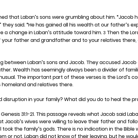
ned that Laban’s sons were grumbling about him. “Jacob h
 they said. “He has gained all his wealth at our father’s ex
e a change in Laban’s attitude toward him. 
 Then the Lor
3
 your father and grandfather and to your relatives there, a
g between Laban’s sons and Jacob. They accused Jacob o
ther. Wealth has seemingly always been a divider of famili
nusual. The important part of these verses is the Lord’s 
s homeland and relatives there. 
disruption in your family? What did you do to heal the p
 Genesis 31:1-21. This passage reveals what Jacob said Lab
hat Jacob’s wives were willing to leave their father and follo
took the family’s gods. There is no indication in the Bible
m or not. Laban did not know of their leaving, but he woul