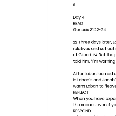
it. 
Day 4 
READ
Genesis 31:22-24
 Three days later, 
22
relatives and set out 
of Gilead. 
 But the
24
told him, “I’m warnin
After Laban learned 
In Laban’s and Jacob
warns Laban to “leave
REFLECT
When you have experi
the scenes even if you
RESPOND