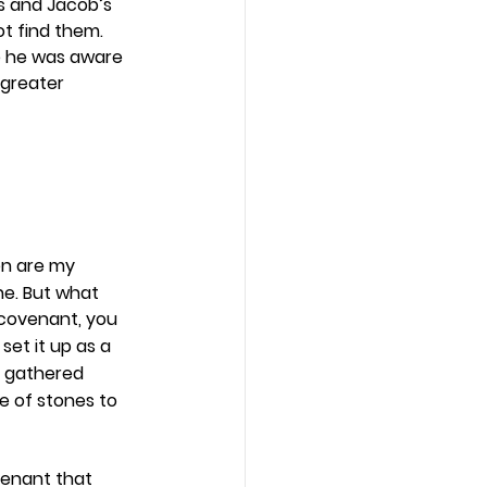
s and Jacob’s 
t find them. 
e he was aware 
 greater 
en are my 
ne. But what 
 covenant, you 
set it up as a 
y gathered 
e of stones to 
enant that 