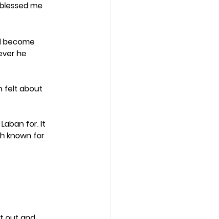
s blessed me 
ad become 
ver he 
 felt about 
aban for. It 
h known for 
t out and 