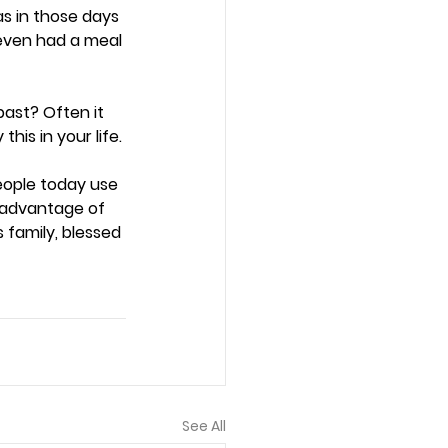
s in those days 
ven had a meal 
ast? Often it 
is in your life. 
eople today use 
g advantage of 
family, blessed 
See All