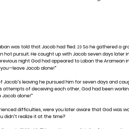
Laban was told that Jacob had fled. 
 So he gathered a gro
23
in hot pursuit. He caught up with Jacob seven days later in 
 previous night God had appeared to Laban the Aramean i
g you—leave Jacob alone!”
of Jacob’s leaving he pursued him for seven days and caug
’s attempts of deceiving each other, God had been worki
 Jacob alone!” 
enced difficulties, were you later aware that God was wo
 didn’t realize it at the time? 