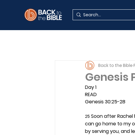
Back to the Bible
Genesis P
Day 1 
READ
Genesis 30:25-28
 Soon after Rachel 
25
can go home to my o
by serving you, and l