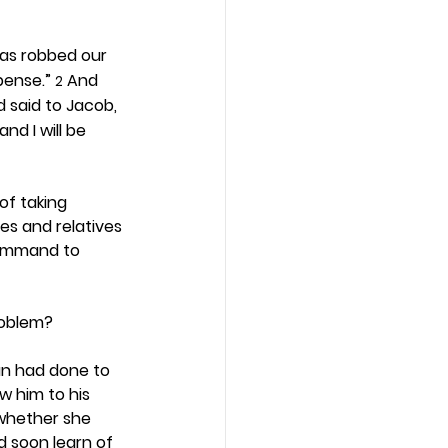
as robbed our 
pense.” 
 And 
2
d said to Jacob, 
nd I will be 
f taking 
es and relatives 
command to 
roblem? 
an had done to 
w him to his 
 whether she 
d soon learn of 