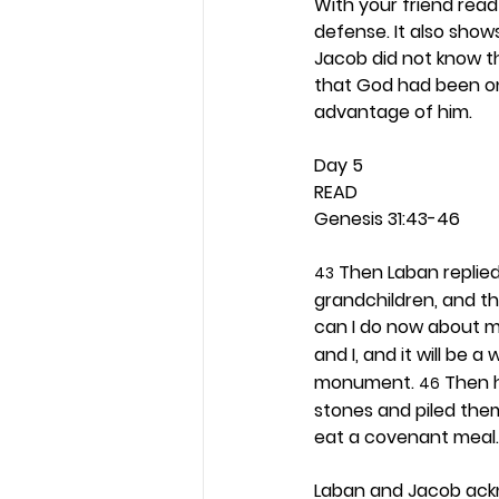
With your friend read
defense. It also sho
Jacob did not know t
that God had been on 
advantage of him. 
Day 5 
READ
Genesis 31:43-46
 Then Laban replie
43
grandchildren, and th
can I do now about m
and I, and it will be 
monument. 
 Then 
46
stones and piled them
eat a covenant meal.
Laban and Jacob ack