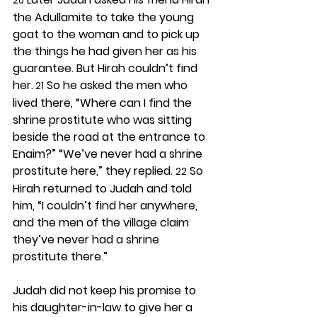
20
the Adullamite to take the young 
goat to the woman and to pick up 
the things he had given her as his 
guarantee. But Hirah couldn’t find 
her.
 So he asked the men who 
 21
lived there, “Where can I find the 
shrine prostitute who was sitting 
beside the road at the entrance to 
Enaim?” “We’ve never had a shrine 
prostitute here,” they replied. 
 So 
22
Hirah returned to Judah and told 
him, “I couldn’t find her anywhere, 
and the men of the village claim 
they’ve never had a shrine 
prostitute there.”
Judah did not keep his promise to 
his daughter-in-law to give her a 