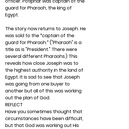
officer. Potiphar was captain of the 
guard for Pharaoh, the king of 
Egypt.
The story now returns to Joseph. He 
was sold to the “captain of the 
guard for Pharaoh.” ("Pharaoh" is a 
title as is "President." There were 
several different Pharaohs.) This 
reveals how close Joseph was to 
the highest authority in the land of 
Egypt. It is sad to see that Joseph 
was going from one buyer to 
another but all of this was working 
out the plan of God.  
REFLECT
Have you sometimes thought that 
circumstances have been difficult, 
but that God was working out His 