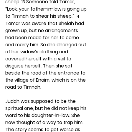
sheep. 
 Someone told Tamar, 
13
“Look, your father-in-law is going up 
to Timnah to shear his sheep.” 
14
Tamar was aware that Shelah had 
grown up, but no arrangements 
had been made for her to come 
and marry him. So she changed out 
of her widow’s clothing and 
covered herself with a veil to 
disguise herself. Then she sat 
beside the road at the entrance to 
the village of Enaim, which is on the 
road to Timnah.
Judah was supposed to be the 
spiritual one, but he did not keep his 
word to his daughter-in-law. She 
now thought of a way to trap him. 
The story seems to get worse as 