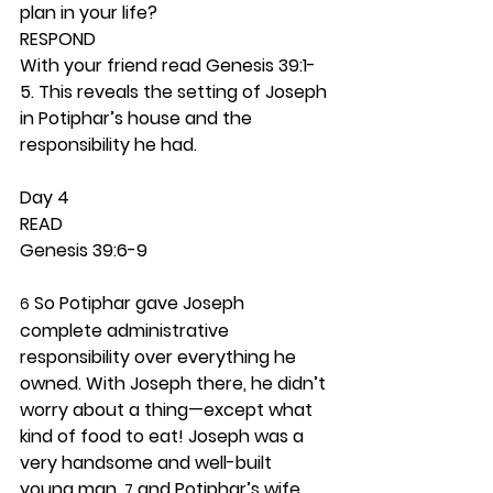
plan in your life? 
RESPOND
With your friend read Genesis 39:1-
5. This reveals the setting of Joseph 
in Potiphar’s house and the 
responsibility he had.  
Day 4 
READ
Genesis 39:6-9
 So Potiphar gave Joseph 
6
complete administrative 
responsibility over everything he 
owned. With Joseph there, he didn’t 
worry about a thing—except what 
kind of food to eat! Joseph was a 
very handsome and well-built 
young man, 
 and Potiphar’s wife 
7