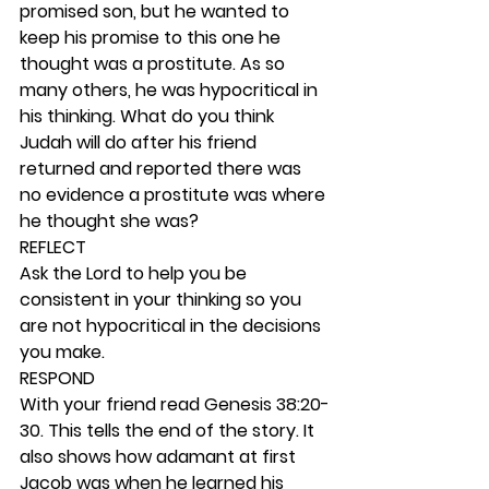
promised son, but he wanted to 
keep his promise to this one he 
thought was a prostitute. As so 
many others, he was hypocritical in 
his thinking. What do you think 
Judah will do after his friend 
returned and reported there was 
no evidence a prostitute was where 
he thought she was? 
REFLECT
Ask the Lord to help you be 
consistent in your thinking so you 
are not hypocritical in the decisions 
you make.  
RESPOND
With your friend read Genesis 38:20-
30. This tells the end of the story. It 
also shows how adamant at first 
Jacob was when he learned his 