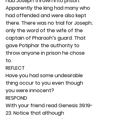
had Joseph thrown into prison. 
Apparently the king had many who 
had offended and were also kept 
there. There was no trial for Joseph; 
only the word of the wife of the 
captain of Pharaoh’s guard. That 
gave Potiphar the authority to 
throw anyone in prison he chose 
to.  
REFLECT
Have you had some undesirable 
thing occur to you even though 
you were innocent? 
RESPOND
With your friend read Genesis 39:19-
23. Notice that although 
circumstances seemed to get 
worse for Joseph, he kept rising to 
the top in his responsibilities.  