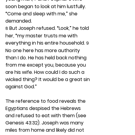
soon began to look at him lustfully. 
“Come and sleep with me,” she 
demanded.
 But Joseph refused. “Look,” he told 
8
her, “my master trusts me with 
everything in his entire household. 
9
No one here has more authority 
than I do. He has held back nothing 
from me except you, because you 
are his wife. How could I do such a 
wicked thing? It would be a great sin 
against God.”
The reference to food reveals the 
Egyptians despised the Hebrews 
and refused to eat with them (see 
Genesis 43:32). Joseph was many 
miles from home and likely did not 