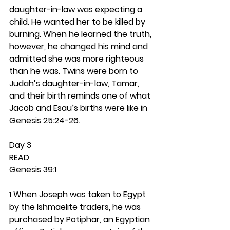
daughter-in-law was expecting a 
child. He wanted her to be killed by 
burning. When he learned the truth, 
however, he changed his mind and 
admitted she was more righteous 
than he was. Twins were born to 
Judah’s daughter-in-law, Tamar, 
and their birth reminds one of what 
Jacob and Esau’s births were like in 
Genesis 25:24-26. 
Day 3 
READ
Genesis 39:1
 When Joseph was taken to Egypt 
1
by the Ishmaelite traders, he was 
purchased by Potiphar, an Egyptian 