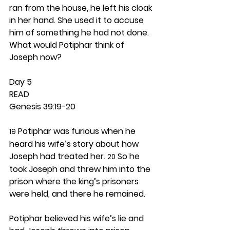
ran from the house, he left his cloak 
in her hand. She used it to accuse 
him of something he had not done. 
What would Potiphar think of 
Joseph now? 
Day 5 
READ
Genesis 39:19-20
 Potiphar was furious when he 
19
heard his wife’s story about how 
Joseph had treated her. 
 So he 
20
took Joseph and threw him into the 
prison where the king’s prisoners 
were held, and there he remained.
Potiphar believed his wife’s lie and 