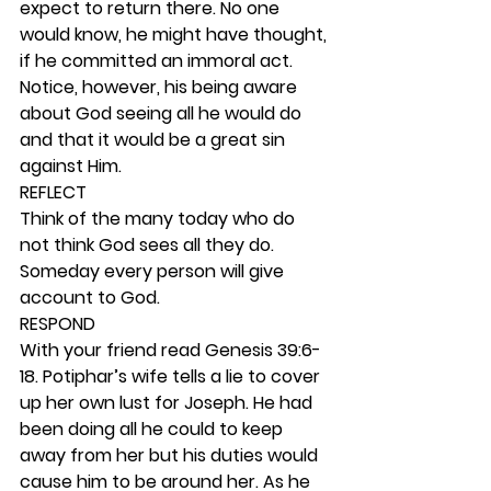
expect to return there. No one 
would know, he might have thought, 
if he committed an immoral act. 
Notice, however, his being aware 
about God seeing all he would do 
and that it would be a great sin 
against Him.  
REFLECT
Think of the many today who do 
not think God sees all they do. 
Someday every person will give 
account to God.  
RESPOND
With your friend read Genesis 39:6-
18. Potiphar’s wife tells a lie to cover 
up her own lust for Joseph. He had 
been doing all he could to keep 
away from her but his duties would 
cause him to be around her. As he 