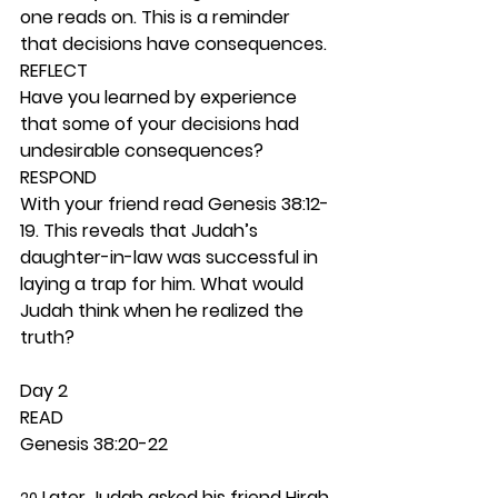
one reads on. This is a reminder 
that decisions have consequences. 
REFLECT
Have you learned by experience 
that some of your decisions had 
undesirable consequences? 
RESPOND
With your friend read Genesis 38:12-
19. This reveals that Judah’s 
daughter-in-law was successful in 
laying a trap for him. What would 
Judah think when he realized the 
truth? 
Day 2 
READ
Genesis 38:20-22
 Later Judah asked his friend Hirah 