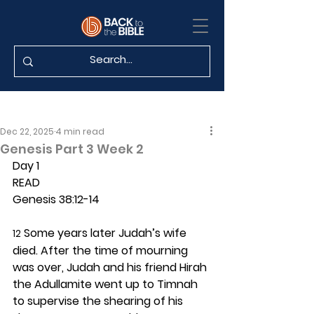
Dec 22, 2025
4 min read
Genesis Part 3 Week 2
Day 1 
READ
Genesis 38:12-14
 Some years later Judah’s wife 
12
died. After the time of mourning 
was over, Judah and his friend Hirah 
the Adullamite went up to Timnah 
to supervise the shearing of his 