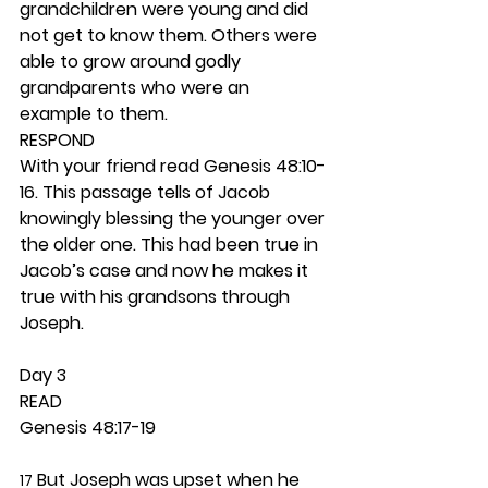
grandchildren were young and did 
not get to know them. Others were 
able to grow around godly 
grandparents who were an 
example to them.  
RESPOND
With your friend read Genesis 48:10-
16. This passage tells of Jacob 
knowingly blessing the younger over 
the older one. This had been true in 
Jacob’s case and now he makes it 
true with his grandsons through 
Joseph.  
Day 3 
READ
Genesis 48:17-19
 But Joseph was upset when he 
17