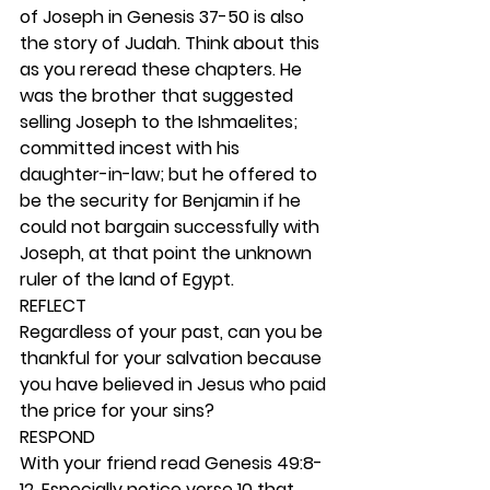
of Joseph in Genesis 37-50 is also 
the story of Judah. Think about this 
as you reread these chapters. He 
was the brother that suggested 
selling Joseph to the Ishmaelites; 
committed incest with his 
daughter-in-law; but he offered to 
be the security for Benjamin if he 
could not bargain successfully with 
Joseph, at that point the unknown 
ruler of the land of Egypt.  
REFLECT
Regardless of your past, can you be 
thankful for your salvation because 
you have believed in Jesus who paid 
the price for your sins? 
RESPOND
With your friend read Genesis 49:8-
12. Especially notice verse 10 that 