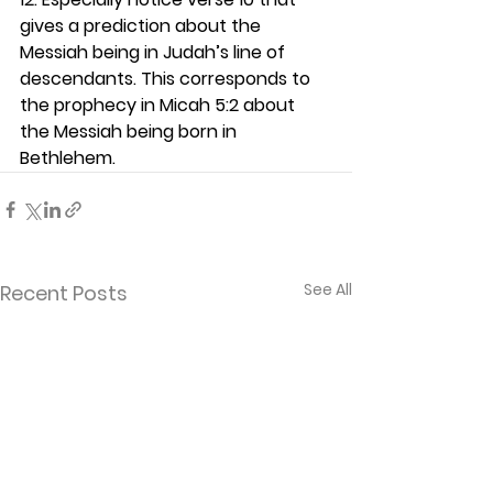
gives a prediction about the 
Messiah being in Judah’s line of 
descendants. This corresponds to 
the prophecy in Micah 5:2 about 
the Messiah being born in 
Bethlehem.  
See All
Recent Posts