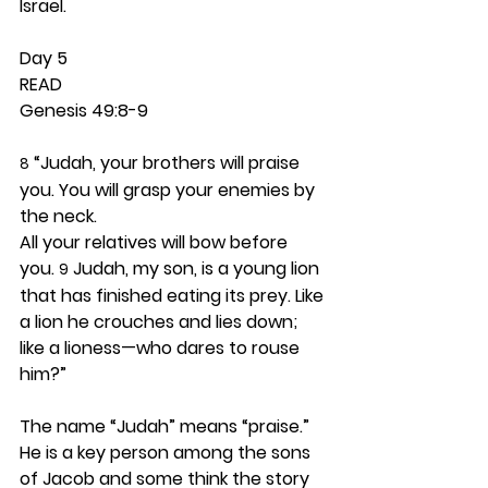
Israel.  
Day 5 
READ
Genesis 49:8-9
 “Judah, your brothers will praise 
8
you. You will grasp your enemies by 
the neck.
All your relatives will bow before 
you. 
 Judah, my son, is a young lion 
9
that has finished eating its prey. Like 
a lion he crouches and lies down; 
like a lioness—who dares to rouse 
him?”
The name “Judah” means “praise.” 
He is a key person among the sons 
of Jacob and some think the story 