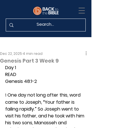
Dec 22, 2025
4 min read
Genesis Part 3 Week 9
Day 1 
READ
Genesis 48:1-2
 One day not long after this, word 
1
came to Joseph, “Your father is 
failing rapidly.” So Joseph went to 
visit his father, and he took with him 
his two sons, Manasseh and 