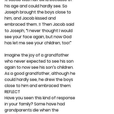
his age and could hardly see. So 
Joseph brought the boys close to 
him, and Jacob kissed and 
embraced them. 
 Then Jacob said 
11
to Joseph, “I never thought I would 
see your face again, but now God 
has let me see your children, too!”
Imagine the joy of a grandfather 
who never expected to see his son 
again to now see his son’s children. 
As a good grandfather, although he 
could hardly see, he drew the boys 
close to him and embraced them.  
REFLECT
Have you seen this kind of response 
in your family? Some have had 
grandparents die when the 