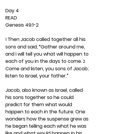
Day 4 
READ
Genesis 49:1-2
Then Jacob called together all his 
1 
sons and said, “Gather around me, 
and I will tell you what will happen to 
each of you in the days to come.
 2
Come and listen, you sons of Jacob; 
listen to Israel, your father.”
Jacob, also known as Israel, called 
his sons together so he could 
predict for them what would 
happen to each in the future. One 
wonders how the suspense grew as 
he began telling each what he was 
like and what would happen in his 