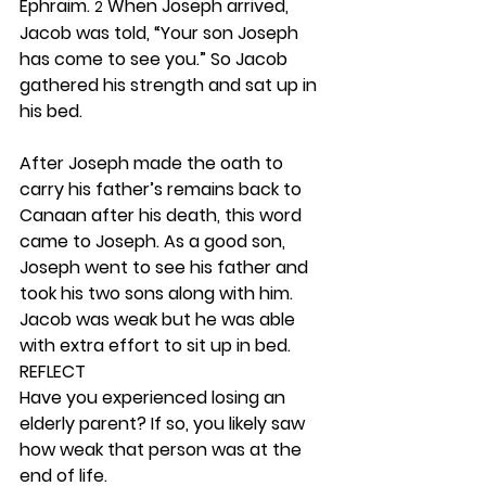
Ephraim. 
 When Joseph arrived, 
2
Jacob was told, “Your son Joseph 
has come to see you.” So Jacob 
gathered his strength and sat up in 
his bed.
After Joseph made the oath to 
carry his father’s remains back to 
Canaan after his death, this word 
came to Joseph. As a good son, 
Joseph went to see his father and 
took his two sons along with him. 
Jacob was weak but he was able 
with extra effort to sit up in bed. 
REFLECT
Have you experienced losing an 
elderly parent? If so, you likely saw 
how weak that person was at the 
end of life.  