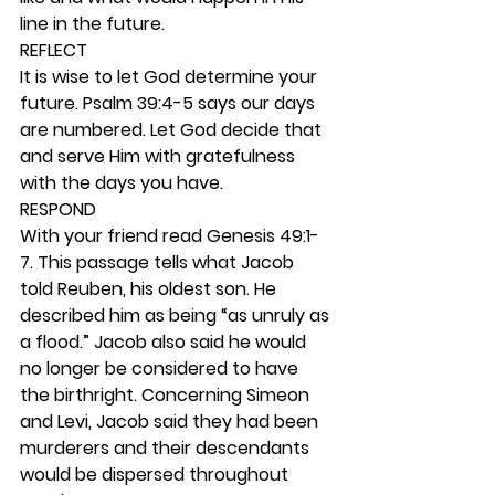
line in the future. 
REFLECT
It is wise to let God determine your 
future. Psalm 39:4-5 says our days 
are numbered. Let God decide that 
and serve Him with gratefulness 
with the days you have.  
RESPOND
With your friend read Genesis 49:1-
7. This passage tells what Jacob 
told Reuben, his oldest son. He 
described him as being “as unruly as 
a flood.” Jacob also said he would 
no longer be considered to have 
the birthright. Concerning Simeon 
and Levi, Jacob said they had been 
murderers and their descendants 
would be dispersed throughout 