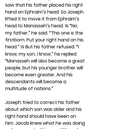
saw that his father placed his right 
hand on Ephraim’s head. So Joseph 
lifted it to move it from Ephraim’s 
head to Manasseh’s head. 
 “No, 
18
my father,” he said. “This one is the 
firstborn. Put your right hand on his 
head.” 
 But his father refused. “I 
19
know, my son; I know,” he replied. 
“Manasseh will also become a great 
people, but his younger brother will 
become even greater. And his 
descendants will become a 
multitude of nations.”
Joseph tried to correct his father 
about which son was older and his 
right hand should have been on 
him. Jacob knew what he was doing 