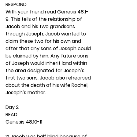
RESPOND
With your friend read Genesis 48:1-
9. This tells of the relationship of 
Jacob and his two grandsons 
through Joseph. Jacob wanted to 
claim these two for his own and 
after that any sons of Joseph could 
be claimed by him. Any future sons 
of Joseph would inherit land within 
the area designated for Joseph’s 
first two sons. Jacob also rehearsed 
about the death of his wife Rachel, 
Joseph’s mother.  
Day 2 
READ
Genesis 48:10-11
 Jacob was half blind because of 
10