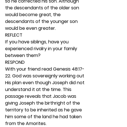
so he corrected his son. Although 
the descendants of the older son 
would become great, the 
descendants of the younger son 
would be even greater.  
REFLECT
If you have siblings, have you 
experienced rivalry in your family 
between them? 
RESPOND
With your friend read Genesis 48:17-
22. God was sovereignly working out 
His plan even though Joseph did not 
understand it at the time. This 
passage reveals that Jacob was 
giving Joseph the birthright of the 
territory to be inherited as he gave 
him some of the land he had taken 
from the Amorites. 