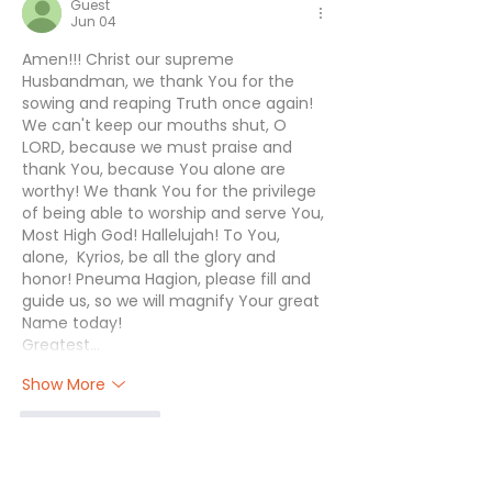
Guest
Jun 04
Amen!!! Christ our supreme 
Husbandman, we thank You for the 
sowing and reaping Truth once again! 
We can't keep our mouths shut, O 
LORD, because we must praise and 
thank You, because You alone are 
worthy! We thank You for the privilege 
of being able to worship and serve You, 
Most High God! Hallelujah! To You, 
alone,  Kyrios, be all the glory and 
honor! Pneuma Hagion, please fill and 
guide us, so we will magnify Your great 
Name today! 
Greatest…
Show More
Like
Reply
Guest