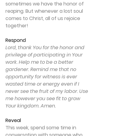
sometimes we have the honor of 
reaping. But whenever a lost soul 
comes to Christ, all of us rejoice 
together!
Respond
Lord, thank You for the honor and 
privilege of participating in Your 
work. Help me to be a better 
gardener. Remind me that no 
opportunity for witness is ever 
wasted time or energy even if I 
never see the fruit of my labor. Use 
me however you see fit to grow 
Your kingdom. Amen.
Reveal
This week, spend some time in 
conversation with someone who 