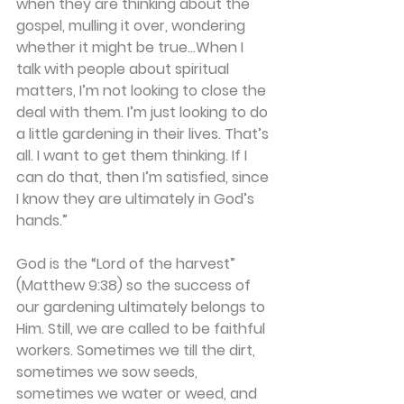
when they are thinking about the 
gospel, mulling it over, wondering 
whether it might be true…When I 
talk with people about spiritual 
matters, I’m not looking to close the 
deal with them. I’m just looking to do 
a little gardening in their lives. That’s 
all. I want to get them thinking. If I 
can do that, then I’m satisfied, since 
I know they are ultimately in God’s 
hands.”
God is the “Lord of the harvest” 
(Matthew 9:38) so the success of 
our gardening ultimately belongs to 
Him. Still, we are called to be faithful 
workers. Sometimes we till the dirt, 
sometimes we sow seeds, 
sometimes we water or weed, and 