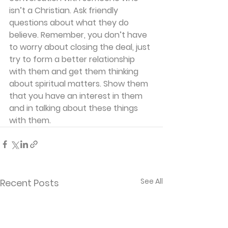
isn’t a Christian. Ask friendly 
questions about what they do 
believe. Remember, you don’t have 
to worry about closing the deal, just 
try to form a better relationship 
with them and get them thinking 
about spiritual matters. Show them 
that you have an interest in them 
and in talking about these things 
with them.
See All
Recent Posts