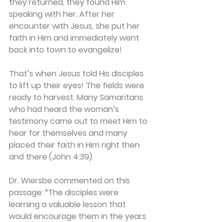
they returned, they found Him 
speaking with her. After her 
encounter with Jesus, she put her 
faith in Him and immediately went 
back into town to evangelize!
That’s when Jesus told His disciples 
to lift up their eyes! The fields were 
ready to harvest. Many Samaritans 
who had heard the woman’s 
testimony came out to meet Him to 
hear for themselves and many 
placed their faith in Him right then 
and there (John 4:39).
Dr. Wiersbe commented on this 
passage: “The disciples were 
learning a valuable lesson that 
would encourage them in the years 