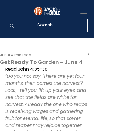
Jun 4
4 min read
Get Ready To Garden - June 4
Read
John 4:35-38
“Do you not say, ‘There are yet four 
months, then comes the harvest’? 
Look, I tell you, lift up your eyes, and 
see that the fields are white for 
harvest. Already the one who reaps 
is receiving wages and gathering 
fruit for eternal life, so that sower 
and reaper may rejoice together. 