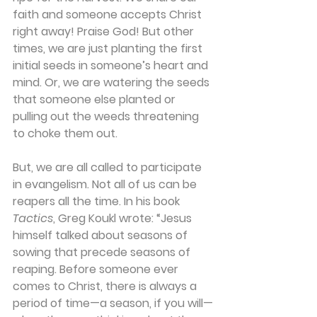
faith and someone accepts Christ 
right away! Praise God! But other 
times, we are just planting the first 
initial seeds in someone’s heart and 
mind. Or, we are watering the seeds 
that someone else planted or 
pulling out the weeds threatening 
to choke them out.
But, we are all called to participate 
in evangelism. Not all of us can be 
reapers all the time. In his book 
Tactics
, Greg Koukl wrote: “Jesus 
himself talked about seasons of 
sowing that precede seasons of 
reaping. Before someone ever 
comes to Christ, there is always a 
period of time—a season, if you will—