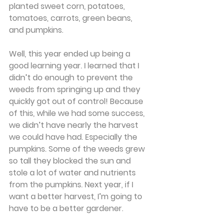
planted sweet corn, potatoes, 
tomatoes, carrots, green beans, 
and pumpkins.
Well, this year ended up being a 
good learning year. I learned that I 
didn’t do enough to prevent the 
weeds from springing up and they 
quickly got out of control! Because 
of this, while we had some success, 
we didn’t have nearly the harvest 
we could have had. Especially the 
pumpkins. Some of the weeds grew 
so tall they blocked the sun and 
stole a lot of water and nutrients 
from the pumpkins. Next year, if I 
want a better harvest, I’m going to 
have to be a better gardener.