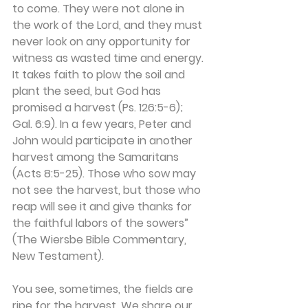
to come. They were not alone in 
the work of the Lord, and they must 
never look on any opportunity for 
witness as wasted time and energy. 
It takes faith to plow the soil and 
plant the seed, but God has 
promised a harvest (Ps. 126:5-6); 
Gal. 6:9). In a few years, Peter and 
John would participate in another 
harvest among the Samaritans 
(Acts 8:5-25). Those who sow may 
not see the harvest, but those who 
reap will see it and give thanks for 
the faithful labors of the sowers” 
(The Wiersbe Bible Commentary, 
New Testament).
You see, sometimes, the fields are 
ripe for the harvest. We share our 