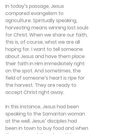
In today’s passage, Jesus 
compared evangelism to 
agriculture. Spiritually speaking, 
harvesting means winning lost souls 
for Christ. When we share our faith, 
this is, of course, what we are all 
hoping for. I want to tell someone 
about Jesus and have them place 
their faith in Him immediately right 
on the spot. And sometimes, the 
field of someone’s heart is ripe for 
the harvest. They are ready to 
accept Christ right away.
In this instance, Jesus had been 
speaking to the Samaritan woman 
at the well. Jesus’ disciples had 
been in town to buy food and when 