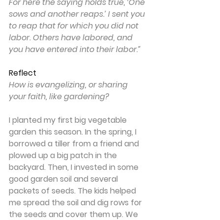
For here the saying holds true, ‘One 
sows and another reaps.’ I sent you 
to reap that for which you did not 
labor. Others have labored, and 
you have entered into their labor.”
Reflect
How is evangelizing, or sharing 
your faith, like gardening?
I planted my first big vegetable 
garden this season. In the spring, I 
borrowed a tiller from a friend and 
plowed up a big patch in the 
backyard. Then, I invested in some 
good garden soil and several 
packets of seeds. The kids helped 
me spread the soil and dig rows for 
the seeds and cover them up. We 