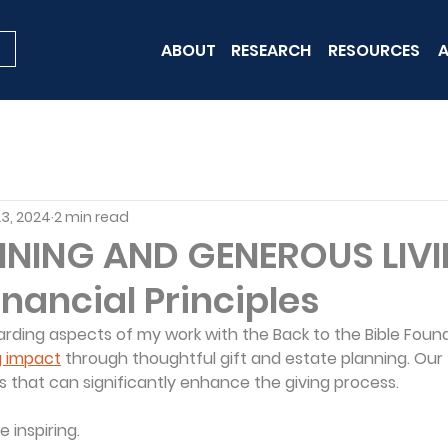
ABOUT
RESEARCH
RESOURCES
A
23, 2024
2 min read
NNING AND GENEROUS LIVI
Financial Principles
ding aspects of my work with the Back to the Bible Found
g impact
 through thoughtful gift and estate planning. Our 
s that can significantly enhance the giving process.
 inspiring.