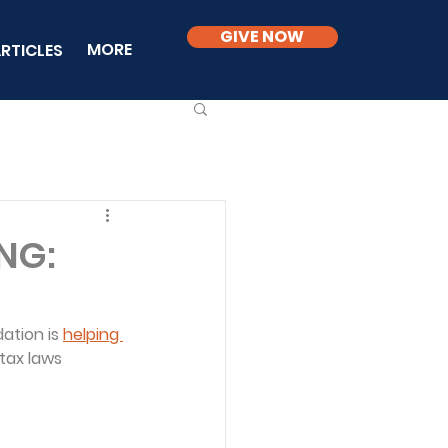
GIVE NOW
MORE
RTICLES
NG:
ation is 
helping 
tax laws 