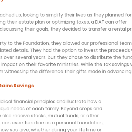
hed us, looking to simplify their lives as they planned for
ing their estate plan or optimizing taxes, a DAF can offer
discussing their goals, they decided to transfer a rental p
rty to the Foundation, they allowed our professional tea
ciated details. They had the option to invest the proceeds 
s over several years, but they chose to distribute the fun
impact on their favorite ministries. While the tax savings w
m witnessing the difference their gifts made in advancing 
Gains Savings
lical financial principles and illustrate how a 
que needs of each family. Beyond crops and 
n also receive stocks, mutual funds, or other 
t can even function as a personal foundation, 
in how you give, whether during your lifetime or 