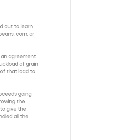
 out to learn 
eans, corn, or 
p an agreement 
uckload of grain 
of that load to 
roceeds going 
growing the
to give the 
dled all the 