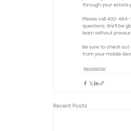
through your estate 
Please call 402-464-
questions. We’ll be gl
learn without pressure
Be sure to check out 
from your mobile device
Newsletter
Recent Posts