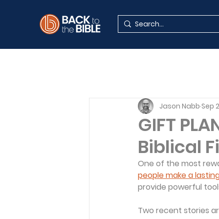
Jason Nabb
Sep 
GIFT PLA
Biblical 
One of the most rewar
people make a lastin
provide powerful tool
Two recent stories are