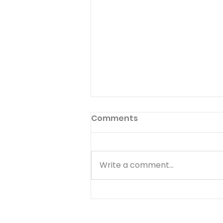
Comments
Write a comment...
THE ULTIMATE EXAMPLE OF
GRACIOUS GENEROSITY