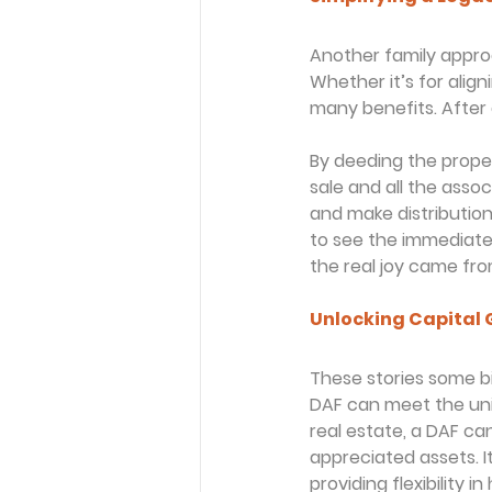
Another family approac
Whether it’s for align
many benefits. After 
By deeding the prope
sale and all the asso
and make distribution
to see the immediate 
the real joy came fro
Unlocking Capital 
These stories some bib
DAF can meet the uni
real estate, a DAF ca
appreciated assets. I
providing flexibility 