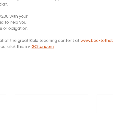
plan.
7200 with your
ad to help you
 or obligation.
all of the great Bible teaching content at 
www.backtothebi
, click this link 
GOtandem
.