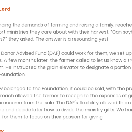
 Lord
cing the demands of farming and raising a family, reached
t ministries they care about with their harvest. “Can soyb
fts?” they asked. The answer is a resounding yes!
a Donor Advised Fund (DAF) could work for them, we set u
s. A few months later, the farmer called to let us know a tr
n. He instructed the grain elevator to designate a portion 
 Foundation.
belonged to the Foundation, it could be sold, with the p
pproach allowed the farmer to recognize the expenses of 
he income from the sale. The DAF's flexibility allowed them 
e and decide later how to divide the ministry gifts. We han
y for them to focus on their passion for giving.
cy