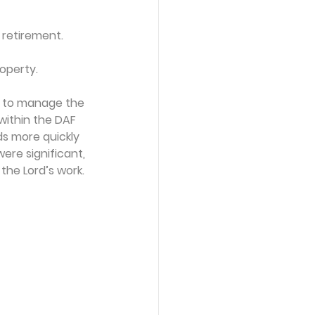
 retirement. 
roperty.
m to manage the
within the DAF 
ds more quickly
ere significant,
the Lord’s work.