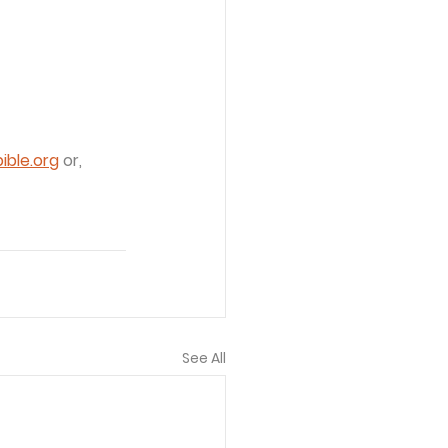
ble.org
 or, 
See All