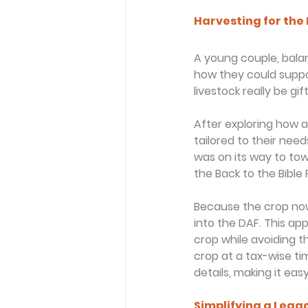
Harvesting for the
A young couple, balan
how they could suppor
livestock really be gi
After exploring how 
tailored to their need
was on its way to tow
the Back to the Bible
Because the crop now 
into the DAF. This a
crop while avoiding t
crop at a tax-wise tim
details, making it eas
Simplifying a Lega