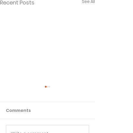
See All
Recent Posts
Comments