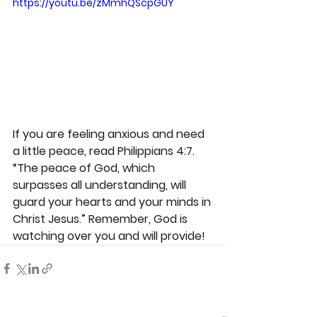
https://youtu.be/zMmhQScpGUY
If you are feeling anxious and need 
a little peace, read Philippians 4:7. 
“The peace of God, which 
surpasses all understanding, will 
guard your hearts and your minds in 
Christ Jesus.” Remember, God is 
watching over you and will provide!