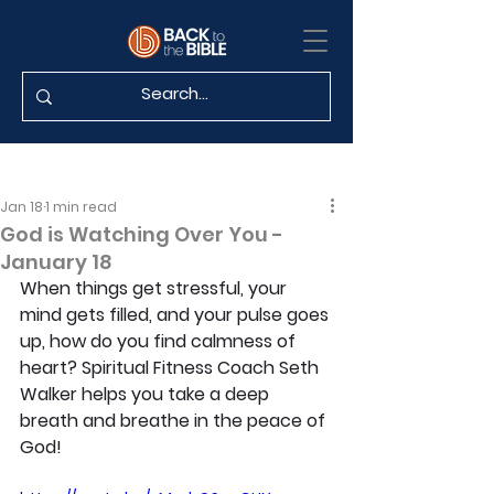
Jan 18
1 min read
God is Watching Over You -
January 18
When things get stressful, your 
mind gets filled, and your pulse goes 
up, how do you find calmness of 
heart? Spiritual Fitness Coach Seth 
Walker helps you take a deep 
breath and breathe in the peace of 
God!