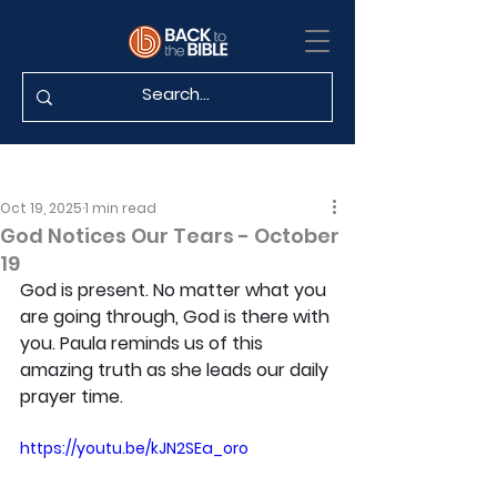
Oct 19, 2025
1 min read
God Notices Our Tears - October
19
God is present. No matter what you 
are going through, God is there with 
you. Paula reminds us of this 
amazing truth as she leads our daily 
prayer time.
https://youtu.be/kJN2SEa_oro