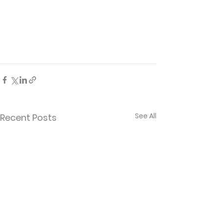
See All
Recent Posts