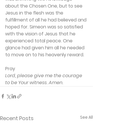
about the Chosen One, but to see 
Jesus in the flesh was the 
fulfillment of all he had believed and 
hoped for. Simeon was so satisfied 
with the vision of Jesus that he 
experienced total peace. One 
glance had given him all he needed 
to move on to his heavenly reward.
Pray
Lord, please give me the courage 
to be Your witness. Amen.
See All
Recent Posts