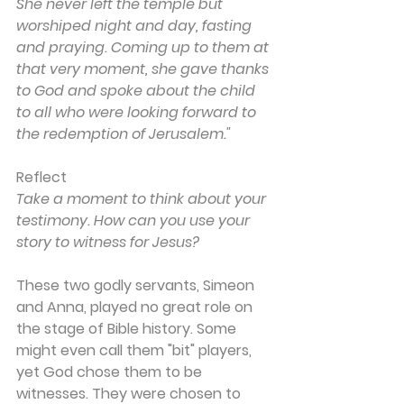
She never left the temple but 
worshiped night and day, fasting 
and praying. Coming up to them at 
that very moment, she gave thanks 
to God and spoke about the child 
to all who were looking forward to 
the redemption of Jerusalem."
Reflect
Take a moment to think about your 
testimony. How can you use your 
story to witness for Jesus? 
These two godly servants, Simeon 
and Anna, played no great role on 
the stage of Bible history. Some 
might even call them "bit" players, 
yet God chose them to be 
witnesses. They were chosen to 