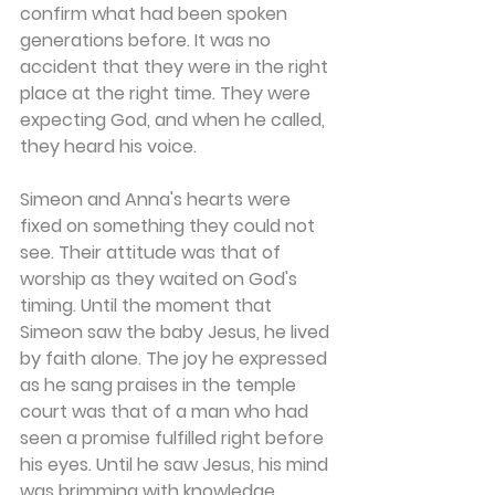
confirm what had been spoken 
generations before. It was no 
accident that they were in the right 
place at the right time. They were 
expecting God, and when he called, 
they heard his voice.
Simeon and Anna's hearts were 
fixed on something they could not 
see. Their attitude was that of 
worship as they waited on God's 
timing. Until the moment that 
Simeon saw the baby Jesus, he lived 
by faith alone. The joy he expressed 
as he sang praises in the temple 
court was that of a man who had 
seen a promise fulfilled right before 
his eyes. Until he saw Jesus, his mind 
was brimming with knowledge 