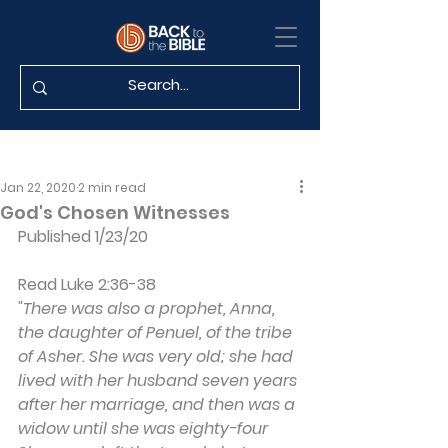
Jan 22, 2020
2 min read
God's Chosen Witnesses
Published 1/23/20
Read Luke 2:36-38
"There was also a prophet, Anna, 
the daughter of Penuel, of the tribe 
of Asher. She was very old; she had 
lived with her husband seven years 
after her marriage, and then was a 
widow until she was eighty-four 