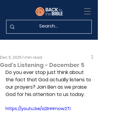
Dec 5, 2025
1 min read
God's Listening - December 5
Do you ever stop just think about 
the fact that God actually listens to 
our prayers? Join Ben as we praise 
God for his attention to us today.
https://youtu.be/a2InHmow2TI