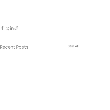
See All
Recent Posts