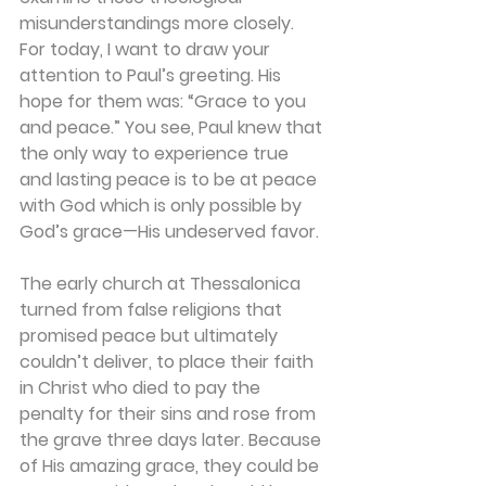
misunderstandings more closely. 
For today, I want to draw your 
attention to Paul’s greeting. His 
hope for them was: “Grace to you 
and peace.” You see, Paul knew that 
the only way to experience true 
and lasting peace is to be at peace 
with God which is only possible by 
God’s grace—His undeserved favor.
The early church at Thessalonica 
turned from false religions that 
promised peace but ultimately 
couldn’t deliver, to place their faith 
in Christ who died to pay the 
penalty for their sins and rose from 
the grave three days later. Because 
of His amazing grace, they could be 