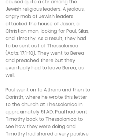
caused quite a stir among the 
Jewish religious leaders. A jealous, 
angry mob of Jewish leaders 
attacked the house of Jason, a 
Christian man, looking for Paul, Silas, 
and Timothy. As a result, they had 
to be sent out of Thessalonica 
(Acts: 17:1-10). They went to Berea 
and preached there but they 
eventually had to leave Berea, as 
well.
Paul went on to Athens and then to 
Corinth, where he wrote this letter 
to the church at Thessalonica in 
approximately 51 AD. Paul had sent 
Timothy back to Thessalonica to 
see how they were doing and 
Timothy had shared a very positive 