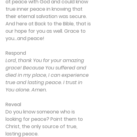
at peace with God and could know 
true inner peace in knowing that 
their eternal salvation was secure. 
And here at Back to the Bible, that is 
our hope for you as well. Grace to 
you…and peace!
Respond
Lord, thank You for your amazing 
grace! Because You suffered and 
died in my place, I can experience 
true and lasting peace. I trust in 
You alone. Amen.
Reveal
Do you know someone who is 
looking for peace? Point them to 
Christ, the only source of true, 
lasting peace.