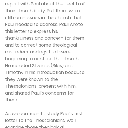
report with Paul about the health of 
their church body. But there were 
still some issues in the church that 
Paul needed to address. Paul wrote 
this letter to express his 
thankfulness and concern for them 
and to correct some theological 
misunderstandings that were 
beginning to confuse the church. 
He included Silvanus (Silas) and 
Timothy in his introduction because 
they were known to the 
Thessalonians, present with him, 
and shared Paul’s concerns for 
them.
As we continue to study Paul’s first 
letter to the Thessalonians, we’ll 
examine those theological 