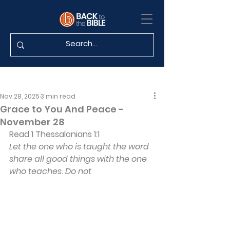
Nov 28, 2025
3 min read
Grace to You And Peace -
November 28
Read 1 Thessalonians 1:1
Let the one who is taught the word 
share all good things with the one 
who teaches. Do not 