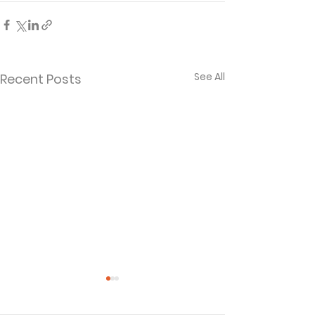
See All
Recent Posts