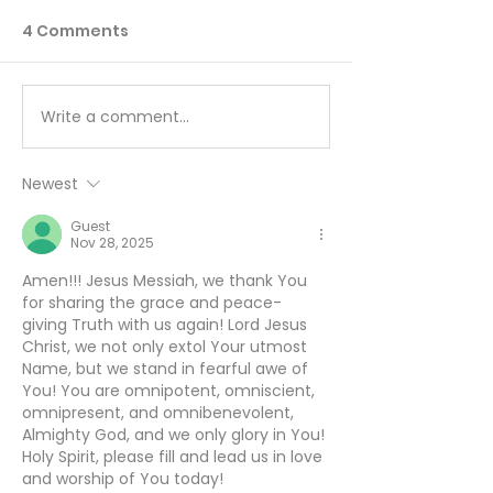
4 Comments
Write a comment...
You Can’t Hide a Lie -
The Sin Unde
August 5
All Others - A
Newest
Guest
Nov 28, 2025
Amen!!! Jesus Messiah, we thank You 
for sharing the grace and peace-
giving Truth with us again! Lord Jesus 
Christ, we not only extol Your utmost 
Name, but we stand in fearful awe of 
You! You are omnipotent, omniscient, 
omnipresent, and omnibenevolent, 
Almighty God, and we only glory in You! 
Holy Spirit, please fill and lead us in love 
and worship of You today! 