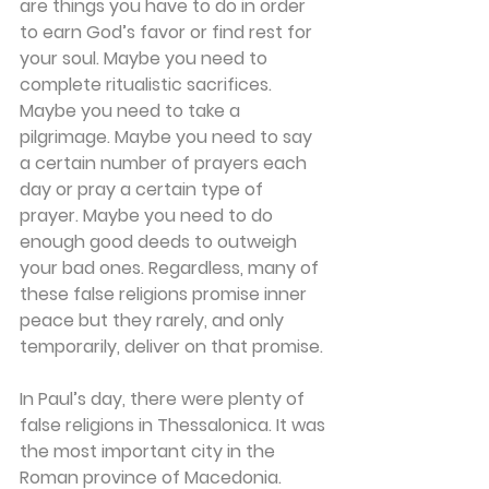
are things you have to do in order 
to earn God’s favor or find rest for 
your soul. Maybe you need to 
complete ritualistic sacrifices. 
Maybe you need to take a 
pilgrimage. Maybe you need to say 
a certain number of prayers each 
day or pray a certain type of 
prayer. Maybe you need to do 
enough good deeds to outweigh 
your bad ones. Regardless, many of 
these false religions promise inner 
peace but they rarely, and only 
temporarily, deliver on that promise.
In Paul’s day, there were plenty of 
false religions in Thessalonica. It was 
the most important city in the 
Roman province of Macedonia. 