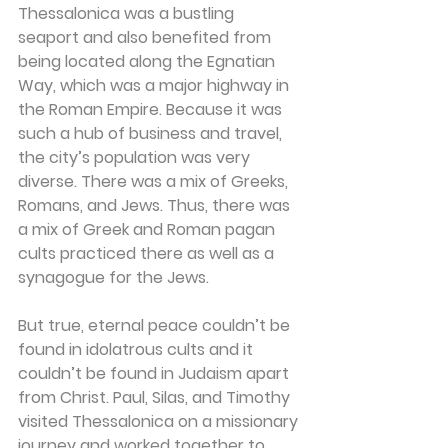
Thessalonica was a bustling 
seaport and also benefited from 
being located along the Egnatian 
Way, which was a major highway in 
the Roman Empire. Because it was 
such a hub of business and travel, 
the city’s population was very 
diverse. There was a mix of Greeks, 
Romans, and Jews. Thus, there was 
a mix of Greek and Roman pagan 
cults practiced there as well as a 
synagogue for the Jews.
But true, eternal peace couldn’t be 
found in idolatrous cults and it 
couldn’t be found in Judaism apart 
from Christ. Paul, Silas, and Timothy 
visited Thessalonica on a missionary 
journey and worked together to 