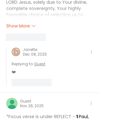
LORD Jesus, solely due to Your divine, 
complete sovereignty, Your highly 
favorable choice of selecting us to…
Show More
Like
Reply
Janette
Dec 08, 2025
Replying to
Guest
❤️
Like
Reply
Guest
Nov 28, 2025
*Focus verse is under REFLECT - 
1 
Paul, 
Silvanus, and Timothy,
To the church of the Thessalonians in 
God the Father and the Lord Jesus 