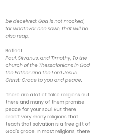
be deceived: God is not mocked, 
for whatever one sows, that will he 
also reap.
Reflect
Paul, Silvanus, and Timothy, To the 
church of the Thessalonians in God 
the Father and the Lord Jesus 
Christ: Grace to you and peace.
There are a lot of false religions out 
there and many of them promise 
peace for your soul. But there 
aren’t very many religions that 
teach that salvation is a free gift of 
God’s grace. In most religions, there 