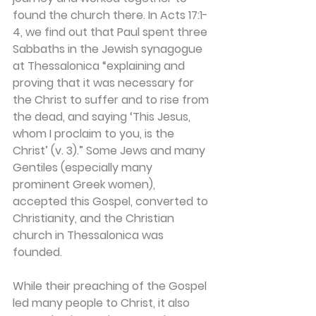
found the church there. In Acts 17:1-
4, we find out that Paul spent three 
Sabbaths in the Jewish synagogue 
at Thessalonica “explaining and 
proving that it was necessary for 
the Christ to suffer and to rise from 
the dead, and saying ‘This Jesus, 
whom I proclaim to you, is the 
Christ’ (v. 3).” Some Jews and many 
Gentiles (especially many 
prominent Greek women), 
accepted this Gospel, converted to 
Christianity, and the Christian 
church in Thessalonica was 
founded.
While their preaching of the Gospel 
led many people to Christ, it also 