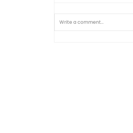
Write a comment...
God's Listening - August
5