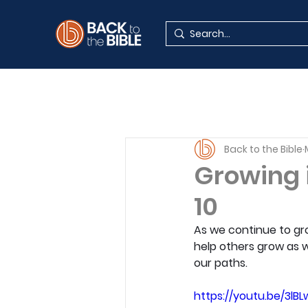
Back to the Bible
Growing 
10
As we continue to gro
help others grow as w
our paths.
https://youtu.be/3lB