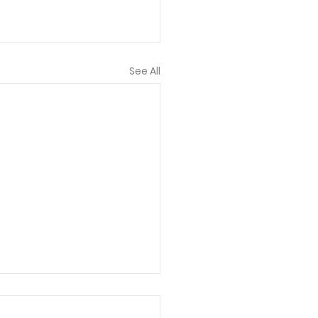
See All