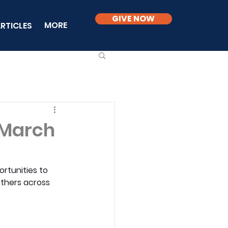
GIVE NOW
MORE
RTICLES
 March
rtunities to 
others across 