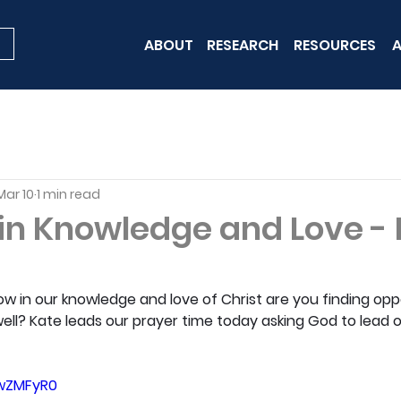
ABOUT
RESEARCH
RESOURCES
A
Mar 10
1 min read
in Knowledge and Love -
w in our knowledge and love of Christ are you finding oppo
ell? Kate leads our prayer time today asking God to lead 
LwZMFyR0