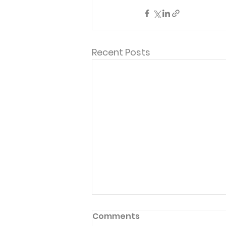
Recent Posts
Comments