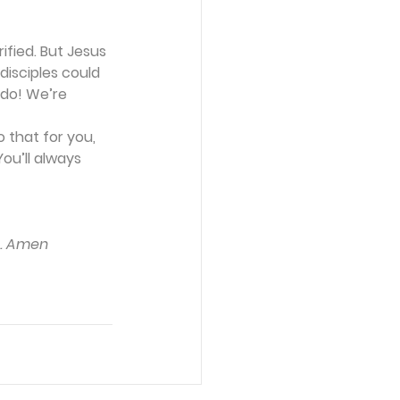
fied. But Jesus 
isciples could 
 do! We’re 
 that for you, 
ou’ll always 
u. Amen