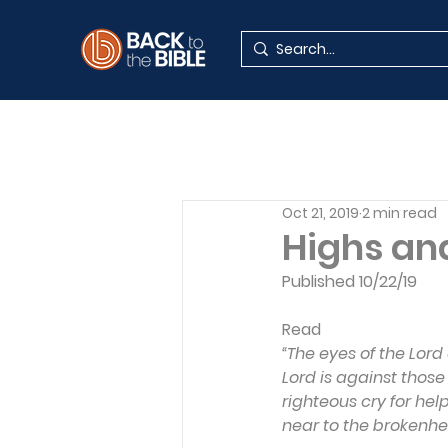
Oct 21, 2019
2 min read
Highs and
Published 10/22/19
Read
“The eyes of the Lord
Lord is against those
righteous cry for help
near to the brokenhea