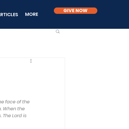
GIVE NOW
MORE
RTICLES
e face of the 
h. When the 
 The Lord is 