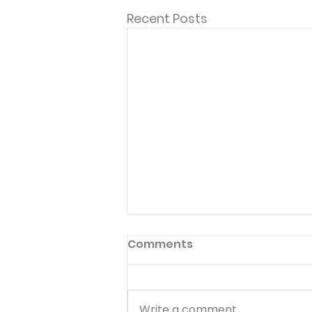
Recent Posts
Comments
Write a comment...