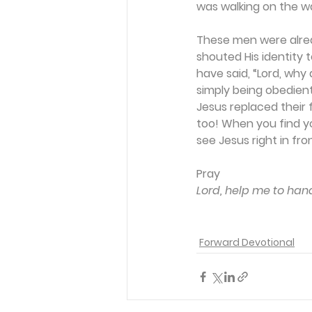
was walking on the w
These men were alrea
shouted His identity 
have said, “Lord, why
simply being obedient
Jesus replaced their 
too! When you find you
see Jesus right in fro
Pray
Lord, help me to hand
Forward Devotional