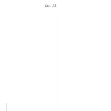
See All