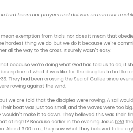
he Lord hears our prayers and delivers us from our troubl
mean exemption from trials, nor does it mean that obedie
he hardest thing we do, but we do it because we’re commit
er all the way to the cross. It surely wasn’t easy.
at because we’re doing what God has told us to do, it sho
scription of what it was like for the disciples to battle a 
33. They had been crossing the Sea of Galilee since eveni
were rowing against the wind.
 but we are told that the disciples were rowing. A sail woul
 Their boat was just too small, and the waves were too big.
 wouldn’t make it to dawn. They believed this was their fin
at at night? Because earlier in the evening Jesus 
told
 the
a. About 3:00 a.m., they saw what they believed to be a g