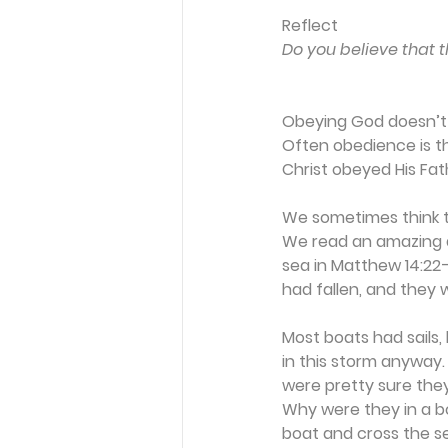
Reflect
Do you believe that t
Obeying God doesn’t 
Often obedience is t
Christ obeyed His Fath
We sometimes think th
We read an amazing de
sea in Matthew 14:22–
had fallen, and they 
Most boats had sails,
in this storm anyway.
were pretty sure they
Why were they in a bo
boat and cross the se