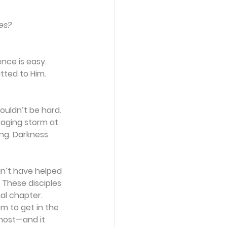
es?
nce is easy. 
ted to Him. 
uldn’t be hard. 
raging storm at 
ng. Darkness 
dn’t have helped 
 These disciples 
al chapter.
m to get in the 
host—and it 