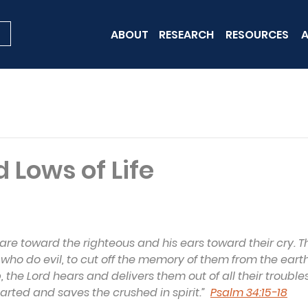
ABOUT
RESEARCH
RESOURCES
A
 Lows of Life
 are toward the righteous and his ears toward their cry. Th
 who do evil, to cut off the memory of them from the eart
, the Lord hears and delivers them out of all their troubles.
rted and saves the crushed in spirit.”  
Psalm 34:15-18