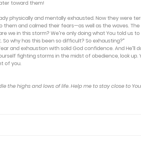
ater toward them!
dy physically and mentally exhausted. Now they were terri
to them and calmed their fears—as well as the waves. The d
 are we in this storm? We’re only doing what You told us to
. So why has this been so difficult? So exhausting?”
fear and exhaustion with solid God confidence. And He’ll do
rself fighting storms in the midst of obedience, look up. Y
nt of you.
le the highs and lows of life. Help me to stay close to Yo