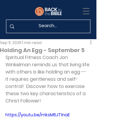
Sep 5, 2025
1 min read
Holding An Egg - September 5
Spiritual Fitness Coach Jon 
Winkelman reminds us that living life 
with others is like holding an egg -- 
it requires gentleness and self-
control!  Discover how to exercise 
these two key characteristics of a 
Christ Follower!
https://youtu.be/mksM5JT1naE