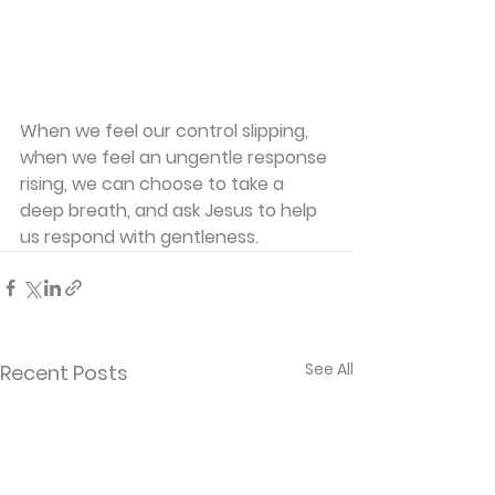
When we feel our control slipping, 
when we feel an ungentle response 
rising, we can choose to take a 
deep breath, and ask Jesus to help 
us respond with gentleness.
See All
Recent Posts