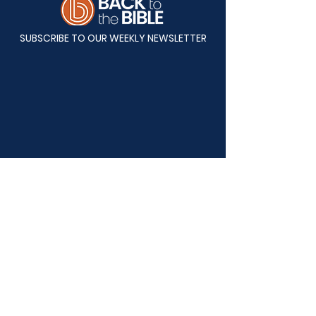
SUBSCRIBE TO OUR WEEKLY NEWSLETTER
Mailing Address:
Back to the Bible
P.O. Box 82808
Lincoln, NE 68501-2808
Physical Address: