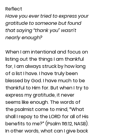
Reflect
Have you ever tried to express your 
gratitude to someone but found 
that saying “thank you” wasn’t 
nearly enough?
When I am intentional and focus on 
listing out the things I am thankful 
for, I am always struck by how long 
of a list I have. I have truly been 
blessed by God. I have much to be 
thankful to Him for. But when I try to 
express my gratitude, it never 
seems like enough. The words of 
the psalmist come to mind, “What 
shall I repay to the LORD for all of His 
benefits to me?” (Psalm 116:12, NASB). 
In other words, what can I give back 