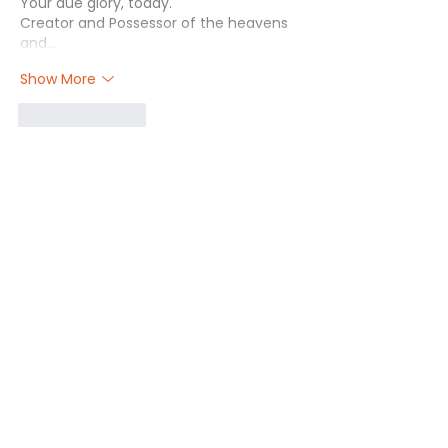
Your due glory, today. 
Creator and Possessor of the heavens 
and…
Show More
Like
Reply