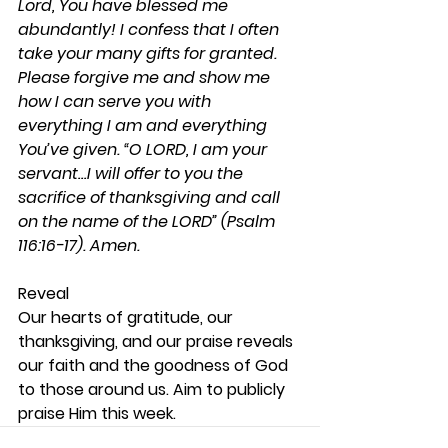
Lord, You have blessed me 
abundantly! I confess that I often 
take your many gifts for granted. 
Please forgive me and show me 
how I can serve you with 
everything I am and everything 
You’ve given. “O LORD, I am your 
servant…I will offer to you the 
sacrifice of thanksgiving and call 
on the name of the LORD” (Psalm 
116:16-17). Amen.
Reveal 
Our hearts of gratitude, our 
thanksgiving, and our praise reveals 
our faith and the goodness of God 
to those around us. Aim to publicly 
praise Him this week.