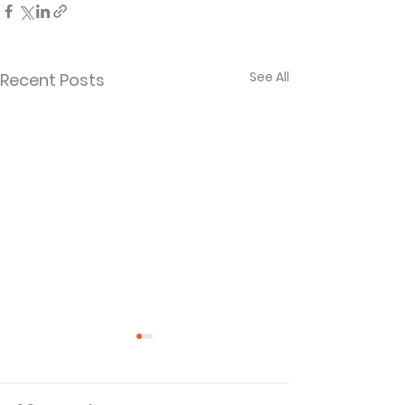
See All
Recent Posts