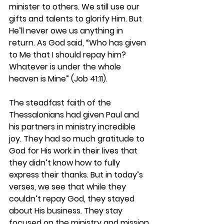
minister to others. We still use our 
gifts and talents to glorify Him. But 
He’ll never owe us anything in 
return. As God said, “Who has given 
to Me that I should repay him? 
Whatever is under the whole 
heaven is Mine” (Job 41:11).  
The steadfast faith of the 
Thessalonians had given Paul and 
his partners in ministry incredible 
joy. They had so much gratitude to 
God for His work in their lives that 
they didn’t know how to fully 
express their thanks. But in today’s 
verses, we see that while they 
couldn’t repay God, they stayed 
about His business. They stay 
focused on the ministry and mission 