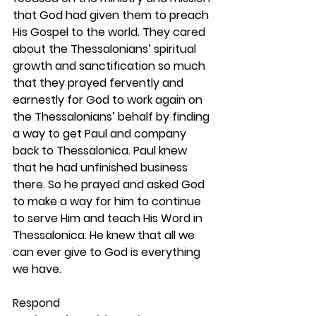
that God had given them to preach 
His Gospel to the world. They cared 
about the Thessalonians’ spiritual 
growth and sanctification so much 
that they prayed fervently and 
earnestly for God to work again on 
the Thessalonians’ behalf by finding 
a way to get Paul and company 
back to Thessalonica. Paul knew 
that he had unfinished business 
there. So he prayed and asked God 
to make a way for him to continue 
to serve Him and teach His Word in 
Thessalonica. He knew that all we 
can ever give to God is everything 
we have. 
Respond 