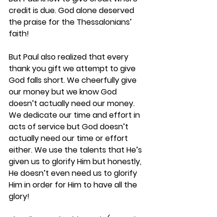
credit is due. God alone deserved 
the praise for the Thessalonians’ 
faith! 
But Paul also realized that every 
thank you gift we attempt to give 
God falls short. We cheerfully give 
our money but we know God 
doesn’t actually need our money. 
We dedicate our time and effort in 
acts of service but God doesn’t 
actually need our time or effort 
either. We use the talents that He’s 
given us to glorify Him but honestly, 
He doesn’t even need us to glorify 
Him in order for Him to have all the 
glory! 