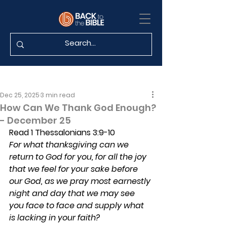
Dec 25, 2025
3 min read
How Can We Thank God Enough?
- December 25
Read 1 Thessalonians 3:9-10
For what thanksgiving can we 
return to God for you, for all the joy 
that we feel for your sake before 
our God, as we pray most earnestly 
night and day that we may see 
you face to face and supply what 
is lacking in your faith?