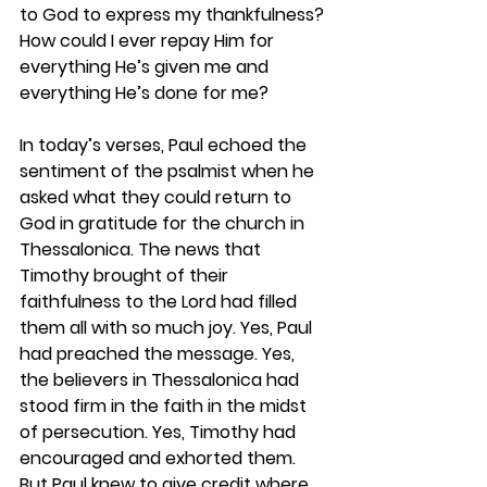
to God to express my thankfulness? 
How could I ever repay Him for 
everything He’s given me and 
everything He’s done for me?  
In today’s verses, Paul echoed the 
sentiment of the psalmist when he 
asked what they could return to 
God in gratitude for the church in 
Thessalonica. The news that 
Timothy brought of their 
faithfulness to the Lord had filled 
them all with so much joy. Yes, Paul 
had preached the message. Yes, 
the believers in Thessalonica had 
stood firm in the faith in the midst 
of persecution. Yes, Timothy had 
encouraged and exhorted them. 
But Paul knew to give credit where 