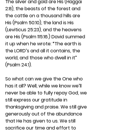
The silver and gold are His (Haggai 
2:8), the beasts of the forest and 
the cattle on a thousand hills are 
His (Psalm 50:10), the land is His 
(Leviticus 25:23), and the heavens 
are His (Psalm 115:16.) David summed 
it up when he wrote: “The earth is 
the LORD’s and all it contains, the 
world, and those who dwell in it” 
(Psalm 24:1). 
So what can we give the One who 
has it all? Well, while we know we’ll 
never be able to fully repay God, we 
still express our gratitude in 
thanksgiving and praise. We still give 
generously out of the abundance 
that He has given to us. We still 
sacrifice our time and effort to 