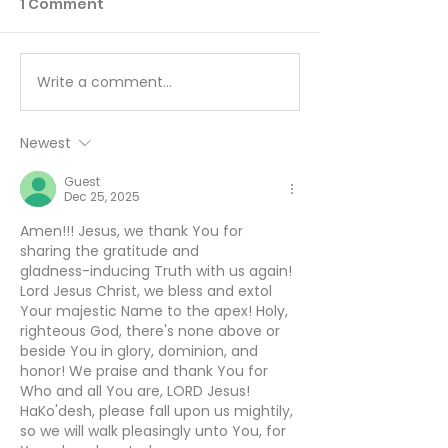
1 Comment
Write a comment...
I’ll Be Happy When… -
Working Hard 
August 7
Hardly Workin
August 6
Newest
Guest
Dec 25, 2025
Amen!!! Jesus, we thank You for 
sharing the gratitude and
gladness-inducing Truth with us again! 
Lord Jesus Christ, we bless and extol 
Your majestic Name to the apex! Holy, 
righteous God, there's none above or 
beside You in glory, dominion, and 
honor! We praise and thank You for 
Who and all You are, LORD Jesus! 
HaKo'desh, please fall upon us mightily, 
so we will walk pleasingly unto You, for 