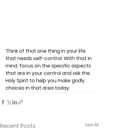
Think of that one thing in your life 
that needs self-control. With that in 
mind, focus on the specific aspects 
that are in your control and ask the 
Holy Spirit to help you make godly 
choices in that area today.
See All
Recent Posts