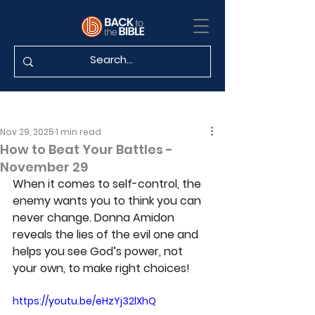
Nov 29, 2025
1 min read
How to Beat Your Battles -
November 29
When it comes to self-control, the 
enemy wants you to think you can 
never change. Donna Amidon 
reveals the lies of the evil one and 
helps you see God’s power, not 
your own, to make right choices!
https://youtu.be/eHzYj32lXhQ