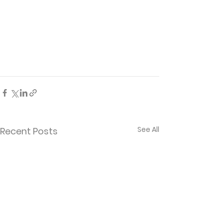
See All
Recent Posts