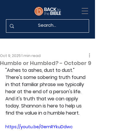
Oct 9, 2025
1 min read
Humble or Humbled? - October 9
"Ashes to ashes, dust to dust." 
There's some sobering truth found 
in that familiar phrase we typically 
hear at the end of a person's life. 
And it's truth that we can apply 
today. Shannon is here to help us 
find the value in a humble heart.
https://youtu.be/GemRYkuDdwc