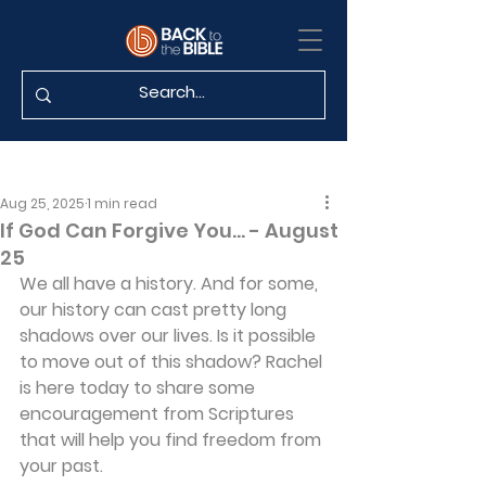
Aug 25, 2025
1 min read
If God Can Forgive You... - August
25
We all have a history. And for some, 
our history can cast pretty long 
shadows over our lives. Is it possible 
to move out of this shadow? Rachel 
is here today to share some 
encouragement from Scriptures 
that will help you find freedom from 
your past.