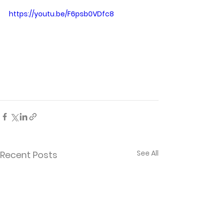
https://youtu.be/F6psb0VDfc8
See All
Recent Posts