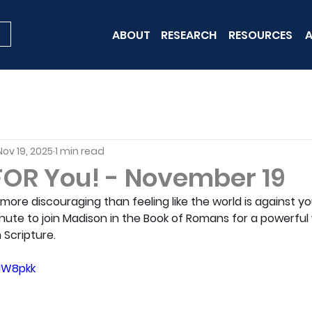
ABOUT
RESEARCH
RESOURCES
A
Nov 19, 2025
1 min read
 FOR You! - November 19
ore discouraging than feeling like the world is against you.
nute to join Madison in the Book of Romans for a powerful
Scripture.
zlW8pkk