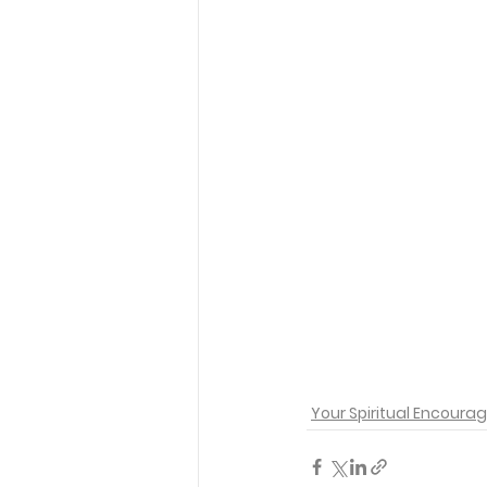
Your Spiritual Encour