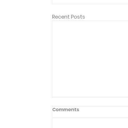
Recent Posts
Comments