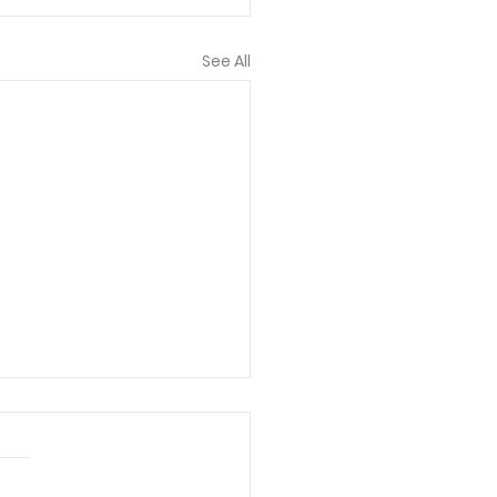
See All