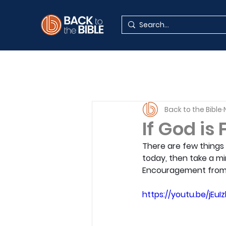
Back to the Bible
If God is
There are few things m
today, then take a mi
Encouragement from 
https://youtu.be/jEuI