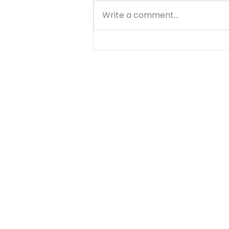
Write a comment...
Through the Storms... -
August 7