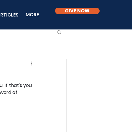
GIVE NOW
MORE
RTICLES
 If that's you 
 word of 