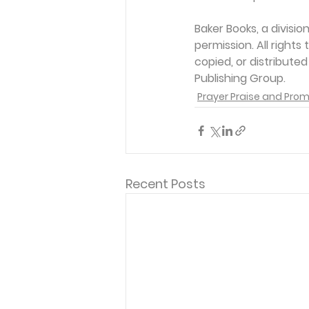
Baker Books, a divisi
permission. All rights
copied, or distribute
Publishing Group. 
Prayer Praise and Prom
Recent Posts