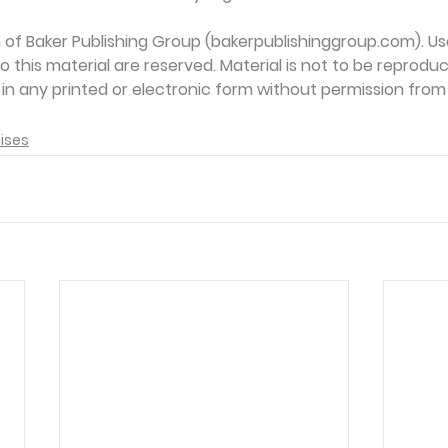
on of Baker Publishing Group (bakerpublishinggroup.com). Us
 to this material are reserved. Material is not to be reprodu
d in any printed or electronic form without permission from
ises