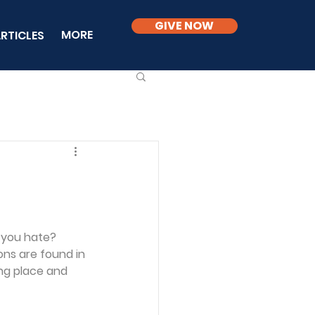
GIVE NOW
MORE
RTICLES
o you hate? 
ns are found in 
ing place and 