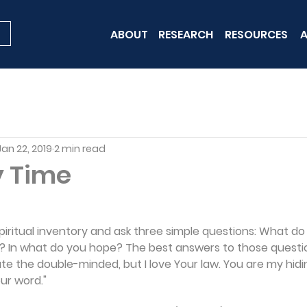
ABOUT
RESEARCH
RESOURCES
A
Jan 22, 2019
2 min read
y Time
 spiritual inventory and ask three simple questions: What d
? In what do you hope? The best answers to those questio
 hate the double-minded, but I love Your law. You are my hid
our word."