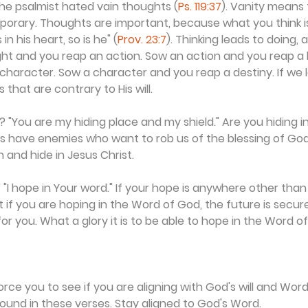
e psalmist hated vain thoughts (
Ps. 119:37
). Vanity means 
porary. Thoughts are important, because what you think i
n his heart, so is he" (
Prov. 23:7
). Thinking leads to doing, 
ht and you reap an action. Sow an action and you reap a 
character. Sow a character and you reap a destiny. If we l
 that are contrary to His will.
 "You are my hiding place and my shield." Are you hiding in 
ans have enemies who want to rob us of the blessing of Go
 and hide in Jesus Christ.
"I hope in Your word." If your hope is anywhere other than 
ut if you are hoping in the Word of God, the future is secu
or you. What a glory it is to be able to hope in the Word o
force you to see if you are aligning with God's will and Wor
ound in these verses. Stay aligned to God's Word.