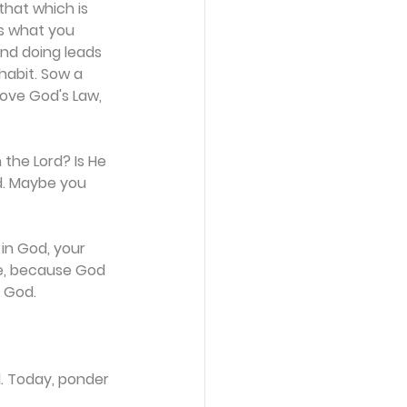
that which is 
s what you 
and doing leads 
habit. Sow a 
ove God's Law, 
the Lord? Is He 
d. Maybe you 
in God, your 
re, because God 
f God.
d. Today, ponder 