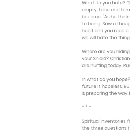
What do you hate? Th
empty, false and tem
become. "As he thinks i
to being. Sow a thoug
habit and you reap a 
we will hate the things
Where are you hiding?
your Shield? Christi
are hurting today. Run
In what do you hope? 
future is hopeless. B
is preparing the way f
* * *
Spiritual inventories 
the three questions f