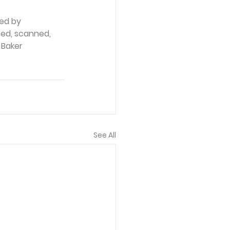
ed by 
ced, scanned, 
 Baker 
See All