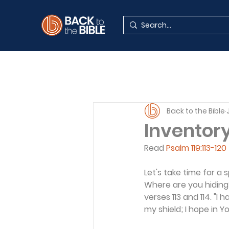
Back to the Bible
Inventor
Read 
Psalm 119:113-120
Let's take time for a
Where are you hiding
verses 113 and 114. "I
my shield; I hope in Y