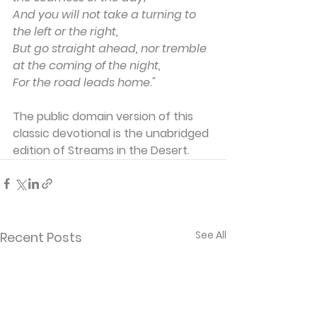
And you will not take a turning to 
the left or the right,
But go straight ahead, nor tremble 
at the coming of the night,
For the road leads home."
The public domain version of this 
classic devotional is the unabridged 
edition of Streams in the Desert. 
See All
Recent Posts