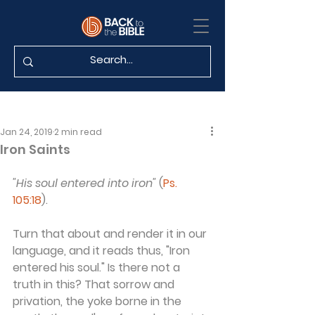
Jan 24, 2019
2 min read
Iron Saints
"His soul entered into iron"
 (
Ps. 
105:18
).
Turn that about and render it in our 
language, and it reads thus, "Iron 
entered his soul." Is there not a 
truth in this? That sorrow and 
privation, the yoke borne in the 