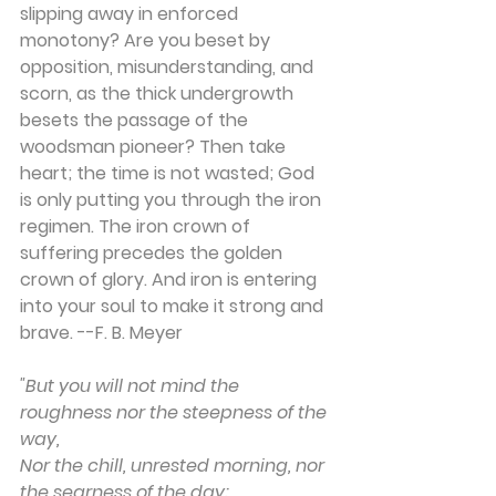
slipping away in enforced 
monotony? Are you beset by 
opposition, misunderstanding, and 
scorn, as the thick undergrowth 
besets the passage of the 
woodsman pioneer? Then take 
heart; the time is not wasted; God 
is only putting you through the iron 
regimen. The iron crown of 
suffering precedes the golden 
crown of glory. And iron is entering 
into your soul to make it strong and 
brave. --F. B. Meyer
"But you will not mind the 
roughness nor the steepness of the 
way,
Nor the chill, unrested morning, nor 
the searness of the day;