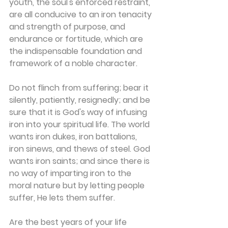
youth, the soul's enforced restraint, 
are all conducive to an iron tenacity 
and strength of purpose, and 
endurance or fortitude, which are 
the indispensable foundation and 
framework of a noble character.
Do not flinch from suffering; bear it 
silently, patiently, resignedly; and be 
sure that it is God's way of infusing 
iron into your spiritual life. The world 
wants iron dukes, iron battalions, 
iron sinews, and thews of steel. God 
wants iron saints; and since there is 
no way of imparting iron to the 
moral nature but by letting people 
suffer, He lets them suffer.
Are the best years of your life 