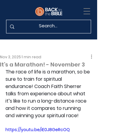
Nov 3, 2025
1 min read
It’s a Marathon! - November 3
The race of life is a marathon, so be 
sure to train for spiritual 
endurance! Coach Faith Sherrer 
talks from experience about what 
it’s like to run a long-distance race 
and how it compares to running 
and winning your spiritual race!
https://youtu.be/iE0J8GeRcOQ