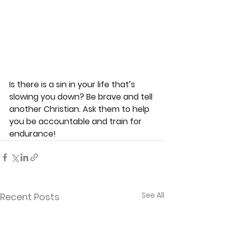
Is there is a sin in your life that’s 
slowing you down? Be brave and tell 
another Christian. Ask them to help 
you be accountable and train for 
endurance!
See All
Recent Posts