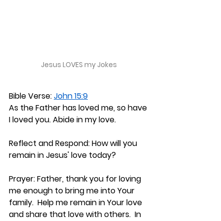
Jesus LOVES my Jokes
Bible Verse: 
John 15:9
As the Father has loved me, so have 
I loved you. Abide in my love.
Reflect and Respond: 
How will you 
remain in Jesus' love today?
Prayer: 
Father, thank you for loving 
me enough to bring me into Your 
family.  Help me remain in Your love 
and share that love with others.  In 