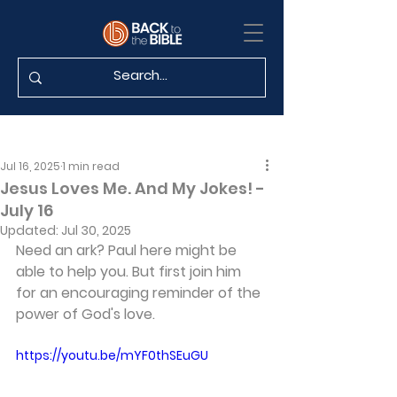
Jul 16, 2025
1 min read
Jesus Loves Me. And My Jokes! -
July 16
Updated:
Jul 30, 2025
Need an ark? Paul here might be 
able to help you. But first join him 
for an encouraging reminder of the 
power of God's love.
https://youtu.be/mYF0thSEuGU