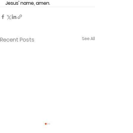
Jesus' name, amen.
See All
Recent Posts