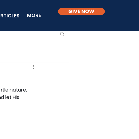
GIVE NOW
MORE
RTICLES
tle nature. 
 let His 