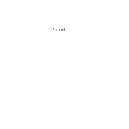
See All