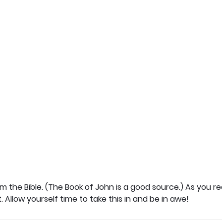
 the Bible. (The Book of John is a good source.) As you rea
t. Allow yourself time to take this in and be in awe!