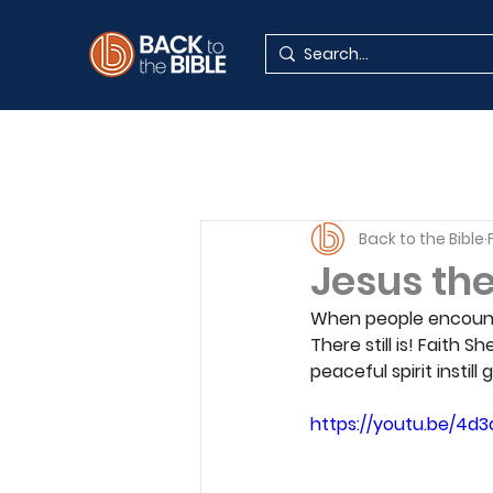
Back to the Bible
Jesus the
When people encounte
There still is! Faith 
peaceful spirit instill
https://youtu.be/4d