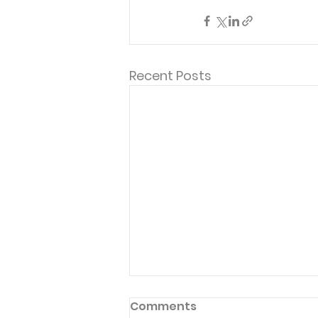
Recent Posts
Comments