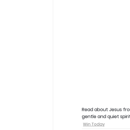
Read about Jesus from
gentle and quiet spiri
Win Today