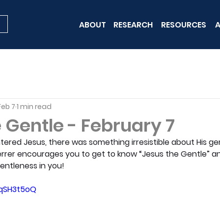
ABOUT
RESEARCH
RESOURCES
A
Feb 7
1 min read
 Gentle - February 7
red Jesus, there was something irresistible about His gen
Sherrer encourages you to get to know “Jesus the Gentle” and
 gentleness in you!
3qSH3t5oQ