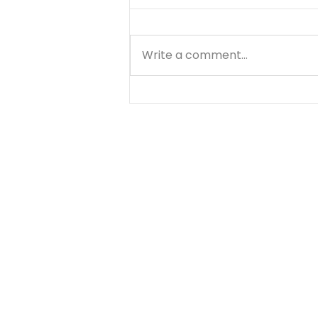
Write a comment...
Choose Your Focus -
August 5