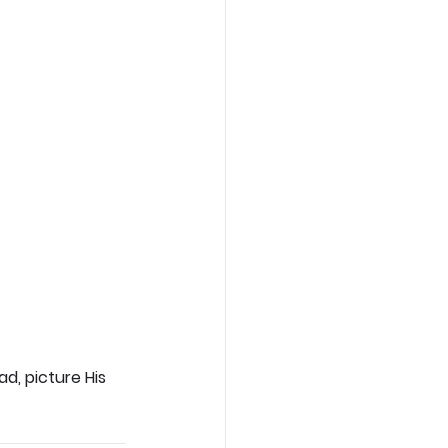
d, picture His 