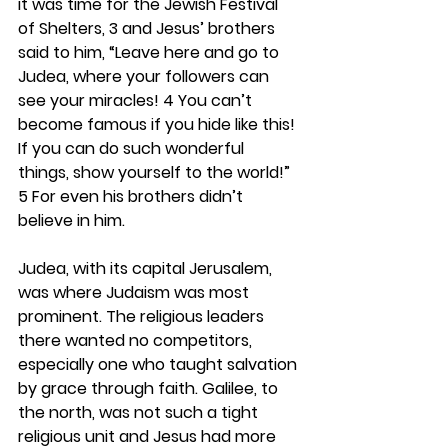
it was time for the Jewish Festival 
of Shelters, 3 and Jesus’ brothers 
said to him, “Leave here and go to 
Judea, where your followers can 
see your miracles! 4 You can’t 
become famous if you hide like this! 
If you can do such wonderful 
things, show yourself to the world!” 
5 For even his brothers didn’t 
believe in him.
Judea, with its capital Jerusalem, 
was where Judaism was most 
prominent. The religious leaders 
there wanted no competitors, 
especially one who taught salvation 
by grace through faith. Galilee, to 
the north, was not such a tight 
religious unit and Jesus had more 