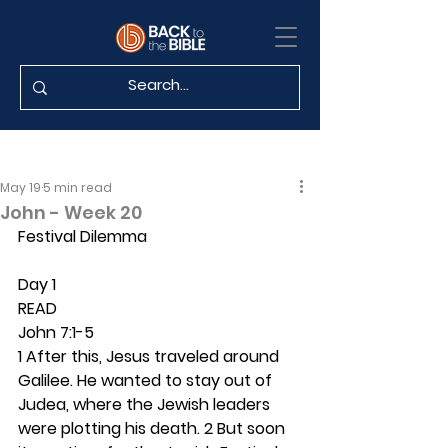
May 19
5 min read
John - Week 20
Festival Dilemma
Day 1 
READ
John 7:1-5
1 After this, Jesus traveled around 
Galilee. He wanted to stay out of 
Judea, where the Jewish leaders 
were plotting his death. 2 But soon 