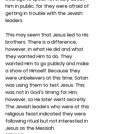
him in public, for they were afraid of 
getting in trouble with the Jewish 
leaders.
This may seem that Jesus lied to His 
brothers. There is a difference, 
however, in what He did and what 
they wanted Him to do. They 
wanted Him to go publicly and make 
a show of Himself. Because they 
were unbelievers at this time, Satan 
was using them to test Jesus. This 
was not in God’s timing for Him, 
however, so He later went secretly. 
The Jewish leaders who were at this 
religious feast indicated they were 
following ritual but not interested in 
Jesus as the Messiah. 