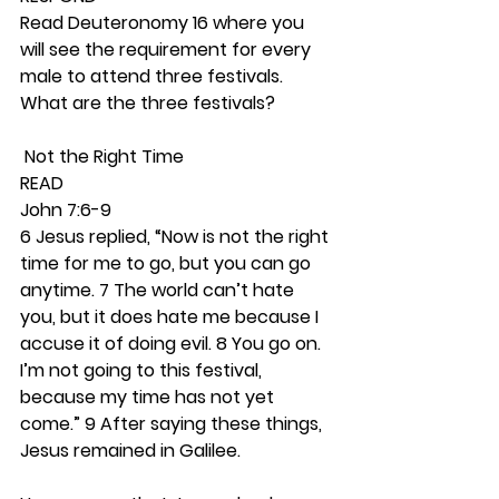
Read Deuteronomy 16 where you 
will see the requirement for every 
male to attend three festivals. 
What are the three festivals? 
 Not the Right Time 
READ
John 7:6-9
6 Jesus replied, “Now is not the right 
time for me to go, but you can go 
anytime. 7 The world can’t hate 
you, but it does hate me because I 
accuse it of doing evil. 8 You go on. 
I’m not going to this festival, 
because my time has not yet 
come.” 9 After saying these things, 
Jesus remained in Galilee.