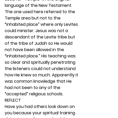
language of the New Testament. 
The one used here referred to the 
Temple area but not to the 
“inhabited place” where only Levites 
could minister. Jesus was not a 
descendant of the Levite tribe but 
of the tribe of Judah so He would 
not have been allowed in the 
“inhabited place.” His teaching was 
so clear and spiritually penetrating 
the listeners could not understand 
how He knew so much. Apparently it 
was common knowledge that He 
had not been to any of the 
“accepted” religious schools. 
REFLECT
Have you had others look down on 
you because your spiritual training 