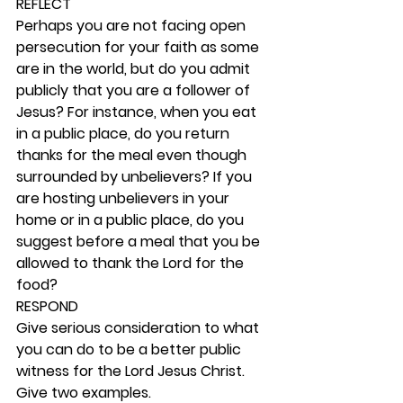
REFLECT
Perhaps you are not facing open 
persecution for your faith as some 
are in the world, but do you admit 
publicly that you are a follower of 
Jesus? For instance, when you eat 
in a public place, do you return 
thanks for the meal even though 
surrounded by unbelievers? If you 
are hosting unbelievers in your 
home or in a public place, do you 
suggest before a meal that you be 
allowed to thank the Lord for the 
food? 
RESPOND
Give serious consideration to what 
you can do to be a better public 
witness for the Lord Jesus Christ. 
Give two examples.