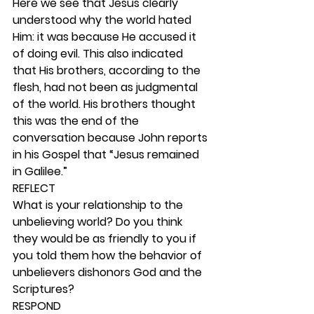
Here we see that Jesus clearly 
understood why the world hated 
Him: it was because He accused it 
of doing evil. This also indicated 
that His brothers, according to the 
flesh, had not been as judgmental 
of the world. His brothers thought 
this was the end of the 
conversation because John reports 
in his Gospel that “Jesus remained 
in Galilee.” 
REFLECT
What is your relationship to the 
unbelieving world? Do you think 
they would be as friendly to you if 
you told them how the behavior of 
unbelievers dishonors God and the 
Scriptures? 
RESPOND