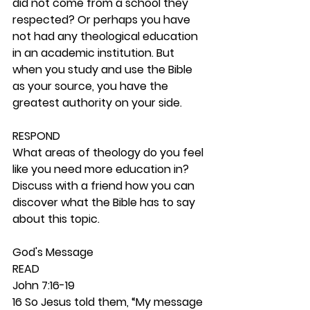
did not come from a school they 
respected? Or perhaps you have 
not had any theological education 
in an academic institution. But 
when you study and use the Bible 
as your source, you have the 
greatest authority on your side. 
RESPOND
What areas of theology do you feel 
like you need more education in? 
Discuss with a friend how you can 
discover what the Bible has to say 
about this topic.
God's Message 
READ
John 7:16-19
16 So Jesus told them, “My message 