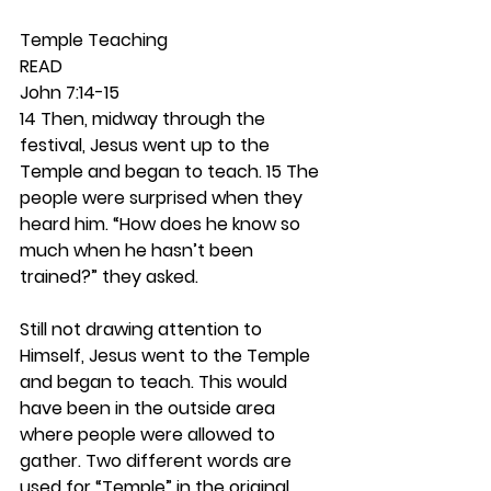
Temple Teaching 
READ
John 7:14-15
14 Then, midway through the 
festival, Jesus went up to the 
Temple and began to teach. 15 The 
people were surprised when they 
heard him. “How does he know so 
much when he hasn’t been 
trained?” they asked.
Still not drawing attention to 
Himself, Jesus went to the Temple 
and began to teach. This would 
have been in the outside area 
where people were allowed to 
gather. Two different words are 
used for “Temple” in the original 