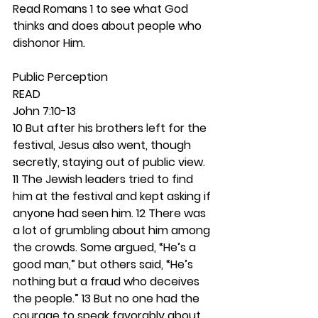
Read Romans 1 to see what God 
thinks and does about people who 
dishonor Him. 
Public Perception 
READ
John 7:10-13
10 But after his brothers left for the 
festival, Jesus also went, though 
secretly, staying out of public view. 
11 The Jewish leaders tried to find 
him at the festival and kept asking if 
anyone had seen him. 12 There was 
a lot of grumbling about him among 
the crowds. Some argued, “He’s a 
good man,” but others said, “He’s 
nothing but a fraud who deceives 
the people.” 13 But no one had the 
courage to speak favorably about 