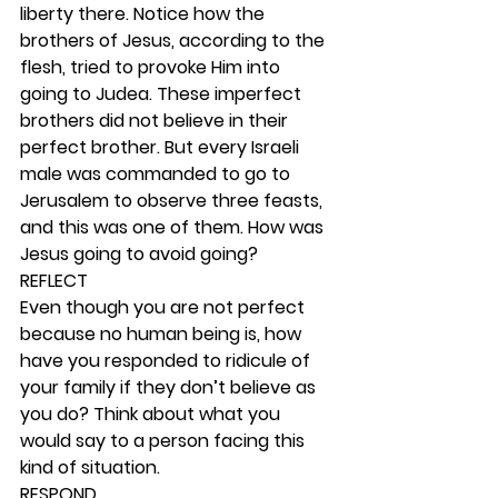
liberty there. Notice how the 
brothers of Jesus, according to the 
flesh, tried to provoke Him into 
going to Judea. These imperfect 
brothers did not believe in their 
perfect brother. But every Israeli 
male was commanded to go to 
Jerusalem to observe three feasts, 
and this was one of them. How was 
Jesus going to avoid going? 
REFLECT
Even though you are not perfect 
because no human being is, how 
have you responded to ridicule of 
your family if they don’t believe as 
you do? Think about what you 
would say to a person facing this 
kind of situation. 
RESPOND