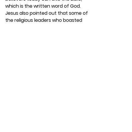
which is the written word of God. 
Jesus also pointed out that some of 
the religious leaders who boasted 
about Moses and the Law were not 
keeping it themselves. Instead, they 
wanted to kill the Messiah predicted 
in the Old Testament. Some behind 
pulpits today are enemies of the 
cross of Christ. 
REFLECT
Think of how you can apply the 
words of Jesus today. When 
someone asks you to recommend a 
local church, you can encourage 
them to go to one where the Bible is 
taught. Social issues will never 
prepare one for heaven. Only by 
believing in Jesus as taught in the 