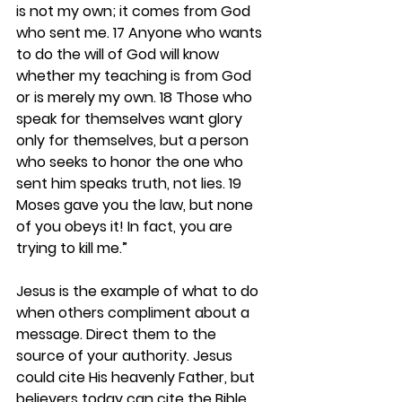
is not my own; it comes from God 
who sent me. 17 Anyone who wants 
to do the will of God will know 
whether my teaching is from God 
or is merely my own. 18 Those who 
speak for themselves want glory 
only for themselves, but a person 
who seeks to honor the one who 
sent him speaks truth, not lies. 19 
Moses gave you the law, but none 
of you obeys it! In fact, you are 
trying to kill me.”
Jesus is the example of what to do 
when others compliment about a 
message. Direct them to the 
source of your authority. Jesus 
could cite His heavenly Father, but 
believers today can cite the Bible, 