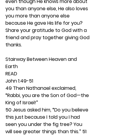
even though He knows more about 
you than anyone else, He also loves 
you more than anyone else 
because He gave His life for you? 
Share your gratitude to God with a 
friend and pray together giving God 
thanks.
Stairway Between Heaven and 
Earth 
READ
John 1:49-51
49 Then Nathanael exclaimed, 
“Rabbi, you are the Son of God—the 
King of Israel!” 
50 Jesus asked him, “Do you believe 
this just because I told you I had 
seen you under the fig tree? You 
will see greater things than this.” 51 