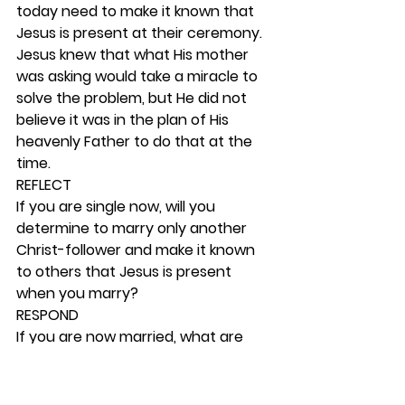
today need to make it known that 
Jesus is present at their ceremony. 
Jesus knew that what His mother 
was asking would take a miracle to 
solve the problem, but He did not 
believe it was in the plan of His 
heavenly Father to do that at the 
time. 
REFLECT
If you are single now, will you 
determine to marry only another 
Christ-follower and make it known 
to others that Jesus is present 
when you marry? 
RESPOND
If you are now married, what are 
you and your spouse doing to build 
your marriage on a solid biblical 
foundation? The best assurance 