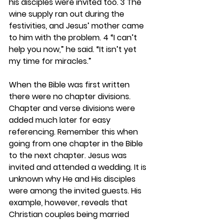
his disciples were invited too. 3 The 
wine supply ran out during the 
festivities, and Jesus’ mother came 
to him with the problem. 4 “I can’t 
help you now,” he said. “It isn’t yet 
my time for miracles.” 
When the Bible was first written 
there were no chapter divisions. 
Chapter and verse divisions were 
added much later for easy 
referencing. Remember this when 
going from one chapter in the Bible 
to the next chapter. Jesus was 
invited and attended a wedding. It is 
unknown why He and His disciples 
were among the invited guests. His 
example, however, reveals that 
Christian couples being married 