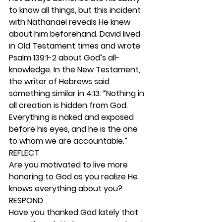
to know all things, but this incident 
with Nathanael reveals He knew 
about him beforehand. David lived 
in Old Testament times and wrote 
Psalm 139:1-2 about God’s all-
knowledge. In the New Testament, 
the writer of Hebrews said 
something similar in 4:13: “Nothing in 
all creation is hidden from God. 
Everything is naked and exposed 
before his eyes, and he is the one 
to whom we are accountable.” 
REFLECT
Are you motivated to live more 
honoring to God as you realize He 
knows everything about you? 
RESPOND
Have you thanked God lately that 