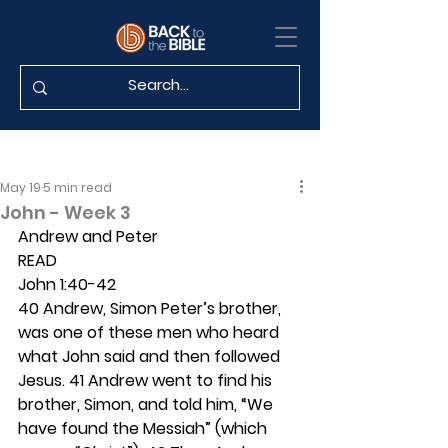
May 19
5 min read
John - Week 3
Andrew and Peter 
READ
John 1:40-42
40 Andrew, Simon Peter’s brother, 
was one of these men who heard 
what John said and then followed 
Jesus. 41 Andrew went to find his 
brother, Simon, and told him, “We 
have found the Messiah” (which 