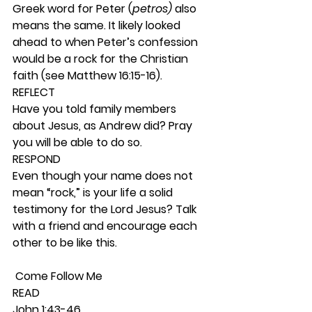
Greek word for Peter (
petros) 
also 
means the same. It likely looked 
ahead to when Peter’s confession 
would be a rock for the Christian 
faith (see Matthew 16:15-16). 
REFLECT
Have you told family members 
about Jesus, as Andrew did? Pray 
you will be able to do so. 
RESPOND
Even though your name does not 
mean “rock,” is your life a solid 
testimony for the Lord Jesus? Talk 
with a friend and encourage each 
other to be like this.  
 Come Follow Me 
READ
John 1:43-46