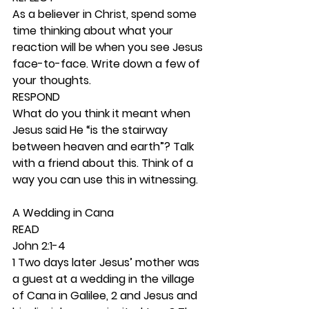
As a believer in Christ, spend some 
time thinking about what your 
reaction will be when you see Jesus 
face-to-face. Write down a few of 
your thoughts. 
RESPOND
What do you think it meant when 
Jesus said He “is the stairway 
between heaven and earth”? Talk 
with a friend about this. Think of a 
way you can use this in witnessing. 
A Wedding in Cana 
READ
John 2:1-4
1 Two days later Jesus’ mother was 
a guest at a wedding in the village 
of Cana in Galilee, 2 and Jesus and 