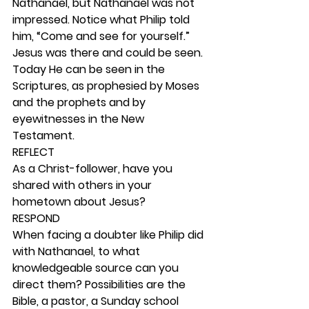
Nathanael, but Nathanael was not 
impressed. Notice what Philip told 
him, “Come and see for yourself.” 
Jesus was there and could be seen. 
Today He can be seen in the 
Scriptures, as prophesied by Moses 
and the prophets and by 
eyewitnesses in the New 
Testament.  
REFLECT
As a Christ-follower, have you 
shared with others in your 
hometown about Jesus? 
RESPOND
When facing a doubter like Philip did 
with Nathanael, to what 
knowledgeable source can you 
direct them? Possibilities are the 
Bible, a pastor, a Sunday school 