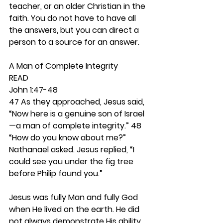
teacher, or an older Christian in the 
faith. You do not have to have all 
the answers, but you can direct a 
person to a source for an answer. 
A Man of Complete Integrity 
READ
John 1:47-48
47 As they approached, Jesus said, 
“Now here is a genuine son of Israel
—a man of complete integrity.” 48 
“How do you know about me?” 
Nathanael asked. Jesus replied, “I 
could see you under the fig tree 
before Philip found you.”                  
Jesus was fully Man and fully God 
when He lived on the earth. He did 
not always demonstrate His ability 