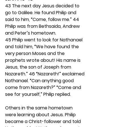
43 The next day Jesus decided to 
go to Galilee. He found Philip and 
said to him, “Come, follow me.” 44 
Philip was from Bethsaida, Andrew 
and Peter’s hometown. 
45 Philip went to look for Nathanael 
and told him, “We have found the 
very person Moses and the 
prophets wrote about! His name is 
Jesus, the son of Joseph from 
Nazareth.” 46 “Nazareth!” exclaimed 
Nathanael. “Can anything good 
come from Nazareth?” “Come and 
see for yourself,” Philip replied. 
Others in the same hometown 
were learning about Jesus. Philip 
became a Christ-follower and told 