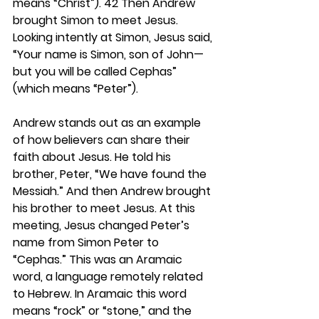
means “Christ”). 42 Then Andrew 
brought Simon to meet Jesus. 
Looking intently at Simon, Jesus said, 
“Your name is Simon, son of John—
but you will be called Cephas” 
(which means “Peter”). 
Andrew stands out as an example 
of how believers can share their 
faith about Jesus. He told his 
brother, Peter, “We have found the 
Messiah.” And then Andrew brought 
his brother to meet Jesus. At this 
meeting, Jesus changed Peter’s 
name from Simon Peter to 
“Cephas.” This was an Aramaic 
word, a language remotely related 
to Hebrew. In Aramaic this word 
means “rock” or “stone,” and the 