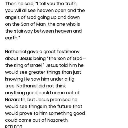
Then he said, “I tell you the truth, 
you will all see heaven open and the 
angels of God going up and down 
on the Son of Man, the one who is 
the stairway between heaven and 
earth.”
Nathaniel gave a great testimony 
about Jesus being “the Son of God—
the King of Israel.” Jesus told him he 
would see greater things than just 
knowing He saw him under a fig 
tree. Nathaniel did not think 
anything good could come out of 
Nazareth, but Jesus promised he 
would see things in the future that 
would prove to him something good 
could come out of Nazareth.  
REFLECT