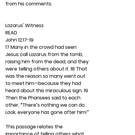
from his comments. 
Lazarus' Witness 
READ
John 12:17-19
17 Many in the crowd had seen 
Jesus call Lazarus from the tomb, 
raising him from the dead, and they 
were telling others about it. 18 That 
was the reason so many went out 
to meet him—because they had 
heard about this miraculous sign. 19 
Then the Pharisees said to each 
other, “There’s nothing we can do. 
Look, everyone has gone after him!”
This passage relates the 
importance of telling others what 