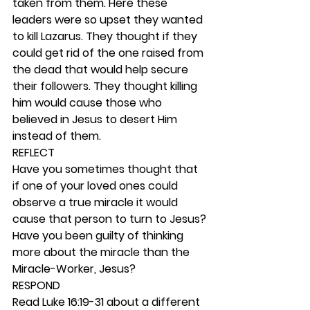
taken from them. Here these 
leaders were so upset they wanted 
to kill Lazarus. They thought if they 
could get rid of the one raised from 
the dead that would help secure 
their followers. They thought killing 
him would cause those who 
believed in Jesus to desert Him 
instead of them. 
REFLECT
Have you sometimes thought that 
if one of your loved ones could 
observe a true miracle it would 
cause that person to turn to Jesus? 
Have you been guilty of thinking 
more about the miracle than the 
Miracle-Worker, Jesus?  
RESPOND
Read Luke 16:19-31 about a different 