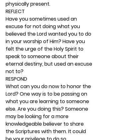
physically present. 
REFLECT
Have you sometimes used an 
excuse for not doing what you 
believed the Lord wanted you to do 
in your worship of Him? Have you 
felt the urge of the Holy Spirit to 
speak to someone about their 
eternal destiny, but used an excuse 
not to? 
RESPOND
What can you do now to honor the 
Lord? One way is to be passing on 
what you are learning to someone 
else. Are you doing this? Someone 
may be looking for a more 
knowledgeable believer to share 
the Scriptures with them. It could 
be your privilege to do so. 