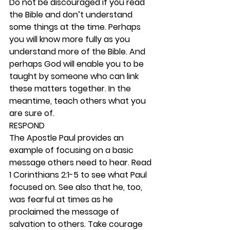
Do not be discouraged if you read 
the Bible and don’t understand 
some things at the time. Perhaps 
you will know more fully as you 
understand more of the Bible. And 
perhaps God will enable you to be 
taught by someone who can link 
these matters together. In the 
meantime, teach others what you 
are sure of.  
RESPOND
The Apostle Paul provides an 
example of focusing on a basic 
message others need to hear. Read 
1 Corinthians 2:1-5 to see what Paul 
focused on. See also that he, too, 
was fearful at times as he 
proclaimed the message of 
salvation to others. Take courage 