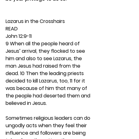
Lazarus in the Crosshairs 
READ
John 12:9-11
9 When all the people heard of 
Jesus’ arrival, they flocked to see 
him and also to see Lazarus, the 
man Jesus had raised from the 
dead. 10 Then the leading priests 
decided to kill Lazarus, too, 11 for it 
was because of him that many of 
the people had deserted them and 
believed in Jesus.
Sometimes religious leaders can do 
ungodly acts when they feel their 
influence and followers are being 