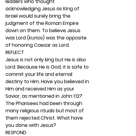
leaders who thought 
acknowledging Jesus as King of 
Israel would surely bring the 
judgment of the Roman Empire 
down on them. To believe Jesus 
was Lord (
kurios
) was the opposite 
of honoring Caesar as Lord. 
REFLECT
Jesus is not only king but He is also 
Lord. Because He is God, it is safe to 
commit your life and eternal 
destiny to Him. Have you believed in 
Him and received Him as your 
Savior, as mentioned in John 1:12? 
The Pharisees had been through 
many religious rituals but most of 
them rejected Christ. What have 
you done with Jesus? 
RESPOND