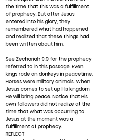
the time that this was a fulfillment 
of prophecy. But after Jesus 
entered into his glory, they 
remembered what had happened 
and realized that these things had 
been written about him.
See Zechariah 9:9 for the prophecy 
referred to in this passage. Even 
kings rode on donkeys in peacetime. 
Horses were military animals. When 
Jesus comes to set up His kingdom 
He will bring peace. Notice that His 
own followers did not realize at the 
time that what was occurring to 
Jesus at the moment was a 
fulfillment of prophecy. 
REFLECT