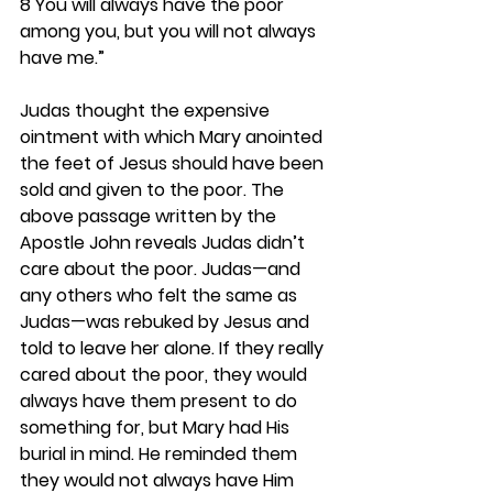
8 You will always have the poor 
among you, but you will not always 
have me.”
Judas thought the expensive 
ointment with which Mary anointed 
the feet of Jesus should have been 
sold and given to the poor. The 
above passage written by the 
Apostle John reveals Judas didn’t 
care about the poor. Judas—and 
any others who felt the same as 
Judas—was rebuked by Jesus and 
told to leave her alone. If they really 
cared about the poor, they would 
always have them present to do 
something for, but Mary had His 
burial in mind. He reminded them 
they would not always have Him 