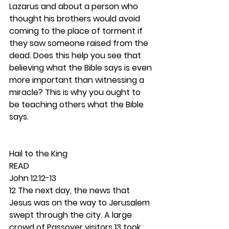
Lazarus and about a person who 
thought his brothers would avoid 
coming to the place of torment if 
they saw someone raised from the 
dead. Does this help you see that 
believing what the Bible says is even 
more important than witnessing a 
miracle? This is why you ought to 
be teaching others what the Bible 
says. 
Hail to the King 
READ
John 12:12-13
12 The next day, the news that 
Jesus was on the way to Jerusalem 
swept through the city. A large 
crowd of Passover visitors 13 took 