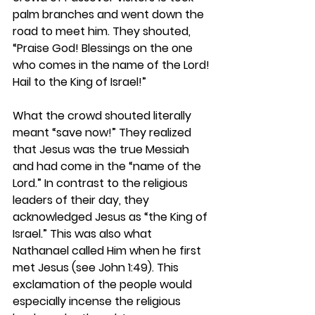
palm branches and went down the 
road to meet him. They shouted, 
“Praise God! Blessings on the one 
who comes in the name of the Lord! 
Hail to the King of Israel!”
What the crowd shouted literally 
meant “save now!” They realized 
that Jesus was the true Messiah 
and had come in the “name of the 
Lord.” In contrast to the religious 
leaders of their day, they 
acknowledged Jesus as “the King of 
Israel.” This was also what 
Nathanael called Him when he first 
met Jesus (see John 1:49). This 
exclamation of the people would 
especially incense the religious 