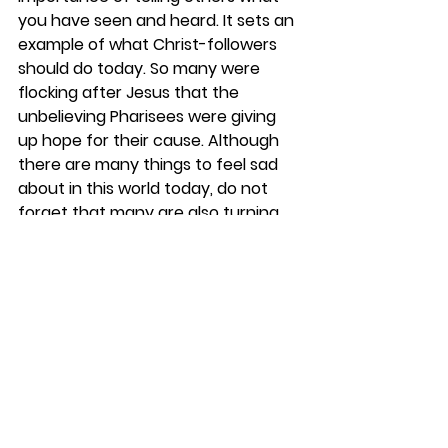
you have seen and heard. It sets an 
example of what Christ-followers 
should do today. So many were 
flocking after Jesus that the 
unbelieving Pharisees were giving 
up hope for their cause. Although 
there are many things to feel sad 
about in this world today, do not 
forget that many are also turning 
to Christ. Some in closed countries 
are watching Satellite Christian 
programs and using cell phones—
just as you are doing now—to 
receive the Gospel and disciple 
others. 
REFLECT
Have you wondered how others 
have come to know Jesus as 