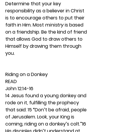
Determine that your key 
responsibility as a believer in Christ 
is to encourage others to put their 
faith in Him. Most 
ministry
 is based 
on a friendship. Be the kind of friend 
that allows God to draw others to 
Himself by drawing them through 
you. 
Riding on a Donkey 
READ
John 12:14-16
14 Jesus found a young donkey and 
rode on it, fulfilling the prophecy 
that said: 15 “Don’t be afraid, people 
of Jerusalem. Look, your King is 
coming, riding on a donkey’s colt.”16 
His disciples didn’t understand at 