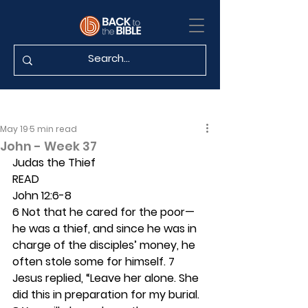
May 19
5 min read
John - Week 37
Judas the Thief
READ
John 12:6-8
6 Not that he cared for the poor—
he was a thief, and since he was in 
charge of the disciples’ money, he 
often stole some for himself. 7 
Jesus replied, “Leave her alone. She 
did this in preparation for my burial. 