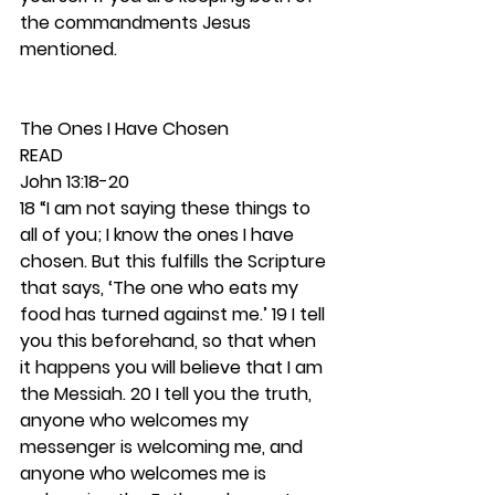
the commandments Jesus 
mentioned.  
The Ones I Have Chosen 
READ 
John 13:18-20
18 “I am not saying these things to 
all of you; I know the ones I have 
chosen. But this fulfills the Scripture 
that says, ‘The one who eats my 
food has turned against me.’ 19 I tell 
you this beforehand, so that when 
it happens you will believe that I am 
the Messiah. 20 I tell you the truth, 
anyone who welcomes my 
messenger is welcoming me, and 
anyone who welcomes me is 