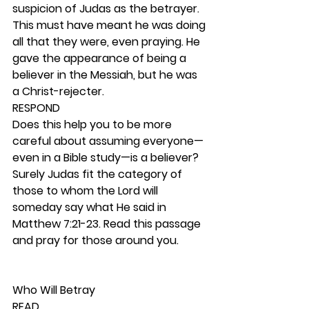
suspicion of Judas as the betrayer. 
This must have meant he was doing 
all that they were, even praying. He 
gave the appearance of being a 
believer in the Messiah, but he was 
a Christ-rejecter.  
RESPOND
Does this help you to be more 
careful about assuming everyone—
even in a Bible study—is a believer? 
Surely Judas fit the category of 
those to whom the Lord will 
someday say what He said in 
Matthew 7:21-23. Read this passage 
and pray for those around you.  
Who Will Betray 
READ 