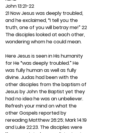
John 13:21-22
21 Now Jesus was deeply troubled, 
and he exclaimed, “I tell you the 
truth, one of you will betray me!” 22 
The disciples looked at each other, 
wondering whom he could mean.
Here Jesus is seen in His humanity 
for He “was deeply troubled.” He 
was fully human as well as fully 
divine. Judas had been with the 
other disciples from the baptism of 
Jesus by John the Baptist yet they 
had no idea he was an unbeliever. 
Refresh your mind on what the 
other Gospels reported by 
rereading Matthew 26:25; Mark 14:19 
and Luke 22:23. The disciples were 