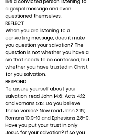
like a convicted person listening to 
a gospel message and even 
questioned themselves. 
REFLECT
When you are listening to a 
convicting message, does it make 
you question your salvation? The 
question is not whether you have a 
sin that needs to be confessed, but 
whether you have trusted in Christ 
for you salvation. 
RESPOND
To assure yourself about your 
salvation, read John 14:6; Acts 4:12 
and Romans 5:12. Do you believe 
these verses? Now read John 3:16; 
Romans 10:9-10 and Ephesians 2:8-9. 
Have you put your trust in only 
Jesus for your salvation? If so you 