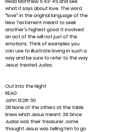
Read Matthew 5:43-45 and see 
what it says about love. The word 
“love” in the original language of the 
New Testament meant to seek 
another’s highest good. It involved 
an act of the will not just of the 
emotions. Think of examples you 
can use to illustrate loving in such a 
way and be sure to refer to the way 
Jesus treated Judas.  
Out Into the Night 
READ 
John 13:28-30
28 None of the others at the table 
knew what Jesus meant. 29 Since 
Judas was their treasurer, some 
thought Jesus was telling him to go 