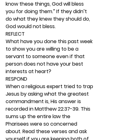
know these things, God will bless 
you for doing them.” If they didn’t 
do what they knew they should do, 
God would not bless. 
REFLECT
What have you done this past week 
to show you are willing to be a 
servant to someone even if that 
person does not have your best 
interests at heart? 
RESPOND
When a religious expert tried to trap 
Jesus by asking what the greatest 
commandment is, His answer is 
recorded in Matthew 22:37-39. This 
sums up the entire law the 
Pharisees were so concerned 
about. Read these verses and ask 
yourself if you are keeping both of 