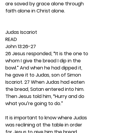
are saved by grace alone through 
faith alone in Christ alone. 
Judas Iscariot 
READ 
John 13:26-27
26 Jesus responded, “It is the one to 
whom I give the bread I dip in the 
bowl.” And when he had dipped it, 
he gave it to Judas, son of Simon 
Iscariot. 27 When Judas had eaten 
the bread, Satan entered into him. 
Then Jesus told him, “Hurry and do 
what you’re going to do.”
It is important to know where Judas 
was reclining at the table in order 
for Jesus to give him the bread 