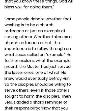
that you know these things, God will 
bless you for doing them.”
Some people debate whether foot 
washing is to be a church 
ordinance or just an example of 
serving others. Whether taken as a 
church ordinance or not, the 
importance is to follow through on 
what Jesus called an “example.” He 
further explains what the example 
meant: the Master had just served 
the lesser ones, one of which He 
knew would eventually betray Him. 
So the disciples should be willing to 
serve others, even if those others 
sought to harm the disciples. Then 
Jesus added a sharp reminder of 
their responsibility: “Now that you 