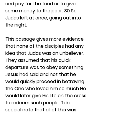
and pay for the food or to give 
some money to the poor. 30 So 
Judas left at once, going out into 
the night.
This passage gives more evidence 
that none of the disciples had any 
idea that Judas was an unbeliever. 
They assumed that his quick 
departure was to obey something 
Jesus had said and not that he 
would quickly proceed in betraying 
the One who loved him so much He 
would later give His life on the cross 
to redeem such people. Take 
special note that all of this was 
going on while it was night. That will 
help in understanding some key 
matters later. 