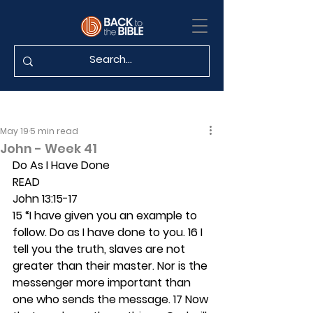
May 19
5 min read
John - Week 41
Do As I Have Done
READ 
John 13:15-17
15 “I have given you an example to 
follow. Do as I have done to you. 16 I 
tell you the truth, slaves are not 
greater than their master. Nor is the 
messenger more important than 
one who sends the message. 17 Now 