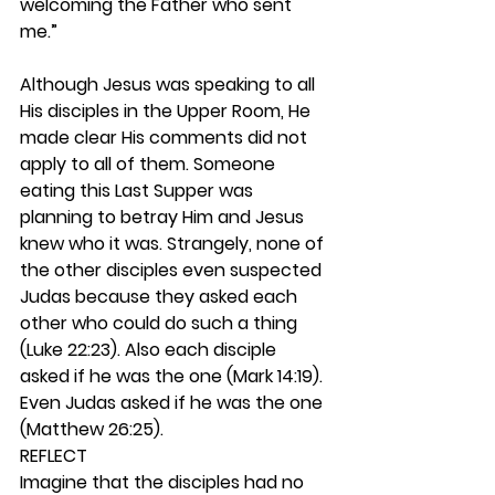
welcoming the Father who sent 
me.”
Although Jesus was speaking to all 
His disciples in the Upper Room, He 
made clear His comments did not 
apply to all of them. Someone 
eating this Last Supper was 
planning to betray Him and Jesus 
knew who it was. Strangely, none of 
the other disciples even suspected 
Judas because they asked each 
other who could do such a thing 
(Luke 22:23). Also each disciple 
asked if he was the one (Mark 14:19). 
Even Judas asked if he was the one 
(Matthew 26:25).  
REFLECT
Imagine that the disciples had no 