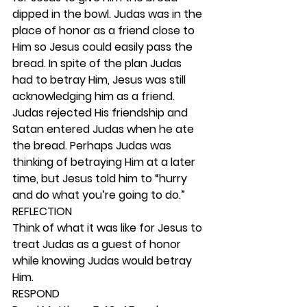
dipped in the bowl. Judas was in the 
place of honor as a friend close to 
Him so Jesus could easily pass the 
bread. In spite of the plan Judas 
had to betray Him, Jesus was still 
acknowledging him as a friend. 
Judas rejected His friendship and 
Satan entered Judas when he ate 
the bread. Perhaps Judas was 
thinking of betraying Him at a later 
time, but Jesus told him to “hurry 
and do what you’re going to do.” 
REFLECTION
Think of what it was like for Jesus to 
treat Judas as a guest of honor 
while knowing Judas would betray 
Him.  
RESPOND