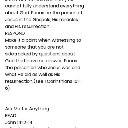
cannot fully understand everything 
about God. Focus on the person of 
Jesus in the Gospels, His miracles 
and His resurrection.  
RESPOND
Make it a point when witnessing to 
someone that you are not 
sidetracked by questions about 
God that have no answer. Focus 
the person on who Jesus was and 
what He did as well as His 
resurrection (see 1 Corinthians 15:1-
6). 
Ask Me for Anything 
READ
John 14:12-14