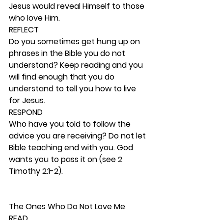
Jesus would reveal Himself to those 
who love Him. 
REFLECT
Do you sometimes get hung up on 
phrases in the Bible you do not 
understand? Keep reading and you 
will find enough that you do 
understand to tell you how to live 
for Jesus. 
RESPOND
Who have you told to follow the 
advice you are receiving? Do not let 
Bible teaching end with you. God 
wants you to pass it on (see 2 
Timothy 2:1-2). 
The Ones Who Do Not Love Me 
READ