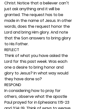
Christ. Notice that a believer can’t 
just ask anything and it will be 
granted. The request has to be 
made in the name of Jesus. In other 
words, does the request honor the 
Lord and bring Him glory. And note 
that the Son answers to bring glory 
to His Father. 
REFLECT
Think of what you have asked the 
Lord for this past week. Was each 
one a desire to bring honor and 
glory to Jesus? In what way would 
they have done so? 
RESPOND
In considering how to pray for 
others, observe what the apostle 
Paul prayed for in Ephesians 1:15-23 
and 3:14-19. Think of ways to weave 