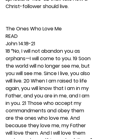
Christ-follower should live. 
The Ones Who Love Me 
READ
John 14:18-21
18 “No, I will not abandon you as 
orphans—I will come to you. 19 Soon 
the world will no longer see me, but 
you will see me. Since I live, you also 
will live. 20 When I am raised to life 
again, you will know that I am in my 
Father, and you are in me, and I am 
in you. 21 Those who accept my 
commandments and obey them 
are the ones who love me. And 
because they love me, my Father 
will love them. And I will love them 