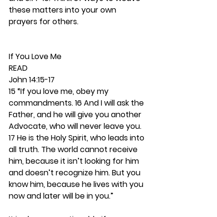
these matters into your own 
prayers for others.  
If You Love Me 
READ
John 14:15-17
15 “If you love me, obey my 
commandments. 16 And I will ask the 
Father, and he will give you another 
Advocate, who will never leave you. 
17 He is the Holy Spirit, who leads into 
all truth. The world cannot receive 
him, because it isn’t looking for him 
and doesn’t recognize him. But you 
know him, because he lives with you 
now and later will be in you.”