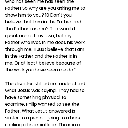
who has seen me has seen the 
Father! So why are you asking me to 
show him to you? 10 Don’t you 
believe that I am in the Father and 
the Father is in me? The words I 
speak are not my own, but my 
Father who lives in me does his work 
through me. 11 Just believe that I am 
in the Father and the Father is in 
me. Or at least believe because of 
the work you have seen me do.”
The disciples still did not understand 
what Jesus was saying. They had to 
have something physical to 
examine. Philip wanted to see the 
Father. What Jesus answered is 
similar to a person going to a bank 
seeking a financial loan. The son of 