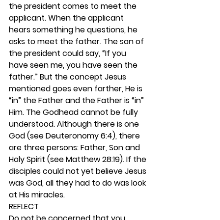
the president comes to meet the 
applicant. When the applicant 
hears something he questions, he 
asks to meet the father. The son of 
the president could say, “If you 
have seen me, you have seen the 
father.” But the concept Jesus 
mentioned goes even farther, He is 
“in” the Father and the Father is “in” 
Him. The Godhead cannot be fully 
understood. Although there is one 
God (see Deuteronomy 6:4), there 
are three persons: Father, Son and 
Holy Spirit (see Matthew 28:19). If the 
disciples could not yet believe Jesus 
was God, all they had to do was look 
at His miracles. 
REFLECT
Do not be concerned that you 