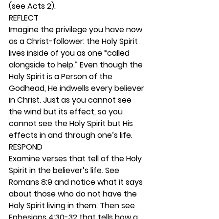
(see Acts 2). 
REFLECT
Imagine the privilege you have now 
as a Christ-follower: the Holy Spirit 
lives inside of you as one “called 
alongside to help.” Even though the 
Holy Spirit is a Person of the 
Godhead, He indwells every believer 
in Christ. Just as you cannot see 
the wind but its effect, so you 
cannot see the Holy Spirit but His 
effects in and through one’s life. 
RESPOND
Examine verses that tell of the Holy 
Spirit in the believer’s life. See 
Romans 8:9 and notice what it says 
about those who do not have the 
Holy Spirit living in them. Then see 
Ephesians 4:30-32 that tells how a 