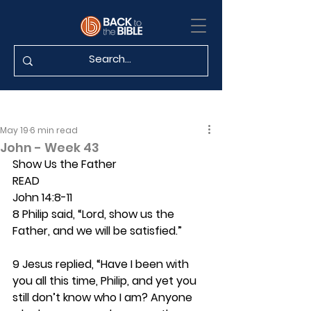
May 19
6 min read
John - Week 43
Show Us the Father
READ
John 14:8-11
8 Philip said, “Lord, show us the 
Father, and we will be satisfied.”
9 Jesus replied, “Have I been with 
you all this time, Philip, and yet you 
still don’t know who I am? Anyone 