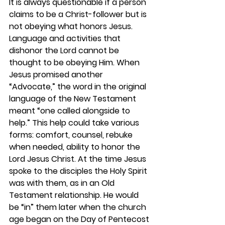
It is always questionable if a person 
claims to be a Christ-follower but is 
not obeying what honors Jesus. 
Language and activities that 
dishonor the Lord cannot be 
thought to be obeying Him. When 
Jesus promised another 
“Advocate,” the word in the original 
language of the New Testament 
meant “one called alongside to 
help.” This help could take various 
forms: comfort, counsel, rebuke 
when needed, ability to honor the 
Lord Jesus Christ. At the time Jesus 
spoke to the disciples the Holy Spirit 
was with them, as in an Old 
Testament relationship. He would 
be “in” them later when the church 
age began on the Day of Pentecost 