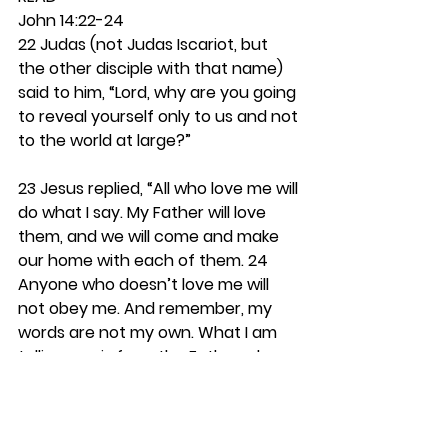
John 14:22-24
22 Judas (not Judas Iscariot, but 
the other disciple with that name) 
said to him, “Lord, why are you going 
to reveal yourself only to us and not 
to the world at large?”
23 Jesus replied, “All who love me will 
do what I say. My Father will love 
them, and we will come and make 
our home with each of them. 24 
Anyone who doesn’t love me will 
not obey me. And remember, my 
words are not my own. What I am 
telling you is from the Father who 
sent me.
Notice how the Bible often 