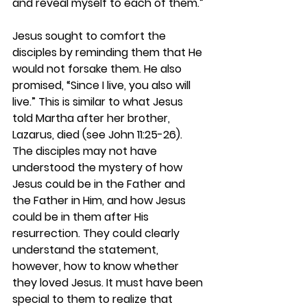
and reveal myself to each of them.”
Jesus sought to comfort the 
disciples by reminding them that He 
would not forsake them. He also 
promised, “Since I live, you also will 
live.” This is similar to what Jesus 
told Martha after her brother, 
Lazarus, died (see John 11:25-26). 
The disciples may not have 
understood the mystery of how 
Jesus could be in the Father and 
the Father in Him, and how Jesus 
could be in them after His 
resurrection. They could clearly 
understand the statement, 
however, how to know whether 
they loved Jesus. It must have been 
special to them to realize that 