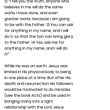
12 “I tell you the truth, anyone who 
believes in me will do the same 
works I have done, and even 
greater works, because I am going 
to be with the Father. 13 You can ask 
for anything in my name, and I will 
do it, so that the Son can bring glory 
to the Father. 14 Yes, ask me for 
anything in my name, and I will do 
it!”
While He was on earth, Jesus was 
limited in His physical body to being 
in one place at a time. But after His 
death and resurrection His followers 
would be motivated to do miracles 
(see the book Acts) and be used in 
bringing many into a right 
relationship with the Lord Jesus 