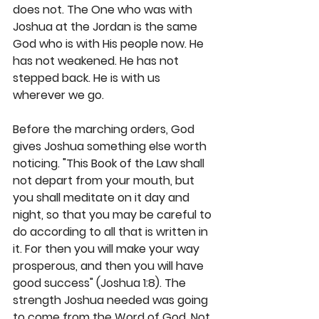
does not. The One who was with 
Joshua at the Jordan is the same 
God who is with His people now. He 
has not weakened. He has not 
stepped back. He is with us 
wherever we go.
Before the marching orders, God 
gives Joshua something else worth 
noticing. "This Book of the Law shall 
not depart from your mouth, but 
you shall meditate on it day and 
night, so that you may be careful to 
do according to all that is written in 
it. For then you will make your way 
prosperous, and then you will have 
good success" (Joshua 1:8). The 
strength Joshua needed was going 
to come from the Word of God. Not 