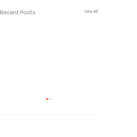
See All
Recent Posts
Comments