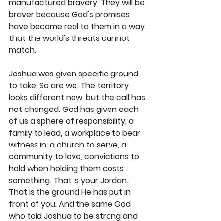
manufactured bravery. They will be 
braver because God's promises 
have become real to them in a way 
that the world's threats cannot 
match.
Joshua was given specific ground 
to take. So are we. The territory 
looks different now, but the call has 
not changed. God has given each 
of us a sphere of responsibility, a 
family to lead, a workplace to bear 
witness in, a church to serve, a 
community to love, convictions to 
hold when holding them costs 
something. That is your Jordan. 
That is the ground He has put in 
front of you. And the same God 
who told Joshua to be strong and 