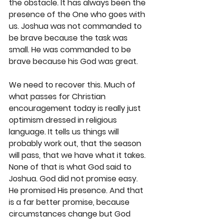
the obstacle. It has always been the 
presence of the One who goes with 
us. Joshua was not commanded to 
be brave because the task was 
small. He was commanded to be 
brave because his God was great.
We need to recover this. Much of 
what passes for Christian 
encouragement today is really just 
optimism dressed in religious 
language. It tells us things will 
probably work out, that the season 
will pass, that we have what it takes. 
None of that is what God said to 
Joshua. God did not promise easy. 
He promised His presence. And that 
is a far better promise, because 
circumstances change but God 