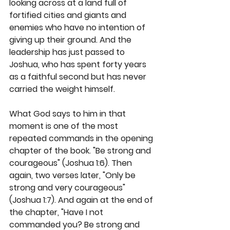
looking across at a land full of 
fortified cities and giants and 
enemies who have no intention of 
giving up their ground. And the 
leadership has just passed to 
Joshua, who has spent forty years 
as a faithful second but has never 
carried the weight himself.
What God says to him in that 
moment is one of the most 
repeated commands in the opening 
chapter of the book. "Be strong and 
courageous" (Joshua 1:6). Then 
again, two verses later, "Only be 
strong and very courageous" 
(Joshua 1:7). And again at the end of 
the chapter, "Have I not 
commanded you? Be strong and 