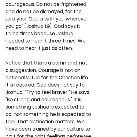
courageous. Do not be frightened, 
and do not be dismayed, for the 
Lord your God is with you wherever 
you go" (Joshua 1:9). God says it 
three times because Joshua 
needed to hear it three times. We 
need to hear it just as often.
Notice that this is a command, not 
a suggestion. Courage is not an 
optional virtue for the Christian life. 
It is required. God does not say to 
Joshua, "Try to feel braver." He says, 
"Be strong and courageous." It is 
something Joshua is expected to 
do, not something he is expected to 
feel. That distinction matters. We 
have been trained by our culture to 
wait for the right feelings before we 