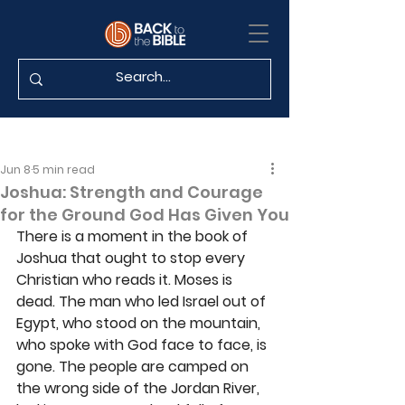
Jun 8
5 min read
Joshua: Strength and Courage
for the Ground God Has Given You
There is a moment in the book of 
Joshua that ought to stop every 
Christian who reads it. Moses is 
dead. The man who led Israel out of 
Egypt, who stood on the mountain, 
who spoke with God face to face, is 
gone. The people are camped on 
the wrong side of the Jordan River, 