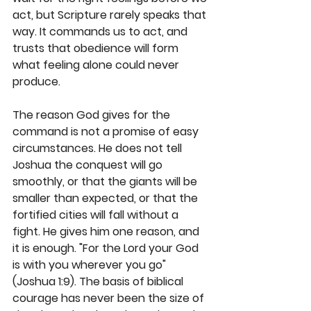
act, but Scripture rarely speaks that 
way. It commands us to act, and 
trusts that obedience will form 
what feeling alone could never 
produce.
The reason God gives for the 
command is not a promise of easy 
circumstances. He does not tell 
Joshua the conquest will go 
smoothly, or that the giants will be 
smaller than expected, or that the 
fortified cities will fall without a 
fight. He gives him one reason, and 
it is enough. "For the Lord your God 
is with you wherever you go" 
(Joshua 1:9). The basis of biblical 
courage has never been the size of 