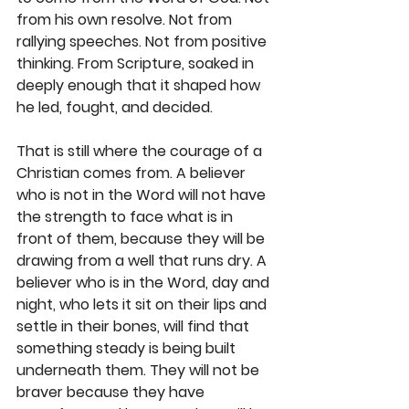
from his own resolve. Not from 
rallying speeches. Not from positive 
thinking. From Scripture, soaked in 
deeply enough that it shaped how 
he led, fought, and decided.
That is still where the courage of a 
Christian comes from. A believer 
who is not in the Word will not have 
the strength to face what is in 
front of them, because they will be 
drawing from a well that runs dry. A 
believer who is in the Word, day and 
night, who lets it sit on their lips and 
settle in their bones, will find that 
something steady is being built 
underneath them. They will not be 
braver because they have 