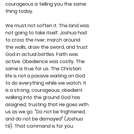
courageous is telling you the same 
thing today.
We must not soften it. The land was 
not going to take itself. Joshua had 
to cross the river, march around 
the walls, draw the sword, and trust 
God in actual battles. Faith was 
active. Obedience was costly. The 
same is true for us. The Christian 
life is not a passive waiting on God 
to do everything while we watch. It 
is a strong, courageous, obedient 
walking into the ground God has 
assigned, trusting that He goes with 
us as we go. "Do not be frightened, 
and do not be dismayed" (Joshua 
1:9). That command is for you.