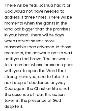
There will be fear. Joshua had it, or 
God would not have needed to 
address it three times. There will be 
moments when the giants in the 
land look bigger than the promises 
in your hand. There will be days 
when retreat seems more 
reasonable than advance. In those 
moments, the answer is not to wait 
until you feel brave. The answer is 
to remember whose presence goes 
with you, to open the Word that 
strengthens you, and to take the 
next step of obedience anyway. 
Courage in the Christian life is not 
the absence of fear. It is action 
taken in the presence of God 
despite it.