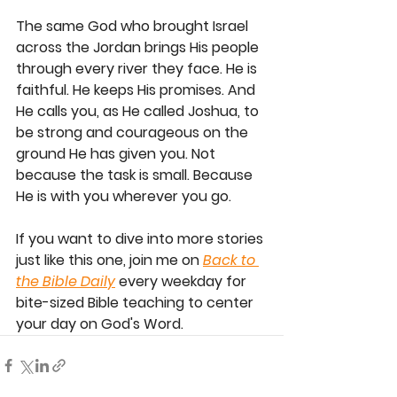
The same God who brought Israel 
across the Jordan brings His people 
through every river they face. He is 
faithful. He keeps His promises. And 
He calls you, as He called Joshua, to 
be strong and courageous on the 
ground He has given you. Not 
because the task is small. Because 
He is with you wherever you go.
If you want to dive into more stories 
just like this one, join me on
Back to 
the Bible Daily
 every weekday for 
bite-sized Bible teaching to center 
your day on God's Word.