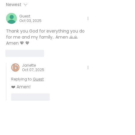
6
Newest
Guest
Oct 03, 2025
Thank you God for everything you do 
for me and my family.. Amen 🙏🙏 
Amen 💖 💖 
Like
Reply
Janette
Oct 07, 2025
Replying to
Guest
❤️ Amen!
Like
Reply