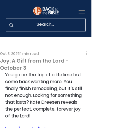
Oct 3, 2025
1 min read
Joy: A Gift from the Lord -
October 3
You go on the trip of a lifetime but 
come back wanting more. You 
finally finish remodeling, but it’s still 
not enough. Looking for something 
that lasts? Kate Dreesen reveals 
the perfect, complete, forever joy 
of the Lord!