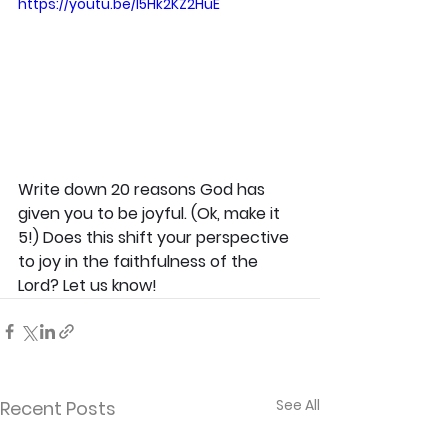
https://youtu.be/l5Hk2KZ2HuE
Write down 20 reasons God has 
given you to be joyful. (Ok, make it 
5!) Does this shift your perspective 
to joy in the faithfulness of the 
Lord? Let us know!
See All
Recent Posts