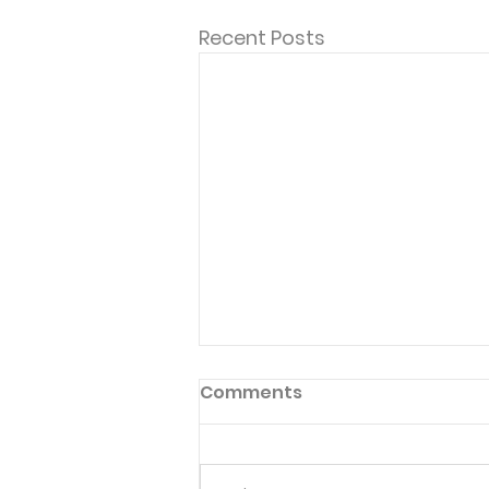
Recent Posts
Comments