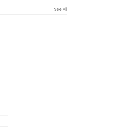
See All