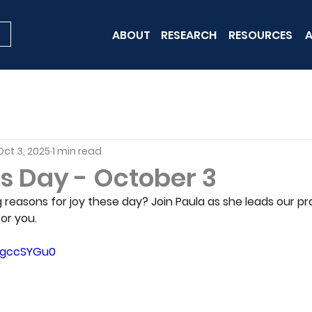
ABOUT
RESEARCH
RESOURCES
A
Oct 3, 2025
1 min read
is Day - October 3
g reasons for joy these day? Join Paula as she leads our pra
for you.
pNgccSYGu0