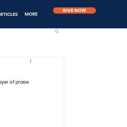
GIVE NOW
MORE
RTICLES
yer of praise 