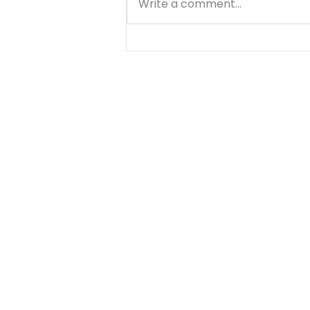
Write a comment...
A Prayer for the Details
of Your Day - August 8