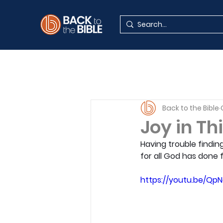
Back to the Bible
Joy in Th
Having trouble findin
for all God has done 
https://youtu.be/Q