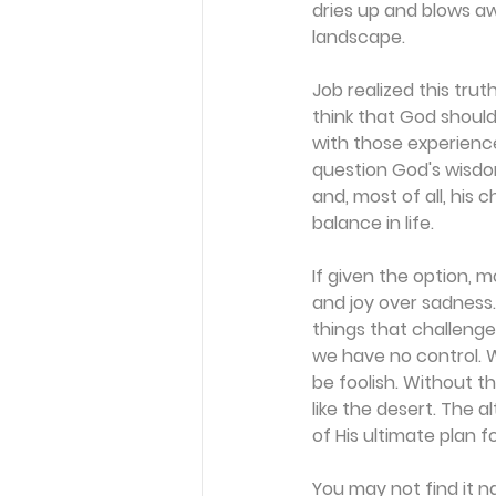
dries up and blows a
landscape.
Job realized this trut
think that God shoul
with those experience
question God's wisdom.
and, most of all, his 
balance in life.
If given the option, 
and joy over sadness.
things that challeng
we have no control. We
be foolish. Without t
like the desert. The 
of His ultimate plan f
You may not find it n