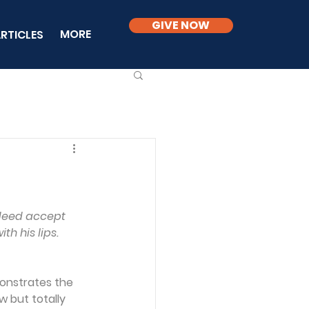
GIVE NOW
MORE
RTICLES
ndeed accept 
th his lips.
monstrates the 
w but totally 