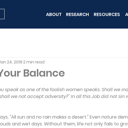
ABOUT
RESEARCH
RESOURCES
A
Jan 24, 2019
2 min read
Your Balance
"You speak as one of the foolish women speaks. Shall we i
ll we not accept adversity?" In all this Job did not sin wi
e
ays, "All sun and no rain makes a desert." Even nature de
ouds and wet days. Without them, life not only fails to gro