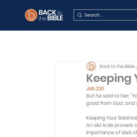
Back to the Bible
Keeping 
Job 2:10
But he said to her, 
good from God, and sha
Keeping Your Balanc
An old Arab proverb s
importance of dark cl