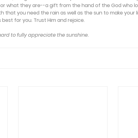
for what they are--a gift from the hand of the God who lo
 that you need the rain as well as the sun to make your l
 best for you. Trust Him and rejoice.
 hard to fully appreciate the sunshine.