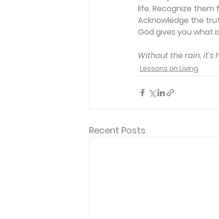
life. Recognize them 
Acknowledge the truth
God gives you what is
Without the rain, it's
Lessons on Living
Recent Posts