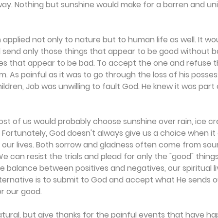
way. Nothing but sunshine would make for a barren and uni
h applied not only to nature but to human life as well. It wou
d send only those things that appear to be good without 
s that appear to be bad. To accept the one and refuse th
 As painful as it was to go through the loss of his possess
children, Job was unwilling to fault God. He knew it was part
most of us would probably choose sunshine over rain, ice cr
 Fortunately, God doesn't always give us a choice when it
e our lives. Both sorrow and gladness often come from sou
 can resist the trials and plead for only the "good" things
he balance between positives and negatives, our spiritual l
alternative is to submit to God and accept what He sends o
or our good.
atural, but give thanks for the painful events that have h