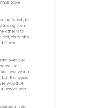
nhabitable 
ld be foolish to 
balancing them 
e other is to 
ions, his health 
 of God's 
eam over liver 
 comes to 
rces over which 
, but this would 
ives would be 
ur way as part 
appened in your 