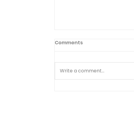
Giving Good for Evil
Comments
Read 1 Samuel 24:17-18 Then
[Saul] said to David: "You are
more righteous than I; for you
Write a comment...
have rewarded me with good,
whereas I have rewarded you
with evil. And you have shown
this day how you have de