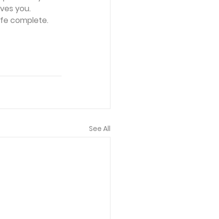
ves you. 
ife complete. 
See All