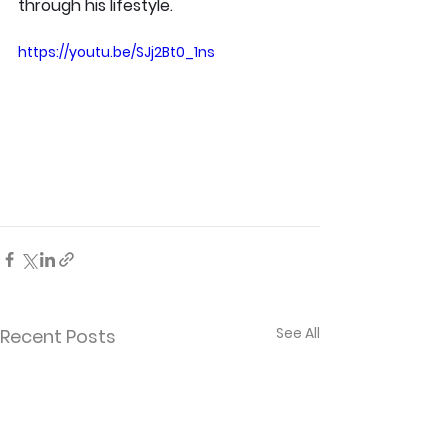
through his lifestyle.
https://youtu.be/SJj2Bt0_1ns
See All
Recent Posts