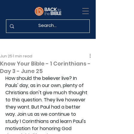
Jun 25
1 min read
Know Your Bible - 1 Corinthians -
Day 3 - June 25
How should the believer live? In 
Pauls' day, as in our own, plenty of 
Christians don't give much thought 
to this question. They live however 
they want. But Paul had a better 
way. Join us as we continue to 
study 1 Corinthians and learn Paul's 
motivation for honoring God 