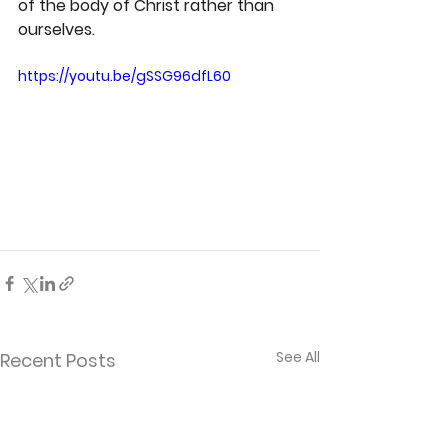
of the body of Christ rather than 
ourselves.
https://youtu.be/gSSG96dfL60
See All
Recent Posts