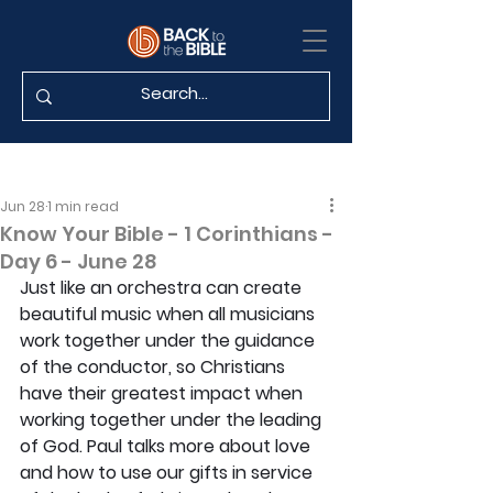
Jun 28
1 min read
Know Your Bible - 1 Corinthians -
Day 6 - June 28
Just like an orchestra can create 
beautiful music when all musicians 
work together under the guidance 
of the conductor, so Christians 
have their greatest impact when 
working together under the leading 
of God. Paul talks more about love 
and how to use our gifts in service 